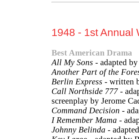
1948 - 1st Annual 
Best American Drama
All My Sons
- adapted by
Another Part of the Fore
Berlin Express
- written 
Call Northside 777
- ada
screenplay by Jerome Cad
Command Decision
- ada
I Remember Mama
- ada
Johnny Belinda
- adapted