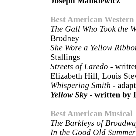
Joseph Mankiewicz
Best American Western
The Gall Who Took the W
Brodney
She Wore a Yellow Ribbo
Stallings
Streets of Laredo
- writt
Elizabeth Hill, Louis Ste
Whispering Smith
- adap
Yellow Sky
- written by 
Best American Musical
The Barkleys of Broadwa
In the Good Old Summer