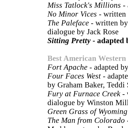
Miss Tatlock's Millions
- 
No Minor Vices
- written
The Paleface
- written b
dialogue by Jack Rose
Sitting Pretty
- adapted 
Best American Western
Fort Apache
- adapted b
Four Faces West
- adapte
by Graham Baker, Teddi
Fury at Furnace Creek
- 
dialogue by Winston Mil
Green Grass of Wyoming
The Man from Colorado