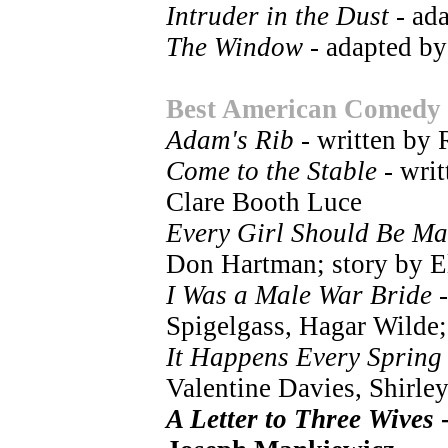
Intruder in the Dust
- ad
The Window
- adapted by
Best American Comedy
Adam's Rib
- written by
Come to the Stable
- writ
Clare Booth Luce
Every Girl Should Be Ma
Don Hartman; story by E
I Was a Male War Bride
-
Spigelgass, Hagar Wilde;
It Happens Every Spring
Valentine Davies, Shirle
A Letter to Three Wives
-