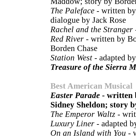
Maddow; story by Borde
The Paleface
- written b
dialogue by Jack Rose
Rachel and the Stranger
Red River
- written by B
Borden Chase
Station West
- adapted by
Treasure of the Sierra 
Best American Musical
Easter Parade
- written
Sidney Sheldon; story b
The Emperor Waltz
- writ
Luxury Liner
- adapted b
On an Island with You
- 