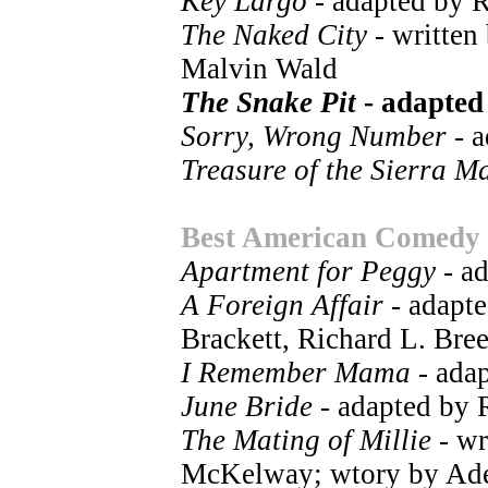
Key Largo
- adapted by 
The Naked City
- written
Malvin Wald
The Snake Pit
- adapted
Sorry, Wrong Number
- a
Treasure of the Sierra M
Best American Comedy
Apartment for Peggy
- a
A Foreign Affair
- adapte
Brackett, Richard L. Bre
I Remember Mama
- ada
June Bride
- adapted by
The Mating of Millie
- wr
McKelway; wtory by Ad