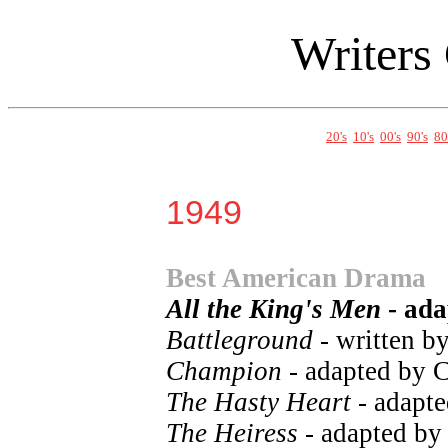
Writers
20's
10's
00's
90's
80
1949
Best American Drama
All the King's Men
- ada
Battleground
- written b
Champion
- adapted by 
The Hasty Heart
- adapt
The Heiress
- adapted by