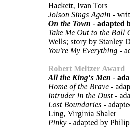
Hackett, Ivan Tors
Jolson Sings Again
- wri
On the Town
- adapted 
Take Me Out to the Ball
Wells; story by Stanley 
You're My Everything
- a
Robert Meltzer Award
All the King's Men
- ada
Home of the Brave
- adap
Intruder in the Dust
- ad
Lost Boundaries
- adapte
Ling, Virginia Shaler
Pinky
- adapted by Phili