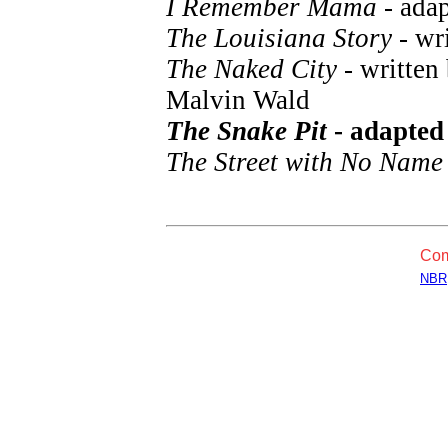
I Remember Mama
- ada
The Louisiana Story
- wri
The Naked City
- written
Malvin Wald
The Snake Pit
- adapted
The Street with No Name
Com
NBR