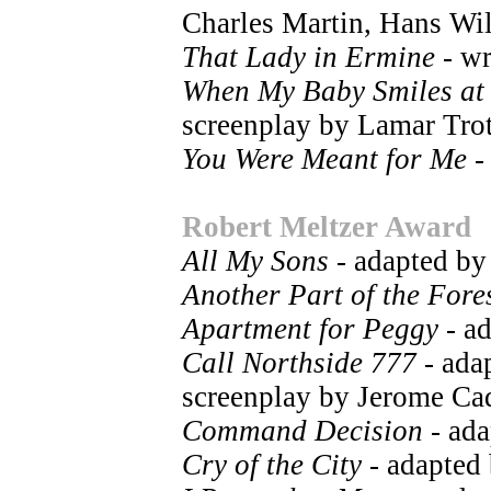
Charles Martin, Hans Wi
That Lady in Ermine
- wr
When My Baby Smiles at
screenplay by Lamar Trot
You Were Meant for Me
-
Robert Meltzer Award
All My Sons
- adapted by
Another Part of the Fore
Apartment for Peggy
- a
Call Northside 777
- ada
screenplay by Jerome Cad
Command Decision
- ada
Cry of the City
- adapted