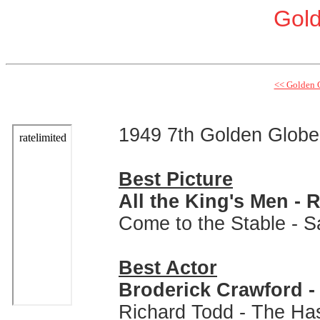
Gol
<< Golden 
1949 7th Golden Glob
Best Picture
All the King's Men -
Come to the Stable - 
Best Actor
Broderick Crawford - 
Richard Todd - The Ha