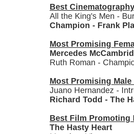
Best Cinematograph
All the King's Men - Bu
Champion - Frank Pl
Most Promising Fem
Mercedes McCambridge
Ruth Roman - Champi
Most Promising Mal
Juano Hernandez - Intr
Richard Todd - The H
Best Film Promoting 
The Hasty Heart