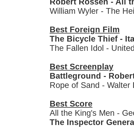
Robert Rossen - All 
William Wyler - The He
Best Foreign Film
The Bicycle Thief - It
The Fallen Idol - Unit
Best Screenplay
Battleground - Rober
Rope of Sand - Walter
Best Score
All the King's Men - G
The Inspector Genera