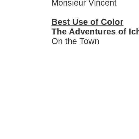
Monsieur Vincent
Best Use of Color
The Adventures of Ic
On the Town