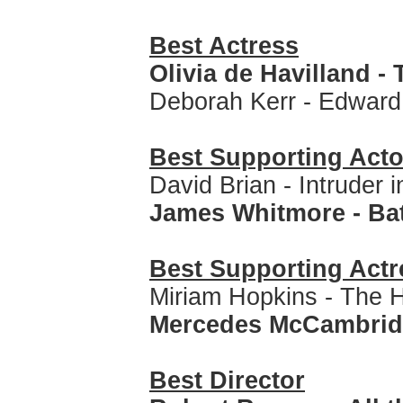
Best Actress
Olivia de Havilland -
Deborah Kerr - Edward
Best Supporting Acto
David Brian - Intruder 
James Whitmore - Ba
Best Supporting Actr
Miriam Hopkins - The 
Mercedes McCambridge
Best Director