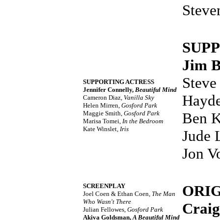
Steve
SUP
Jim 
Steve
SUPPORTING ACTRESS
Jennifer Connelly,
Beautiful Mind
Hayde
Cameron Diaz,
Vanilla Sky
Helen Mirren,
Gosford Park
Maggie Smith,
Gosford Park
Ben K
Marisa Tomei,
In the Bedroom
Kate Winslet,
Iris
Jude 
Jon V
SCREENPLAY
ORI
Joel Coen & Ethan Coen,
The Man
Who Wasn't There
Craig
Julian Fellowes,
Gosford Park
Akiva Goldsman,
A Beautiful Mind