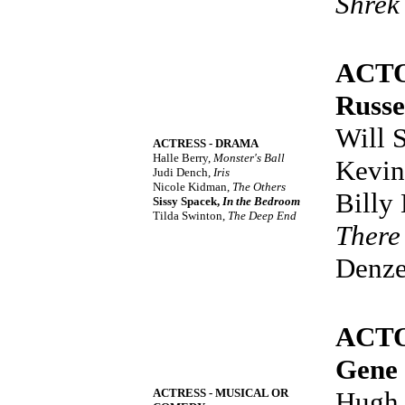
Shrek
ACT
Russe
Will 
ACTRESS - DRAMA
Halle Berry,
Monster's Ball
Kevin
Judi Dench,
Iris
Nicole Kidman,
The Others
Billy
Sissy Spacek,
In the Bedroom
Tilda Swinton,
The Deep End
There
Denze
ACTO
Gene
ACTRESS - MUSICAL OR
Hugh