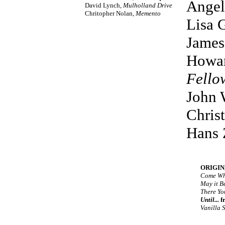
Angel
David Lynch,
Mulholland Drive
Chritopher Nolan,
Memento
Lisa 
James
Howar
Fello
John 
Chris
Hans
ORIGIN
Come Wh
May it B
There Yo
Until...
f
Vanilla 