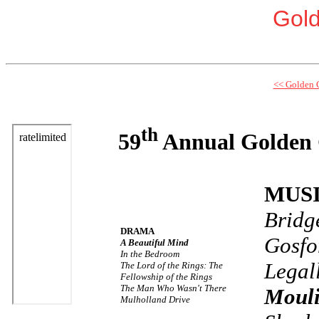
Gol
<< Golden 
th
59
Annual Golden 
MUS
Bridg
DRAMA
Gosfo
A Beautiful Mind
In the Bedroom
Legal
The Lord of the Rings: The
Fellowship of the Rings
The Man Who Wasn't There
Moul
Mulholland Drive