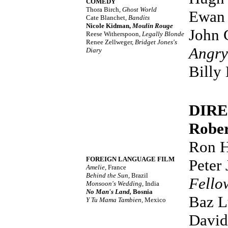
COMEDY
Thora Birch,
Ghost World
Ewan
Cate Blanchet,
Bandits
Nicole Kidman,
Moulin Rouge
John 
Reese Witherspoon,
Legally Blonde
Renee Zellweger,
Bridget Jones's
Angry
Diary
Billy
DIR
Rober
Ron 
FOREIGN LANGUAGE FILM
Peter
Amelie,
France
Behind the Sun,
Brazil
Fello
Monsoon's Wedding,
India
No Man's Land,
Bosnia
Baz 
Y Tu Mama Tambien,
Mexico
David