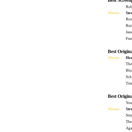
Best Screen
Rob
Winner
Ste
Ron
Rut
Jan
Fra
Best Origina
Winner
Hea
The
Blu
Sch
Tim
Best Origin
You
Winner
Str
Sta
The
Agai