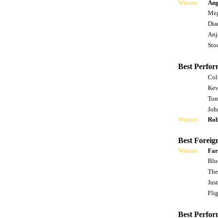
Winner
Ang
Meg
Dia
Anj
Sto
Best Perfor
Col
Kev
Tom
Joh
Winner
Rob
Best Foreig
Winner
Far
Blu
The
Jus
Fli
Best Perfor