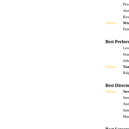
Pen
Ann
Ros
Winner
Win
Emm
Best Perfor
Leo
Sea
Joh
Winner
Tom
Ral
Best Directo
Winner
Ste
Jan
And
Jam
Mar