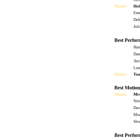
Winner
Hol
Emm
Deb
Jul
Best Perfor
Har
Dan
Ant
Lia
Winner
To
Best Motion
Winner
Mrs
Str
Dav
Muc
Slee
Best Perfor