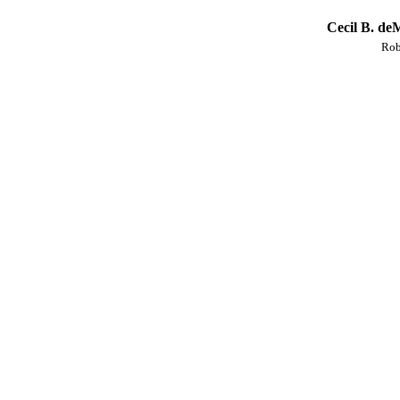
Cecil B. de
Rob