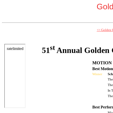
Gol
<< Golden 
st
51
Annual Golden 
MOTION 
Best Motion
Winner
Sch
The
The
In 
The
Best Perfor
Mic