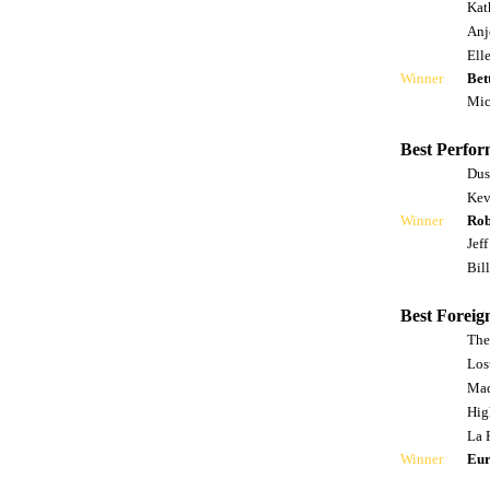
Kat
Anj
Ell
Winner
Bet
Mic
Best Perfor
Dus
Kev
Winner
Rob
Jef
Bill
Best Foreig
The
Lost
Mad
Hig
La 
Winner
Eur