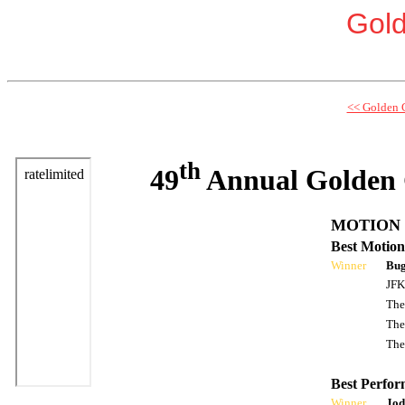
Gol
<< Golden 
th
49
Annual Golden 
MOTION 
Best Motion
Winner
Bug
JFK
The
The
The
Best Perfor
Winner
Jod