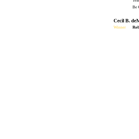
Tea
Be 
Cecil B. de
Winner
Rob