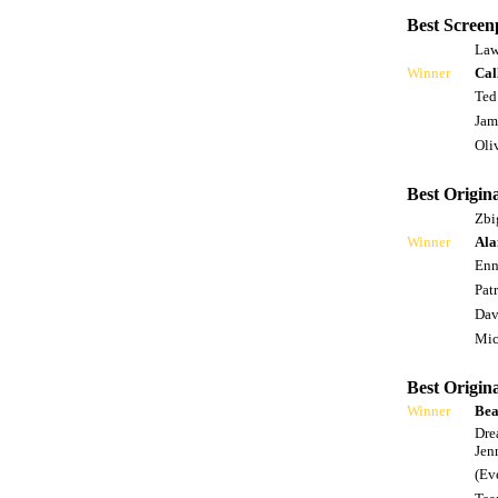
Best Screen
Law
Winner
Cal
Ted
Jam
Oli
Best Origina
Zbi
Winner
Ala
Enn
Pat
Dav
Mic
Best Origin
Winner
Bea
Dre
Jen
(Ev