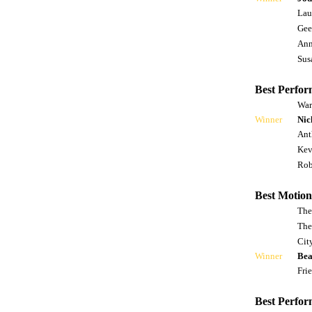
Lau
Gee
Ann
Sus
Best Perfor
War
Winner
Nic
Ant
Kev
Rob
Best Motion
The
The
Cit
Winner
Bea
Fri
Best Perfor