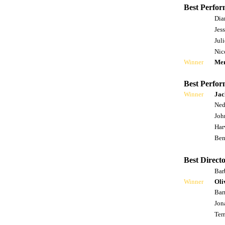
Best Perfor
Dia
Jes
Jul
Nic
Winner
Mer
Best Perfor
Winner
Jac
Ned
Joh
Har
Ben
Best Directo
Bar
Winner
Oli
Bar
Jon
Ter