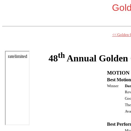
Gol
<< Golden 
th
48
Annual Golden 
MOTION 
Best Motion
Winner
Dan
Rev
Goo
The
Aval
Best Perfor
Mic