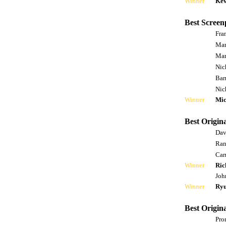
Winner
Kev
Best Screen
Fra
Mar
Mar
Nic
Bar
Nic
Winner
Mic
Best Origina
Dav
Ran
Car
Winner
Ric
Joh
Winner
Ryu
Best Origin
Pro