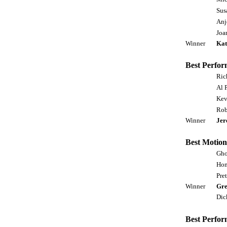
Sus
Anj
Joa
Winner
Kat
Best Perfor
Ric
Al 
Kev
Rob
Winner
Jer
Best Motion
Gho
Hom
Pre
Winner
Gre
Dic
Best Perfor