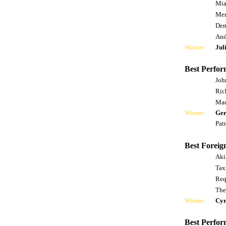
Mia
Mer
Dem
And
Winner
Jul
Best Perfor
Joh
Ric
Mac
Winner
Ger
Pat
Best Foreig
Aki
Tax
Req
The
Winner
Cyr
Best Perfor