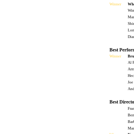
Winner
Who
Win
Mar
Shi
Lor
Dia
Best Perfor
Winner
Bru
Al 
Arm
Hec
Joe
And
Best Directo
Fra
Ber
Bar
Mar