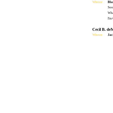
Winner
Bla
Soo
Wha
I'm
Cecil B. de
Winner
Ja