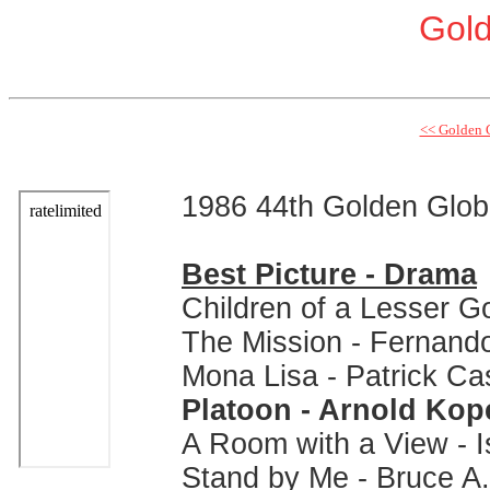
Gol
<< Golden 
1986 44th Golden Glo
Best Picture - Drama
Children of a Lesser G
The Mission - Fernand
Mona Lisa - Patrick Ca
Platoon - Arnold Kop
A Room with a View - I
Stand by Me - Bruce A