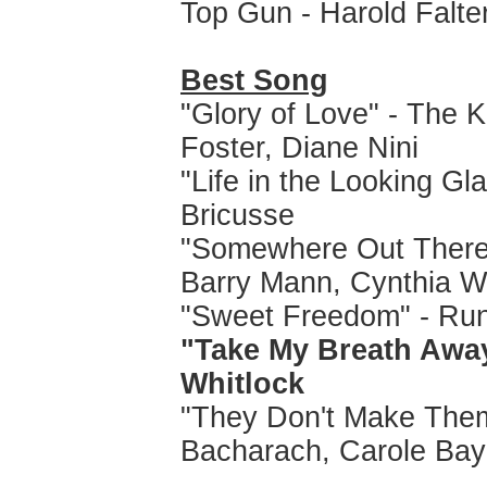
Top Gun - Harold Falt
Best Song
"Glory of Love" - The K
Foster, Diane Nini
"Life in the Looking Gla
Bricusse
"Somewhere Out There"
Barry Mann, Cynthia W
"Sweet Freedom" - Run
"Take My Breath Away
Whitlock
"They Don't Make Them
Bacharach, Carole Bay