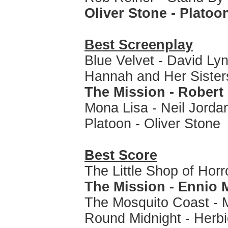
Oliver Stone - Platoo
Best Screenplay
Blue Velvet - David Ly
Hannah and Her Sister
The Mission - Robert 
Mona Lisa - Neil Jorda
Platoon - Oliver Stone
Best Score
The Little Shop of Hor
The Mission - Ennio 
The Mosquito Coast - 
Round Midnight - Herb