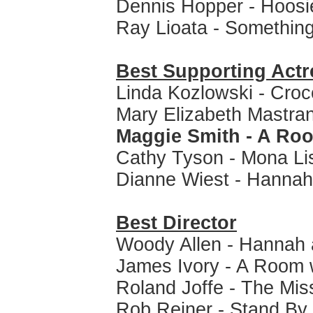
Dennis Hopper - Hoosi
Ray Lioata - Something
Best Supporting Actr
Linda Kozlowski - Cro
Mary Elizabeth Mastran
Maggie Smith - A Roo
Cathy Tyson - Mona Li
Dianne Wiest - Hannah
Best Director
Woody Allen - Hannah 
James Ivory - A Room 
Roland Joffe - The Mis
Rob Reiner - Stand By