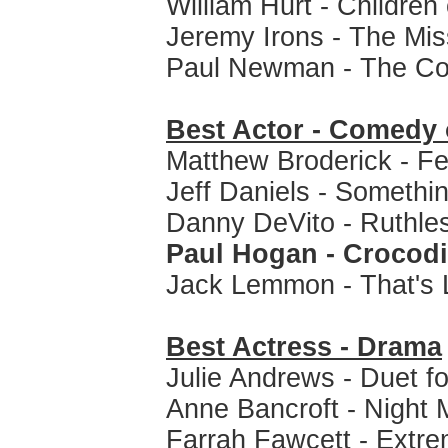
William Hurt - Children
Jeremy Irons - The Mis
Paul Newman - The Co
Best Actor - Comedy 
Matthew Broderick - Fer
Jeff Daniels - Somethi
Danny DeVito - Ruthle
Paul Hogan - Crocod
Jack Lemmon - That's L
Best Actress - Drama
Julie Andrews - Duet f
Anne Bancroft - Night 
Farrah Fawcett - Extre