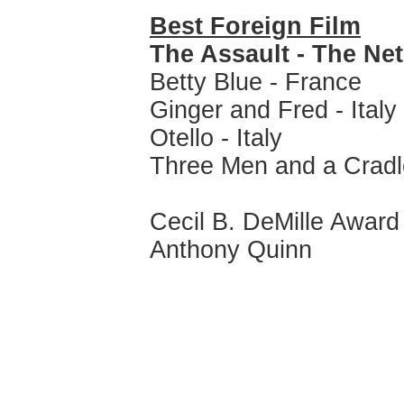
Best Foreign Film
The Assault - The Ne
Betty Blue - France
Ginger and Fred - Italy
Otello - Italy
Three Men and a Cradl
Cecil B. DeMille Award
Anthony Quinn