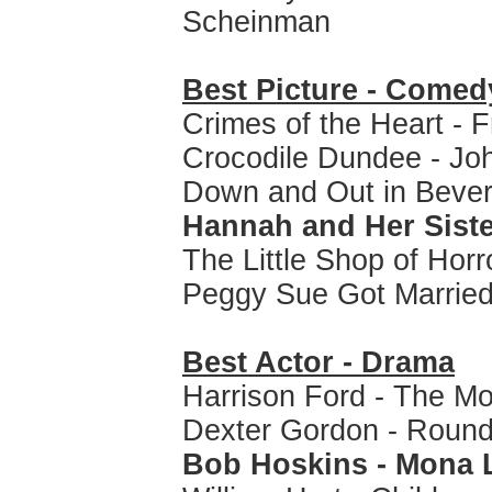
Scheinman
Best Picture - Comed
Crimes of the Heart - F
Crocodile Dundee - Joh
Down and Out in Beverl
Hannah and Her Siste
The Little Shop of Horr
Peggy Sue Got Married
Best Actor - Drama
Harrison Ford - The M
Dexter Gordon - Round
Bob Hoskins - Mona 