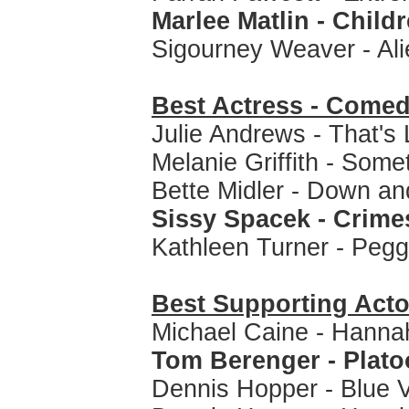
Marlee Matlin - Child
Sigourney Weaver - Al
Best Actress - Comed
Julie Andrews - That's 
Melanie Griffith - Some
Bette Midler - Down and
Sissy Spacek - Crimes
Kathleen Turner - Peg
Best Supporting Acto
Michael Caine - Hanna
Tom Berenger - Plat
Dennis Hopper - Blue V