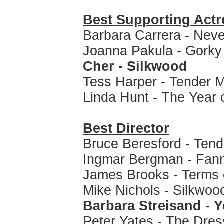
Best Supporting Actr
Barbara Carrera - Nev
Joanna Pakula - Gorky
Cher - Silkwood
Tess Harper - Tender 
Linda Hunt - The Year 
Best Director
Bruce Beresford - Tend
Ingmar Bergman - Fan
James Brooks - Terms
Mike Nichols - Silkwoo
Barbara Streisand - Y
Peter Yates - The Dres