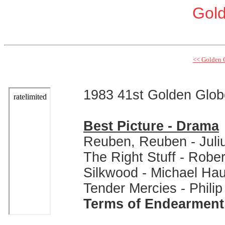
Gol
<< Golden 
1983 41st Golden Glo
Best Picture - Drama
Reuben, Reuben - Juli
The Right Stuff - Rober
Silkwood - Michael Ha
Tender Mercies - Phili
Terms of Endearment