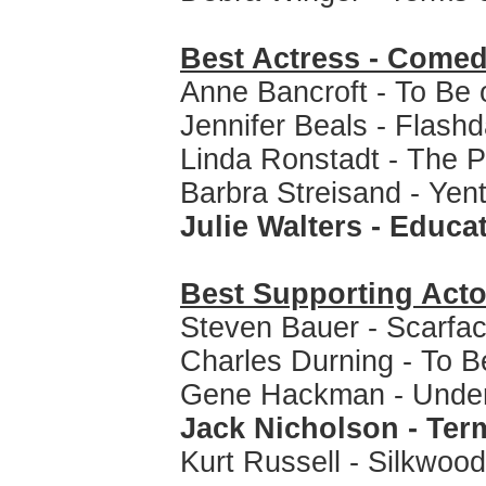
Best Actress - Comed
Anne Bancroft - To Be 
Jennifer Beals - Flash
Linda Ronstadt - The P
Barbra Streisand - Yent
Julie Walters - Educa
Best Supporting Acto
Steven Bauer - Scarfa
Charles Durning - To B
Gene Hackman - Under
Jack Nicholson - Ter
Kurt Russell - Silkwood