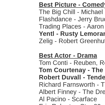
Best Picture - Comed
The Big Chill - Michae
Flashdance - Jerry Br
Trading Places - Aaro
Yentl - Rusty Lemora
Zelig - Robert Greenhu
Best Actor - Drama
Tom Conti - Reuben, 
Tom Courtenay - The
Robert Duvall - Tend
Richard Farnsworth - 
Albert Finney - The Dr
Al Pacino - Scarface