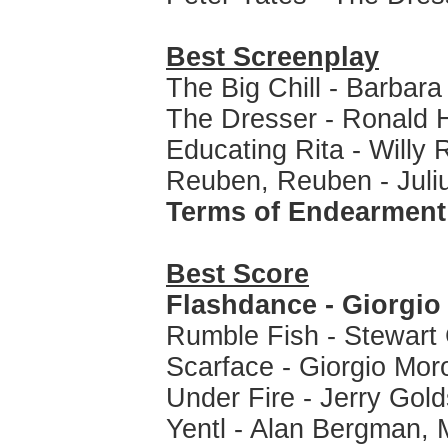
Best Screenplay
The Big Chill - Barba
The Dresser - Ronald
Educating Rita - Willy 
Reuben, Reuben - Juli
Terms of Endearment
Best Score
Flashdance - Giorgio
Rumble Fish - Stewart
Scarface - Giorgio Mor
Under Fire - Jerry Gol
Yentl - Alan Bergman, 