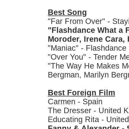
Best Song
"Far From Over" - Stayi
"Flashdance What a F
Moroder, Irene Cara, 
"Maniac" - Flashdance
"Over You" - Tender Me
"The Way He Makes Me F
Bergman, Marilyn Ber
Best Foreign Film
Carmen - Spain
The Dresser - United 
Educating Rita - Unite
Fanny & Alexander -