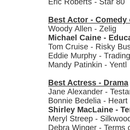
Eric Roberts - Star 80
Best Actor - Comedy 
Woody Allen - Zelig
Michael Caine - Educa
Tom Cruise - Risky Bu
Eddie Murphy - Tradin
Mandy Patinkin - Yentl
Best Actress - Drama
Jane Alexander - Test
Bonnie Bedelia - Heart
Shirley MacLaine - T
Meryl Streep - Silkwoo
Debra Winger - Terms 