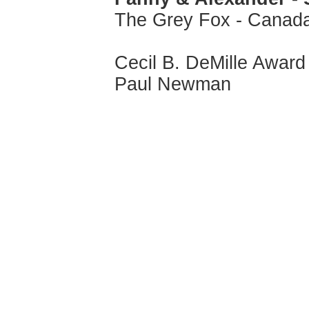
The Grey Fox - Canad
Cecil B. DeMille Award
Paul Newman