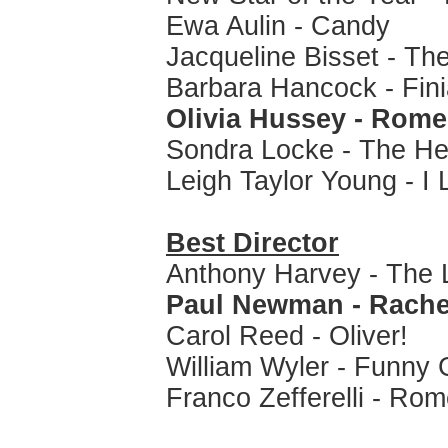
Ewa Aulin - Candy
Jacqueline Bisset - Th
Barbara Hancock - Fin
Olivia Hussey - Rome
Sondra Locke - The Hea
Leigh Taylor Young - I 
Best Director
Anthony Harvey - The L
Paul Newman - Rache
Carol Reed - Oliver!
William Wyler - Funny G
Franco Zefferelli - Rom