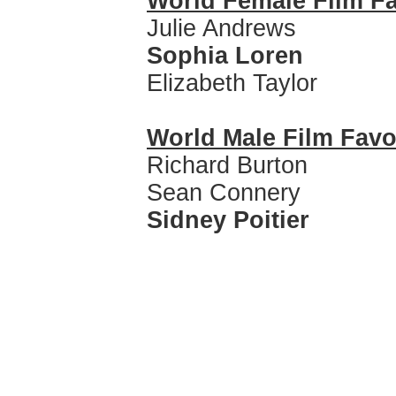
World Female Film Fa
Julie Andrews
Sophia Loren
Elizabeth Taylor
World Male Film Favo
Richard Burton
Sean Connery
Sidney Poitier