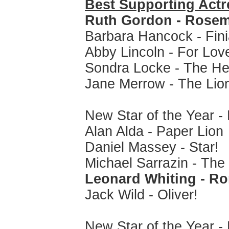
Best Supporting Actr
Ruth Gordon - Rosem
Barbara Hancock - Fin
Abby Lincoln - For Love
Sondra Locke - The Hea
Jane Merrow - The Lion
New Star of the Year -
Alan Alda - Paper Lion
Daniel Massey - Star!
Michael Sarrazin - The
Leonard Whiting - Ro
Jack Wild - Oliver!
New Star of the Year -