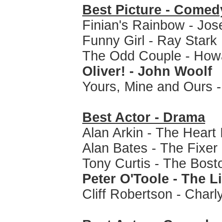
Best Picture - Comed
Finian's Rainbow - Jo
Funny Girl - Ray Stark
The Odd Couple - How
Oliver! - John Woolf
Yours, Mine and Ours 
Best Actor - Drama
Alan Arkin - The Heart 
Alan Bates - The Fixer
Tony Curtis - The Bost
Peter O'Toole - The L
Cliff Robertson - Charl