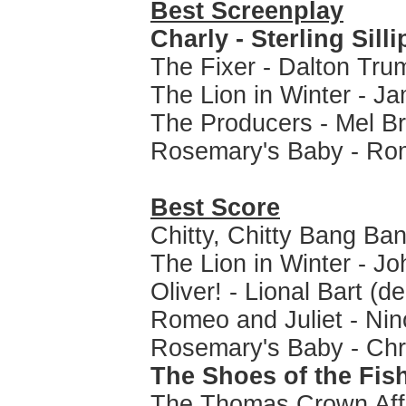
Best Screenplay
Charly - Sterling Sill
The Fixer - Dalton Tru
The Lion in Winter - 
The Producers - Mel B
Rosemary's Baby - Ro
Best Score
Chitty, Chitty Bang B
The Lion in Winter - Jo
Oliver! - Lional Bart (d
Romeo and Juliet - Ni
Rosemary's Baby - Ch
The Shoes of the Fis
The Thomas Crown Affa