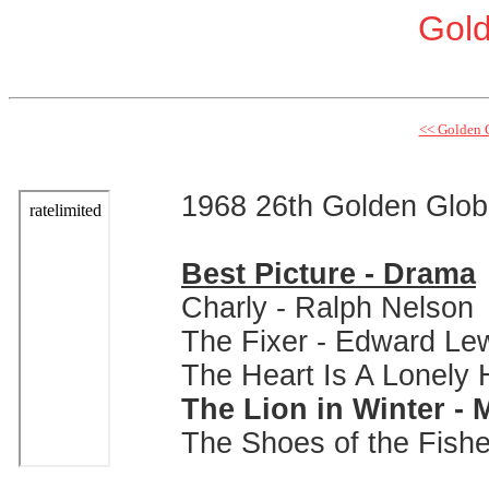
Gol
<< Golden 
1968 26th Golden Glo
Best Picture - Drama
Charly - Ralph Nelson
The Fixer - Edward Le
The Heart Is A Lonely
The Lion in Winter - M
The Shoes of the Fish