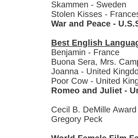
Skammen - Sweden
Stolen Kisses - France
War and Peace - U.S.
Best English Langua
Benjamin - France
Buona Sera, Mrs. Camp
Joanna - United Kingd
Poor Cow - United Ki
Romeo and Juliet - 
Cecil B. DeMille Award
Gregory Peck