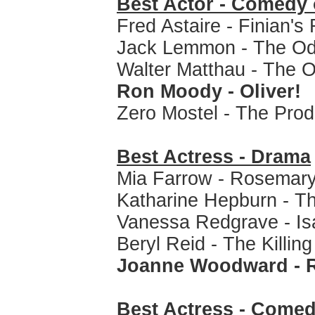
Best Actor - Comedy 
Fred Astaire - Finian's
Jack Lemmon - The Od
Walter Matthau - The 
Ron Moody - Oliver!
Zero Mostel - The Pro
Best Actress - Drama
Mia Farrow - Rosemary
Katharine Hepburn - Th
Vanessa Redgrave - Is
Beryl Reid - The Killin
Joanne Woodward - R
Best Actress - Comed