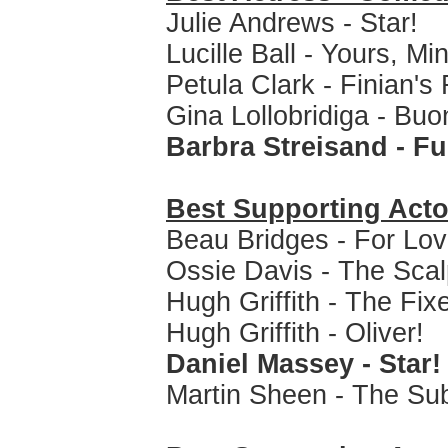
Julie Andrews - Star!
Lucille Ball - Yours, M
Petula Clark - Finian'
Gina Lollobridiga - Bu
Barbra Streisand - Fu
Best Supporting Acto
Beau Bridges - For Lov
Ossie Davis - The Sca
Hugh Griffith - The Fix
Hugh Griffith - Oliver!
Daniel Massey - Star!
Martin Sheen - The Su