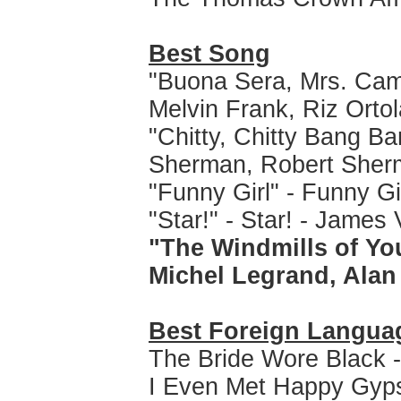
Best Song
"Buona Sera, Mrs. Camp
Melvin Frank, Riz Ortol
"Chitty, Chitty Bang Ba
Sherman, Robert Sher
"Funny Girl" - Funny Gir
"Star!" - Star! - Jam
"The Windmills of Yo
Michel Legrand, Ala
Best Foreign Langua
The Bride Wore Black 
I Even Met Happy Gyps