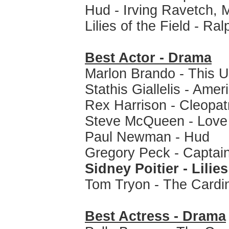
Hud - Irving Ravetch, M
Lilies of the Field - Ra
Best Actor - Drama
Marlon Brando - This 
Stathis Giallelis - Ame
Rex Harrison - Cleopat
Steve McQueen - Love 
Paul Newman - Hud
Gregory Peck - Capta
Sidney Poitier - Lilies
Tom Tryon - The Cardi
Best Actress - Drama