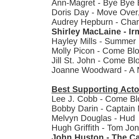
Ann-Magret - Bye Bye B
Doris Day - Move Over,
Audrey Hepburn - Cha
Shirley MacLaine - I
Hayley Mills - Summer
Molly Picon - Come Bl
Jill St. John - Come B
Joanne Woodward - A 
Best Supporting Acto
Lee J. Cobb - Come Bl
Bobby Darin - Captai
Melvyn Douglas - Hud
Hugh Griffith - Tom Jo
John Huston - The Ca