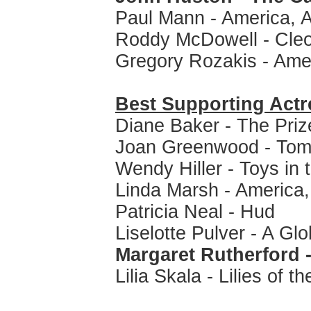
Paul Mann - America, 
Roddy McDowell - Cleo
Gregory Rozakis - Ame
Best Supporting Actr
Diane Baker - The Priz
Joan Greenwood - Tom
Wendy Hiller - Toys in t
Linda Marsh - America
Patricia Neal - Hud
Liselotte Pulver - A Glo
Margaret Rutherford - 
Lilia Skala - Lilies of th