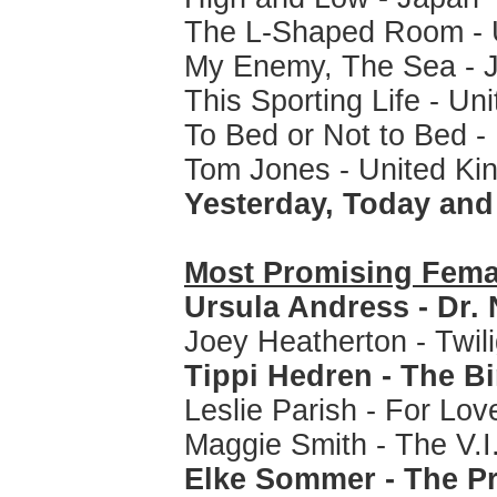
The L-Shaped Room - 
My Enemy, The Sea - 
This Sporting Life - U
To Bed or Not to Bed - 
Tom Jones - United Kin
Yesterday, Today and
Most Promising Fem
Ursula Andress - Dr.
Joey Heatherton - Twil
Tippi Hedren - The B
Leslie Parish - For Lo
Maggie Smith - The V.I.
Elke Sommer - The Pr