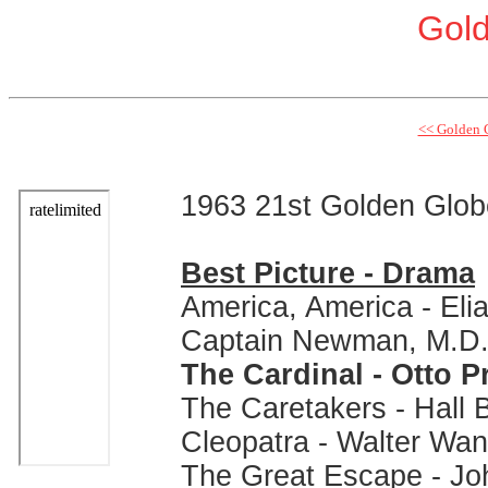
Gol
<< Golden 
1963 21st Golden Glo
Best Picture - Drama
America, America - Eli
Captain Newman, M.D. 
The Cardinal - Otto 
The Caretakers - Hall B
Cleopatra - Walter Wa
The Great Escape - Jo