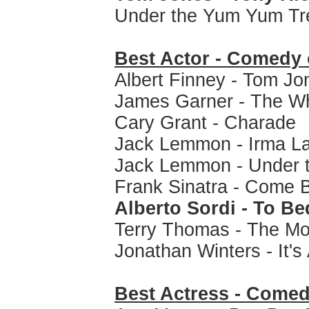
Under the Yum Yum Tre
Best Actor - Comedy 
Albert Finney - Tom Jo
James Garner - The Wh
Cary Grant - Charade
Jack Lemmon - Irma L
Jack Lemmon - Under 
Frank Sinatra - Come 
Alberto Sordi - To Be
Terry Thomas - The M
Jonathan Winters - It'
Best Actress - Comed