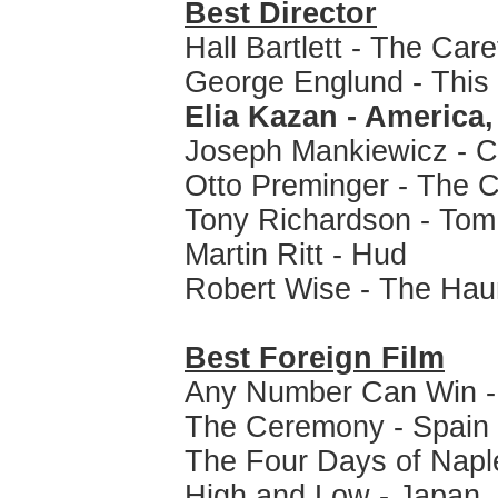
Best Director
Hall Bartlett - The Car
George Englund - This
Elia Kazan - America
Joseph Mankiewicz - C
Otto Preminger - The C
Tony Richardson - Tom
Martin Ritt - Hud
Robert Wise - The Hau
Best Foreign Film
Any Number Can Win - 
The Ceremony - Spain
The Four Days of Naple
High and Low - Japan