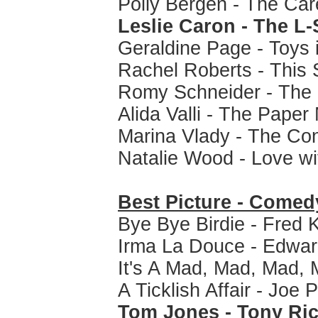
Polly Bergen - The Car
Leslie Caron - The 
Geraldine Page - Toys i
Rachel Roberts - This S
Romy Schneider - The 
Alida Valli - The Paper
Marina Vlady - The Co
Natalie Wood - Love wi
Best Picture - Comed
Bye Bye Birdie - Fred 
Irma La Douce - Edward
It's A Mad, Mad, Mad, 
A Ticklish Affair - Joe 
Tom Jones - Tony Ri