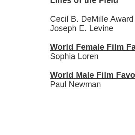
Lilies of the Field
Cecil B. DeMille Award
Joseph E. Levine
World Female Film Fa
Sophia Loren
World Male Film Favo
Paul Newman