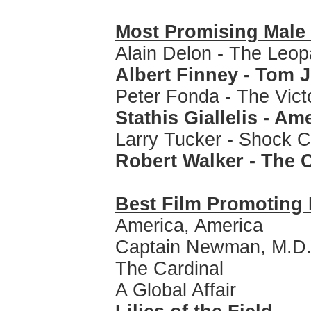
Most Promising Mal
Alain Delon - The Leop
Albert Finney - Tom 
Peter Fonda - The Vict
Stathis Giallelis - Am
Larry Tucker - Shock C
Robert Walker - The
Best Film Promoting 
America, America
Captain Newman, M.D
The Cardinal
A Global Affair