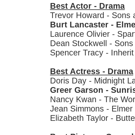
Best Actor - Drama
Trevor Howard - Sons 
Burt Lancaster - Elm
Laurence Olivier - Spa
Dean Stockwell - Sons
Spencer Tracy - Inheri
Best Actress - Drama
Doris Day - Midnight L
Greer Garson - Sunri
Nancy Kwan - The Wor
Jean Simmons - Elmer
Elizabeth Taylor - Butte