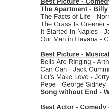
Best Picture - Comed
The Apartment - Billy
The Facts of Life - N
The Grass Is Greener 
It Started In Naples - 
Our Man in Havana - C
Best Picture - Musica
Bells Are Ringing - Art
Can-Can - Jack Cumm
Let's Make Love - Jerr
Pepe - George Sidney
Song without End - W
Best Actor - Comedy 