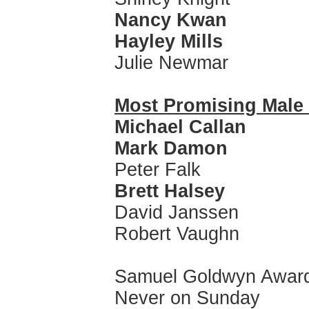
Nancy Kwan
Hayley Mills
Julie Newmar
Most Promising Mal
Michael Callan
Mark Damon
Peter Falk
Brett Halsey
David Janssen
Robert Vaughn
Samuel Goldwyn Awar
Never on Sunday