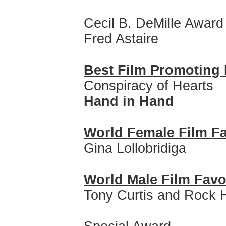
Cecil B. DeMille Award
Fred Astaire
Best Film Promoting 
Conspiracy of Hearts
Hand in Hand
World Female Film Fa
Gina Lollobridiga
World Male Film Favo
Tony Curtis and Rock