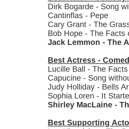
Dirk Bogarde - Song w
Cantinflas - Pepe
Cary Grant - The Grass
Bob Hope - The Facts o
Jack Lemmon - The A
Best Actress - Comed
Lucille Ball - The Facts
Capucine - Song witho
Judy Holliday - Bells A
Sophia Loren - It Start
Shirley MacLaine - T
Best Supporting Acto