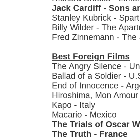
Jack Cardiff - Sons 
Stanley Kubrick - Spar
Billy Wilder - The Apar
Fred Zinnemann - The
Best Foreign Films
The Angry Silence - U
Ballad of a Soldier - U
End of Innocence - Arg
Hiroshima, Mon Amour 
Kapo - Italy
Macario - Mexico
The Trials of Oscar 
The Truth - France