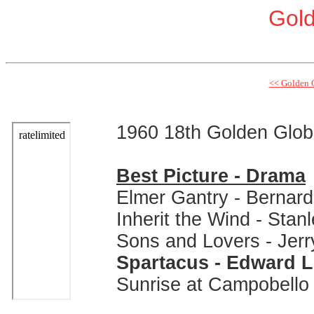
Gol
<< Golden 
1960 18th Golden Glo
Best Picture - Drama
Elmer Gantry - Bernard
Inherit the Wind - Stan
Sons and Lovers - Jer
Spartacus - Edward 
Sunrise at Campobello