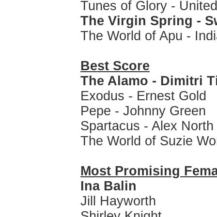
Tunes of Glory - Unite
The Virgin Spring - 
The World of Apu - Ind
Best Score
The Alamo - Dimitri 
Exodus - Ernest Gold
Pepe - Johnny Green
Spartacus - Alex North
The World of Suzie Wo
Most Promising Fem
Ina Balin
Jill Hayworth
Shirley Knight