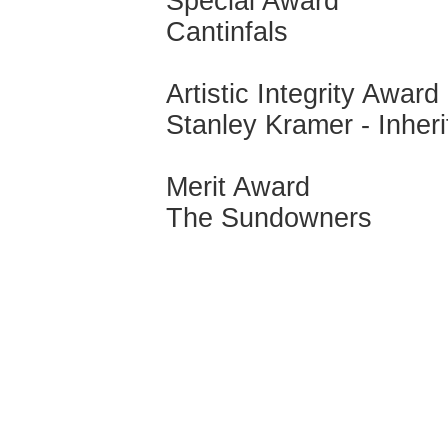
Special Award
Cantinfals
Artistic Integrity Award
Stanley Kramer - Inheri
Merit Award
The Sundowners