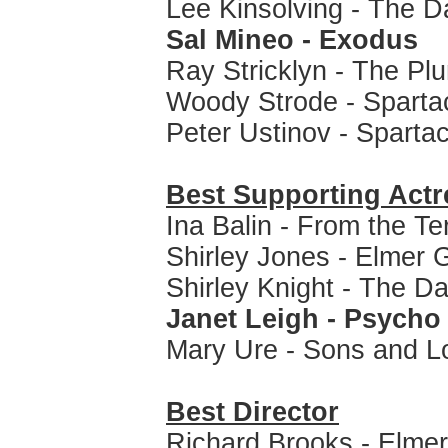
Lee Kinsolving - The Da
Sal Mineo - Exodus
Ray Stricklyn - The Pl
Woody Strode - Sparta
Peter Ustinov - Sparta
Best Supporting Actr
Ina Balin - From the Te
Shirley Jones - Elmer 
Shirley Knight - The Da
Janet Leigh - Psycho
Mary Ure - Sons and L
Best Director
Richard Brooks - Elme