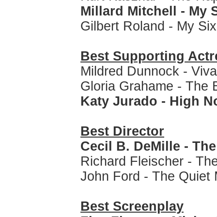
Millard Mitchell - My 
Gilbert Roland - My Si
Best Supporting Actr
Mildred Dunnock - Viva
Gloria Grahame - The B
Katy Jurado - High 
Best Director
Cecil B. DeMille - Th
Richard Fleischer - T
John Ford - The Quiet
Best Screenplay