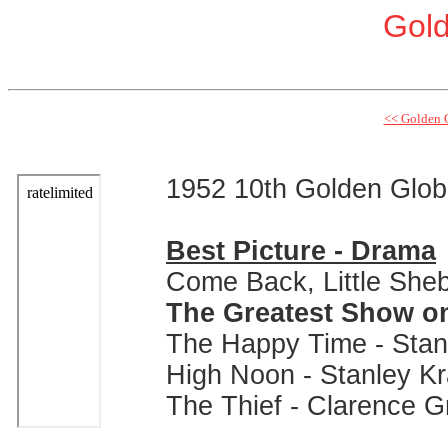
Gol
<< Golden 
1952 10th Golden Glo
Best Picture - Drama
Come Back, Little Sheb
The Greatest Show on 
The Happy Time - Stan
High Noon - Stanley K
The Thief - Clarence 