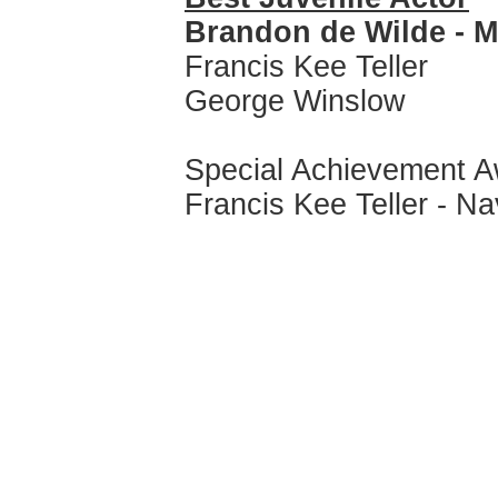
Brandon de Wilde - 
Francis Kee Teller
George Winslow
Special Achievement 
Francis Kee Teller - Na