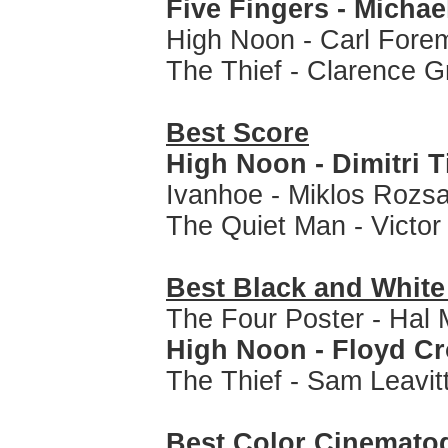
Five Fingers - Michae
High Noon - Carl Fore
The Thief - Clarence 
Best Score
High Noon - Dimitri 
Ivanhoe - Miklos Rozs
The Quiet Man - Victo
Best Black and Whit
The Four Poster - Hal 
High Noon - Floyd C
The Thief - Sam Leavit
Best Color Cinemato