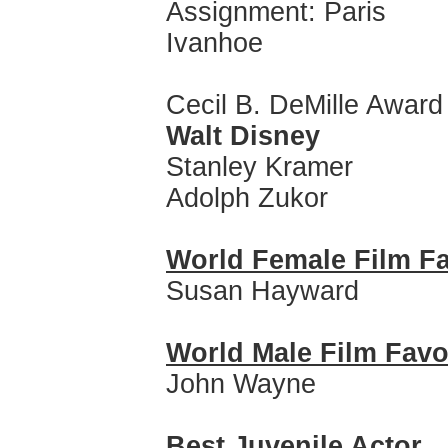
Assignment: Paris
Ivanhoe
Cecil B. DeMille Award
Walt Disney
Stanley Kramer
Adolph Zukor
World Female Film Fa
Susan Hayward
World Male Film Favo
John Wayne
Best Juvenile Actor