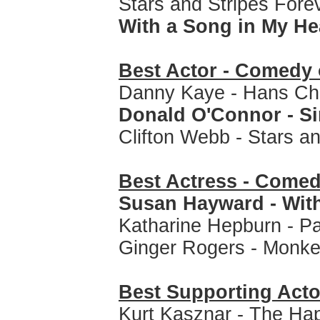
Stars and Stripes Forev
With a Song in My Hea
Best Actor - Comedy 
Danny Kaye - Hans Chr
Donald O'Connor - Sin
Clifton Webb - Stars a
Best Actress - Comed
Susan Hayward - With
Katharine Hepburn - P
Ginger Rogers - Monke
Best Supporting Acto
Kurt Kasznar - The Ha