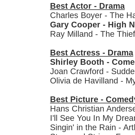
Best Actor - Drama
Charles Boyer - The H
Gary Cooper - High 
Ray Milland - The Thie
Best Actress - Drama
Shirley Booth - Come
Joan Crawford - Sudde
Olivia de Havilland - 
Best Picture - Comed
Hans Christian Anders
I'll See You In My Dre
Singin' in the Rain - Ar