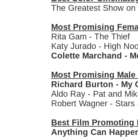
The Greatest Show on 
Most Promising Fem
Rita Gam - The Thief
Katy Jurado - High No
Colette Marchand - 
Most Promising Mal
Richard Burton - My 
Aldo Ray - Pat and Mi
Robert Wagner - Stars 
Best Film Promoting 
Anything Can Happe