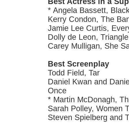
Best Actress in a Su
* Angela Bassett, Bla
Kerry Condon, The Ban
Jamie Lee Curtis, Ever
Dolly de Leon, Triangl
Carey Mulligan, She Sa
Best Screenplay
Todd Field, Tar
Daniel Kwan and Daniel
Once
* Martin McDonagh, Th
Sarah Polley, Women T
Steven Spielberg and 