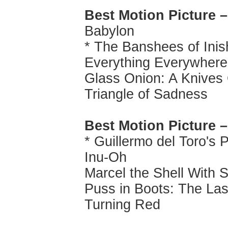
Best Motion Picture 
Babylon
* The Banshees of Inis
Everything Everywhere 
Glass Onion: A Knives
Triangle of Sadness
Best Motion Picture 
* Guillermo del Toro's 
Inu-Oh
Marcel the Shell With
Puss in Boots: The La
Turning Red