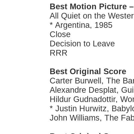
Best Motion Picture 
All Quiet on the Weste
* Argentina, 1985
Close
Decision to Leave
RRR
Best Original Score
Carter Burwell, The Ba
Alexandre Desplat, Gui
Hildur Gudnadottir, Wo
* Justin Hurwitz, Babyl
John Williams, The Fa