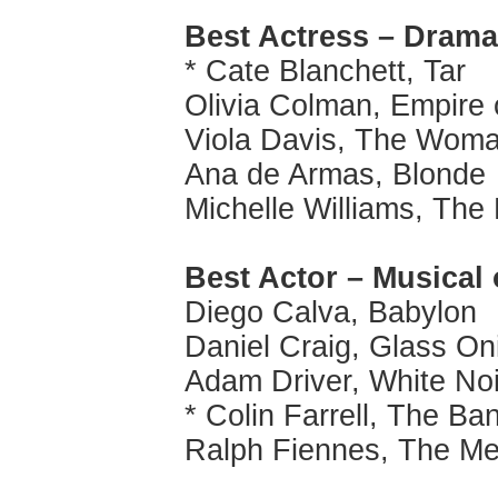
Best Actress – Drama
* Cate Blanchett, Tar
Olivia Colman, Empire 
Viola Davis, The Woma
Ana de Armas, Blonde
Michelle Williams, Th
Best Actor – Musical
Diego Calva, Babylon
Daniel Craig, Glass On
Adam Driver, White No
* Colin Farrell, The Ba
Ralph Fiennes, The M