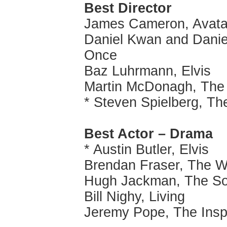
Best Director
James Cameron, Avata
Daniel Kwan and Daniel
Once
Baz Luhrmann, Elvis
Martin McDonagh, The 
* Steven Spielberg, T
Best Actor – Drama
* Austin Butler, Elvis
Brendan Fraser, The W
Hugh Jackman, The S
Bill Nighy, Living
Jeremy Pope, The Insp