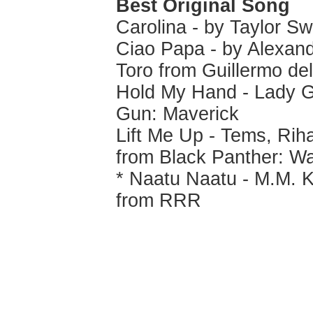
Best Original Song
Carolina - by Taylor S
Ciao Papa - by Alexand
Toro from Guillermo del
Hold My Hand - Lady G
Gun: Maverick
Lift Me Up - Tems, Ri
from Black Panther: W
* Naatu Naatu - M.M. K
from RRR