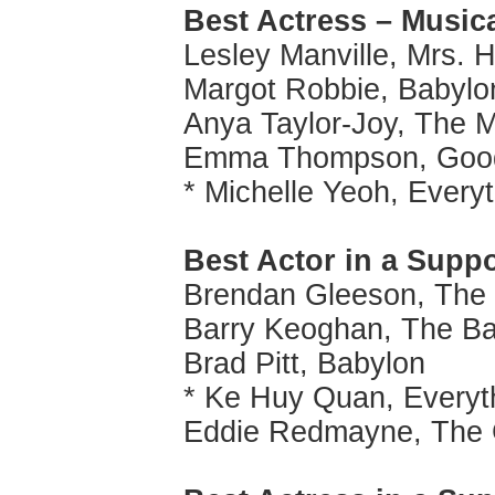
Best Actress – Music
Lesley Manville, Mrs. H
Margot Robbie, Babylo
Anya Taylor-Joy, The 
Emma Thompson, Good 
* Michelle Yeoh, Every
Best Actor in a Supp
Brendan Gleeson, The 
Barry Keoghan, The Ba
Brad Pitt, Babylon
* Ke Huy Quan, Everyt
Eddie Redmayne, The