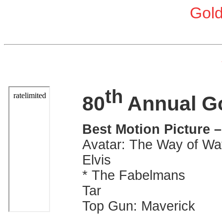
Gol
th
80
Annual G
Best Motion Picture 
Avatar: The Way of Wa
Elvis
* The Fabelmans
Tar
Top Gun: Maverick