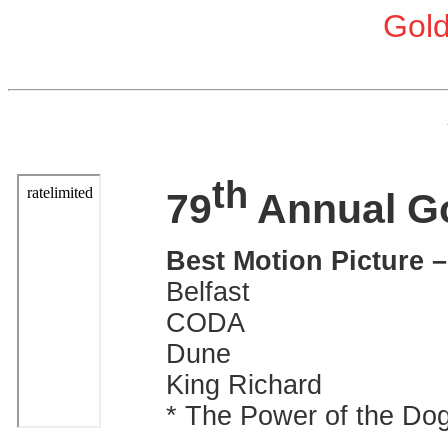
Gol
th
79
Annual G
Best Motion Picture 
Belfast
CODA
Dune
King Richard
* The Power of the Do