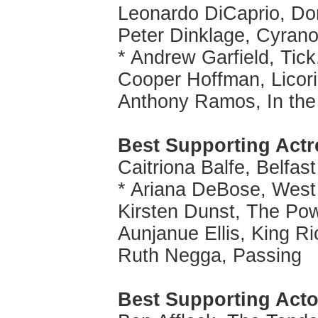
Leonardo DiCaprio, Do
Peter Dinklage, Cyran
* Andrew Garfield, Tick
Cooper Hoffman, Licor
Anthony Ramos, In the
Best Supporting Actr
Caitriona Balfe, Belfast
* Ariana DeBose, West
Kirsten Dunst, The Pow
Aunjanue Ellis, King R
Ruth Negga, Passing
Best Supporting Acto