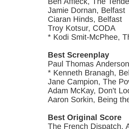
Ben Affleck, The Tende
Jamie Dornan, Belfast
Ciaran Hinds, Belfast
Troy Kotsur, CODA
* Kodi Smit-McPhee, T
Best Screenplay
Paul Thomas Anderson,
* Kenneth Branagh, Bel
Jane Campion, The Po
Adam McKay, Don't Lo
Aaron Sorkin, Being th
Best Original Score
The French Dispatch, 