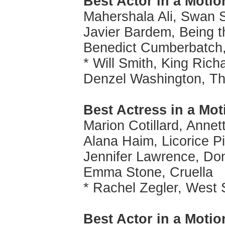
Best Actor in a Motio
Mahershala Ali, Swan 
Javier Bardem, Being t
Benedict Cumberbatch,
* Will Smith, King Rich
Denzel Washington, Th
Best Actress in a Mo
Marion Cotillard, Annet
Alana Haim, Licorice P
Jennifer Lawrence, Do
Emma Stone, Cruella
* Rachel Zegler, West 
Best Actor in a Moti