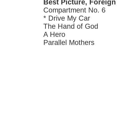
Best Picture, Foreig
Compartment No. 6
* Drive My Car
The Hand of God
A Hero
Parallel Mothers