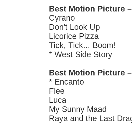
Best Motion Picture 
Cyrano
Don't Look Up
Licorice Pizza
Tick, Tick... Boom!
* West Side Story
Best Motion Picture 
* Encanto
Flee
Luca
My Sunny Maad
Raya and the Last Dra