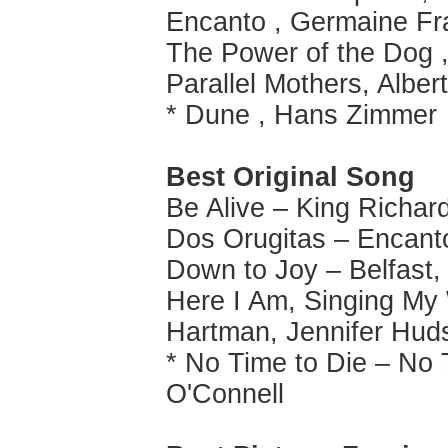
Encanto , Germaine Fr
The Power of the Dog
Parallel Mothers, Albert
* Dune , Hans Zimmer
Best Original Song
Be Alive – King Richar
Dos Orugitas – Encant
Down to Joy – Belfast,
Here I Am, Singing My
Hartman, Jennifer Hud
* No Time to Die – No T
O'Connell