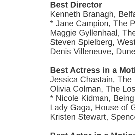
Best Director
Kenneth Branagh, Belf
* Jane Campion, The P
Maggie Gyllenhaal, Th
Steven Spielberg, West
Denis Villeneuve, Dun
Best Actress in a Mot
Jessica Chastain, The
Olivia Colman, The Lo
* Nicole Kidman, Being
Lady Gaga, House of 
Kristen Stewart, Spenc