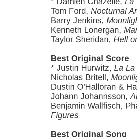
* Damien Chazelle,
La
Tom Ford,
Nocturnal A
Barry Jenkins,
Moonlig
Kenneth Lonergan,
Man
Taylor Sheridan,
Hell o
Best Original Score
* Justin Hurwitz,
La La
Nicholas Britell,
Moonli
Dustin O'Halloran & H
Johann Johannsson,
Ar
Benjamin Wallfisch, Ph
Figures
Best Original Song