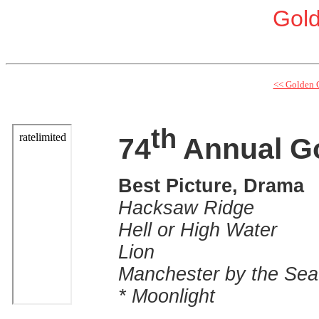
Gol
<< Golden 
th
74
Annual G
Best Picture, Drama
Hacksaw Ridge
Hell or High Water
Lion
Manchester by the Sea
* Moonlight