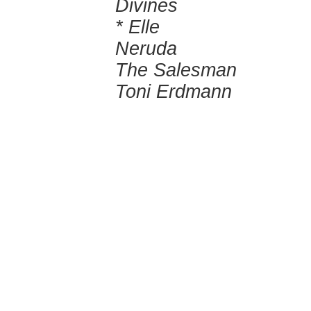
Divines
* Elle
Neruda
The Salesman
Toni Erdmann