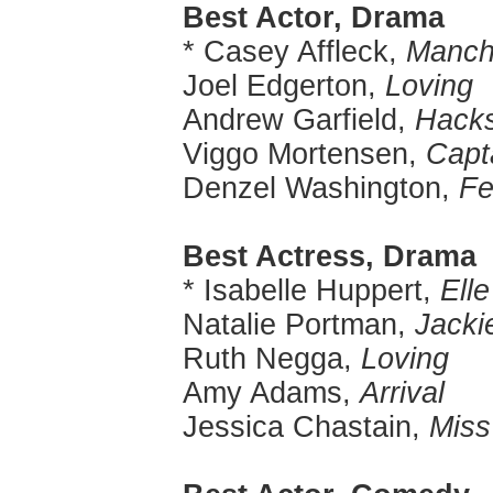
Best Actor, Drama
* Casey Affleck,
Manch
Joel Edgerton,
Loving
Andrew Garfield,
Hack
Viggo Mortensen,
Capt
Denzel Washington,
Fe
Best Actress, Drama
* Isabelle Huppert,
Elle
Natalie Portman,
Jacki
Ruth Negga,
Loving
Amy Adams,
Arrival
Jessica Chastain,
Miss