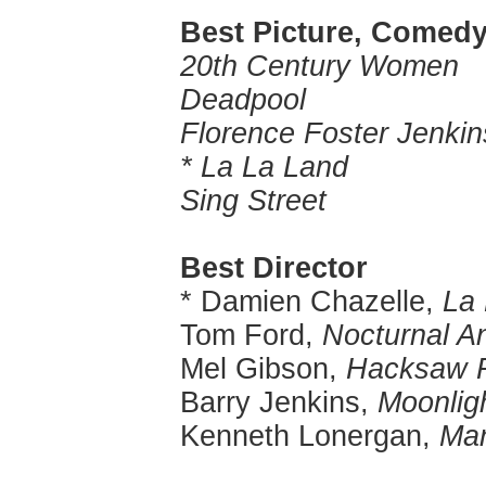
Best Picture, Comedy
20th Century Women
Deadpool
Florence Foster Jenkin
* La La Land
Sing Street
Best Director
* Damien Chazelle,
La
Tom Ford,
Nocturnal A
Mel Gibson,
Hacksaw 
Barry Jenkins,
Moonlig
Kenneth Lonergan,
Man