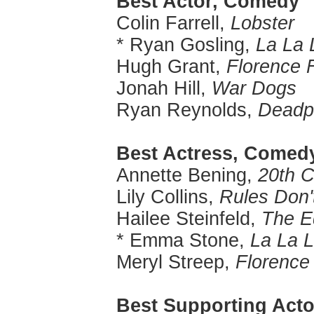
Best Actor, Comedy
Colin Farrell,
Lobster
* Ryan Gosling,
La La 
Hugh Grant,
Florence 
Jonah Hill,
War Dogs
Ryan Reynolds,
Deadp
Best Actress, Comed
Annette Bening,
20th 
Lily Collins,
Rules Don'
Hailee Steinfeld,
The E
* Emma Stone,
La La 
Meryl Streep,
Florence
Best Supporting Acto