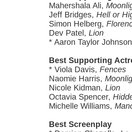
Mahershala Ali,
Moonli
Jeff Bridges,
Hell or H
Simon Helberg,
Floren
Dev Patel,
Lion
* Aaron Taylor Johnso
Best Supporting Actr
* Viola Davis,
Fences
Naomie Harris,
Moonlig
Nicole Kidman,
Lion
Octavia Spencer,
Hidd
Michelle Williams,
Manc
Best Screenplay