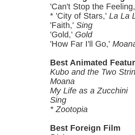
'Can't Stop the Feeling
* 'City of Stars,'
La La 
'Faith,'
Sing
'Gold,'
Gold
'How Far I'll Go,'
Moan
Best Animated Featur
Kubo and the Two Stri
Moana
My Life as a Zucchini
Sing
* Zootopia
Best Foreign Film