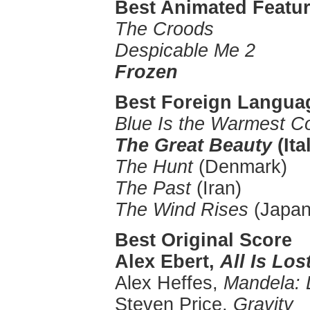
Best Animated Featur
The Croods
Despicable Me 2
Frozen
Best Foreign Langua
Blue Is the Warmest Co
The Great Beauty
(Ita
The Hunt
(Denmark)
The Past
(Iran)
The Wind Rises
(Japan
Best Original Score
Alex Ebert,
All Is Los
Alex Heffes,
Mandela: 
Steven Price,
Gravity