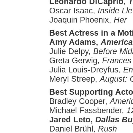
Leonardo
DiCaprio
,
T
Oscar Isaac,
Inside
Ll
Joaquin Phoenix,
Her
Best Actress in a Mo
Amy Adams,
America
Julie Delpy,
Before Mid
Greta Gerwig,
Frances
Julia Louis-Dreyfus,
En
Meryl Streep,
August: 
Best Supporting Actor
Bradley Cooper,
Ameri
Michael Fassbender,
1
Jared Leto,
Dallas Bu
Daniel Brühl,
Rush