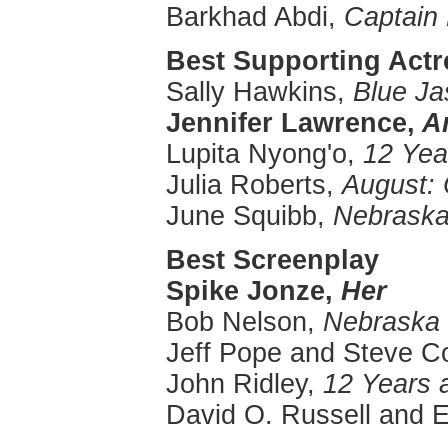
Barkhad Abdi,
Captain 
Best Supporting Actre
Sally Hawkins,
Blue J
Jennifer Lawrence,
Am
Lupita Nyong'o,
12 Yea
Julia Roberts,
August:
June Squibb,
Nebrask
Best Screenplay
Spike
Jonze
,
Her
Bob Nelson,
Nebraska
Jeff Pope and Steve 
John Ridley,
12 Years 
David O. Russell and E