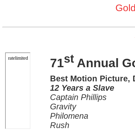
Gol
st
71
Annual G
Best Motion Picture,
12 Years a Slave
Captain Phillips
Gravity
Philomena
Rush