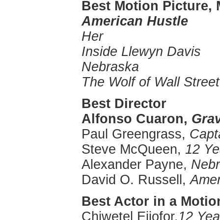
Best Motion Picture,
American Hustle
Her
Inside Llewyn Davis
Nebraska
The Wolf of Wall Street
Best Director
Alfonso
Cuaron
,
Grav
Paul
Greengrass
,
Capta
Steve McQueen,
12 Ye
Alexander Payne,
Nebr
David O. Russell,
Amer
Best Actor in a Motio
Chiwetel
Ejiofor
,
12 Yea