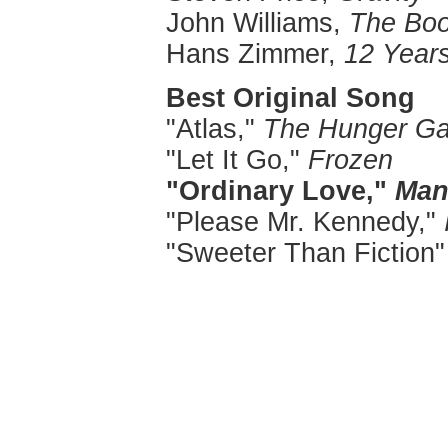
John Williams,
The Boo
Hans Zimmer,
12 Years
Best Original Song
"Atlas,"
The Hunger Ga
"Let It Go,"
Frozen
"Ordinary Love,"
Man
"Please Mr. Kennedy,"
"Sweeter Than Fiction