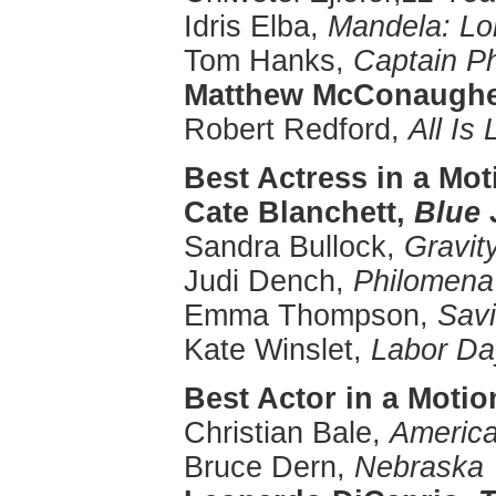
Idris
Elba
,
Mandela: Lo
Tom Hanks,
Captain Ph
Matthew
McConaugh
Robert Redford,
All Is 
Best Actress in a Mot
Cate
Blanchett
,
Blue 
Sandra Bullock,
Gravit
Judi
Dench
,
Philomena
Emma Thompson,
Sav
Kate
Winslet
,
Labor
Da
Best Actor in a
Motio
Christian Bale,
America
Bruce
Dern
,
Nebraska