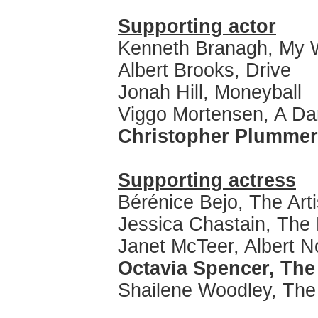
Supporting actor
Kenneth Branagh, My 
Albert Brooks, Drive
Jonah Hill, Moneyball
Viggo Mortensen, A D
Christopher Plummer
Supporting actress
Bérénice Bejo, The Arti
Jessica Chastain, The
Janet McTeer, Albert 
Octavia Spencer, The
Shailene Woodley, Th