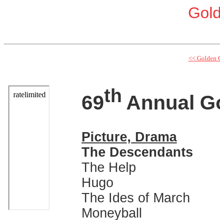
Gol
<< Golden 
th
69
Annual G
Picture, Drama
The Descendants
The Help
Hugo
The Ides of March
Moneyball