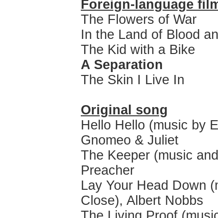
Foreign-language fil
The Flowers of War
In the Land of Blood 
The Kid with a Bike
A Separation
The Skin I Live In
Original song
Hello Hello (music by E
Gnomeo & Juliet
The Keeper (music and 
Preacher
Lay Your Head Down (mu
Close), Albert Nobbs
The Living Proof (mus