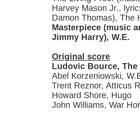
Harvey Mason Jr., lyric
Damon Thomas), The 
Masterpiece (music an
Jimmy Harry), W.E.
Original score
Ludovic Bource, The 
Abel Korzeniowski, W.
Trent Reznor, Atticus R
Howard Shore, Hugo
John Williams, War Ho