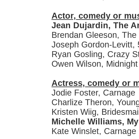
Actor, comedy or mus
Jean Dujardin, The Ar
Brendan Gleeson, The
Joseph Gordon-Levitt, 
Ryan Gosling, Crazy S
Owen Wilson, Midnight 
Actress, comedy or m
Jodie Foster, Carnage
Charlize Theron, Young
Kristen Wiig, Bridesma
Michelle Williams, M
Kate Winslet, Carnage