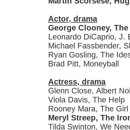
Martin Scorsese, Hu
Actor, drama
George Clooney, The
Leonardo DiCaprio, J. 
Michael Fassbender, 
Ryan Gosling, The Ide
Brad Pitt, Moneyball
Actress, drama
Glenn Close, Albert N
Viola Davis, The Help
Rooney Mara, The Girl 
Meryl Streep, The Iro
Tilda Swinton, We Need