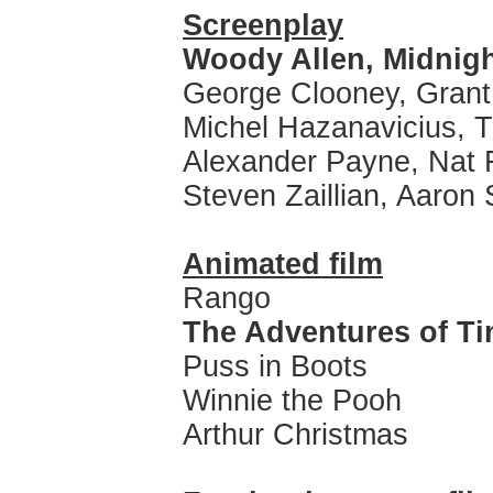
Screenplay
Woody Allen, Midnigh
George Clooney, Grant
Michel Hazanavicius, T
Alexander Payne, Nat
Steven Zaillian, Aaron 
Animated film
Rango
The Adventures of Ti
Puss in Boots
Winnie the Pooh
Arthur Christmas