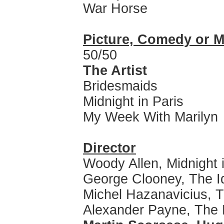
War Horse
Picture, Comedy or M
50/50
The Artist
Bridesmaids
Midnight in Paris
My Week With Marilyn
Director
Woody Allen, Midnight 
George Clooney, The I
Michel Hazanavicius, T
Alexander Payne, The