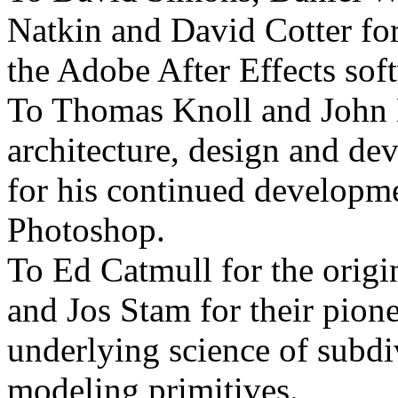
Natkin and David Cotter fo
the Adobe After Effects sof
To Thomas Knoll and John K
architecture, design and d
for his continued developm
Photoshop.
To Ed Catmull for the orig
and Jos Stam for their pion
underlying science of subdi
modeling primitives.