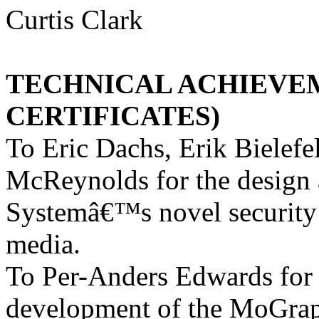
Curtis Clark
TECHNICAL ACHIEVE
CERTIFICATES)
To Eric Dachs, Erik Bielef
McReynolds for the design
Systemâ€™s novel security 
media.
To Per-Anders Edwards for t
development of the MoGrap