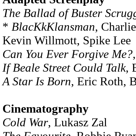
The Ballad of Buster Scrug
*
BlacKkKlansman
, Charli
Kevin Willmott, Spike Lee
Can You Ever Forgive Me?
If Beale Street Could Talk
, 
A Star Is Born
, Eric Roth, 
Cinematography
Cold War
, Lukasz Zal
The Favourite
, Robbie Rya