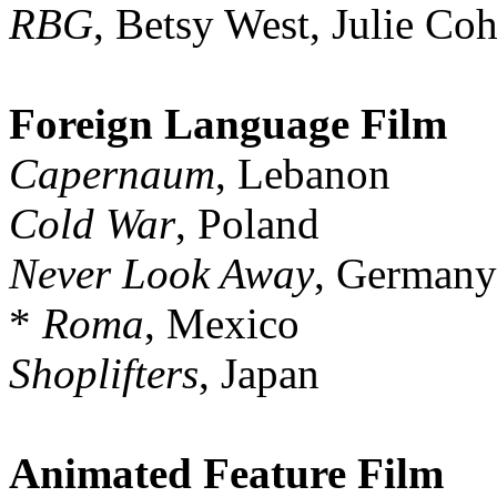
RBG
, Betsy West, Julie Co
Foreign Language Film
Capernaum
, Lebanon
Cold War
, Poland
Never Look Away
, Germany
*
Roma
, Mexico
Shoplifters
, Japan
Animated Feature Film