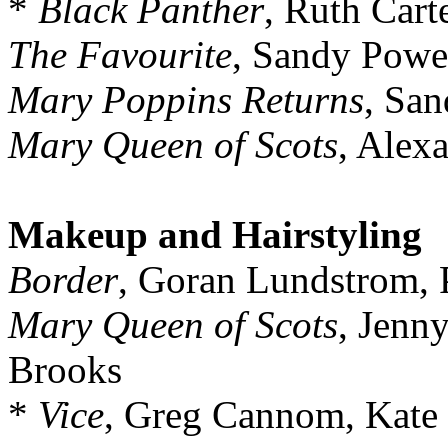
*
Black Panther
, Ruth Cart
The Favourite
, Sandy Powe
Mary Poppins Returns
, Sa
Mary Queen of Scots
, Alex
Makeup and Hairstyling
Border
, Goran Lundstrom,
Mary Queen of Scots
, Jenny
Brooks
*
Vice
, Greg Cannom, Kate 