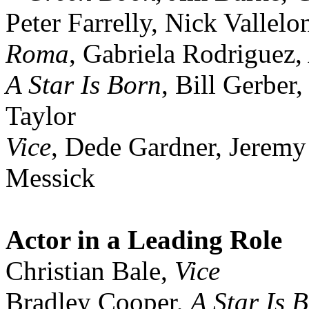
Peter Farrelly, Nick Vallelo
Roma
, Gabriela Rodriguez
A Star Is Born
, Bill Gerber
Taylor
Vice
, Dede Gardner, Jerem
Messick
Actor in a Leading Role
Christian Bale,
Vice
Bradley Cooper,
A Star Is 