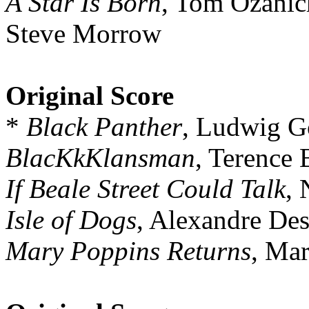
A Star Is Born
, Tom Ozanic
Steve Morrow
Original Score
*
Black Panther
, Ludwig G
BlacKkKlansman
, Terence 
If Beale Street Could Talk
, 
Isle of Dogs
, Alexandre Des
Mary Poppins Returns
, Ma