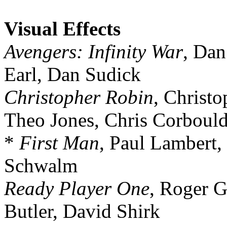
Visual Effects
Avengers: Infinity War
, Dan
Earl, Dan Sudick
Christopher Robin
, Christ
Theo Jones, Chris Corboul
*
First Man
, Paul Lambert, 
Schwalm
Ready Player One
, Roger G
Butler, David Shirk