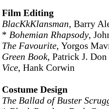
Film Editing
BlacKkKlansman
, Barry A
*
Bohemian Rhapsody
, Jo
The Favourite
, Yorgos Mav
Green Book
, Patrick J. Don
Vice
, Hank Corwin
Costume Design
The Ballad of Buster Scrug