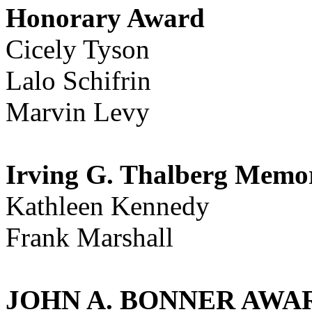
Honorary Award
Cicely Tyson
Lalo Schifrin
Marvin Levy
Irving G. Thalberg Memo
Kathleen Kennedy
Frank Marshall
JOHN A. BONNER AWARD