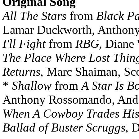
Original Song
All The Stars
from
Black P
Lamar Duckworth, Anthony 
I'll Fight
from
RBG
, Diane
The Place Where Lost Thin
Returns
, Marc Shaiman, Sc
*
Shallow
from
A Star Is B
Anthony Rossomando, And
When A Cowboy Trades His
Ballad of Buster Scruggs
, 