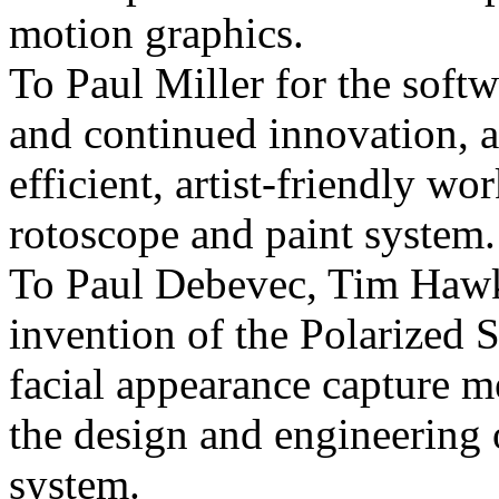
motion graphics.
To Paul Miller for the softw
and continued innovation, a
efficient, artist-friendly w
rotoscope and paint system.
To Paul Debevec, Tim Haw
invention of the Polarized 
facial appearance capture 
the design and engineering 
system.