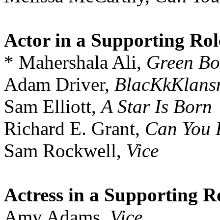
Actor in a Supporting Rol
* Mahershala Ali,
Green Bo
Adam Driver,
BlacKkKlan
Sam Elliott,
A Star Is Born
Richard E. Grant,
Can You 
Sam Rockwell,
Vice
Actress in a Supporting R
Amy Adams,
Vice