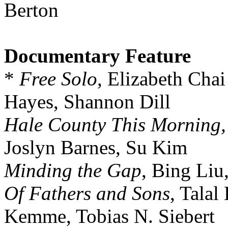
Berton
Documentary Feature
*
Free Solo
, Elizabeth Cha
Hayes, Shannon Dill
Hale County This Morning,
Joslyn Barnes, Su Kim
Minding the Gap
, Bing Liu
Of Fathers and Sons
, Talal
Kemme, Tobias N. Siebert