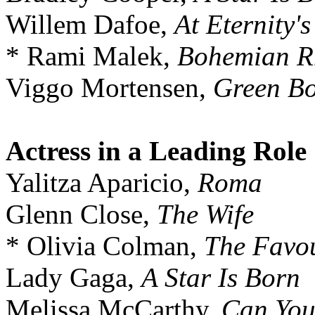
Willem Dafoe,
At Eternity'
* Rami Malek,
Bohemian R
Viggo Mortensen,
Green B
Actress in a Leading Role
Yalitza Aparicio,
Roma
Glenn Close,
The Wife
* Olivia Colman,
The Favou
Lady Gaga,
A Star Is Born
Melissa McCarthy,
Can You