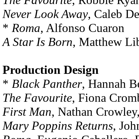
Never Look Away
, Caleb D
*
Roma
, Alfonso Cuaron
A Star Is Born
, Matthew Li
Production Design
*
Black Panther
, Hannah Be
The Favourite
, Fiona Cromb
First Man
, Nathan Crowley
Mary Poppins Returns
, Jo