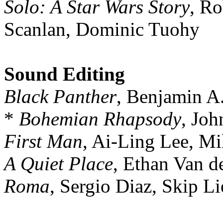
Solo: A Star Wars Story
, Ro
Scanlan, Dominic Tuohy
Sound Editing
Black Panther
, Benjamin A
*
Bohemian Rhapsody
, Joh
First Man
, Ai-Ling Lee, M
A Quiet Place
, Ethan Van d
Roma
, Sergio Diaz, Skip L