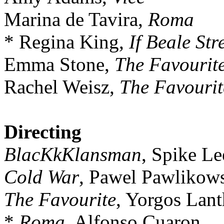
Marina de Tavira,
Roma
* Regina King,
If Beale Str
Emma Stone,
The Favourit
Rachel Weisz,
The Favourit
Directing
BlacKkKlansman
, Spike Le
Cold War
, Pawel Pawlikow
The Favourite
, Yorgos Lan
*
Roma
, Alfonso Cuaron