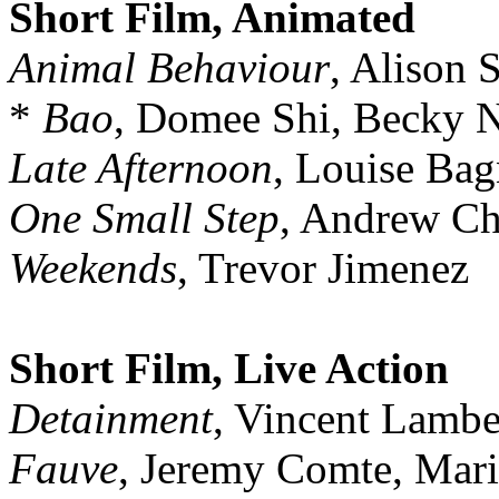
Short Film, Animated
Animal Behaviour
, Alison
*
Bao
, Domee Shi, Becky
Late Afternoon
, Louise Bag
One Small Step
, Andrew Ch
Weekends
, Trevor Jimenez
Short Film, Live Action
Detainment
, Vincent Lamb
Fauve
, Jeremy Comte, Mari