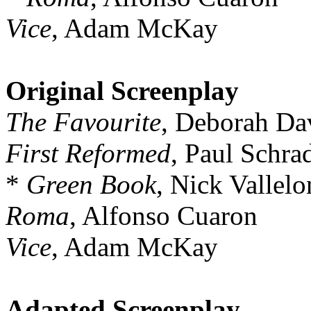
Vice
, Adam McKay
Original Screenplay
The Favourite
, Deborah Da
First Reformed
, Paul Schra
*
Green Book
, Nick Vallelo
Roma
, Alfonso Cuaron
Vice
, Adam McKay
Adapted Screenplay