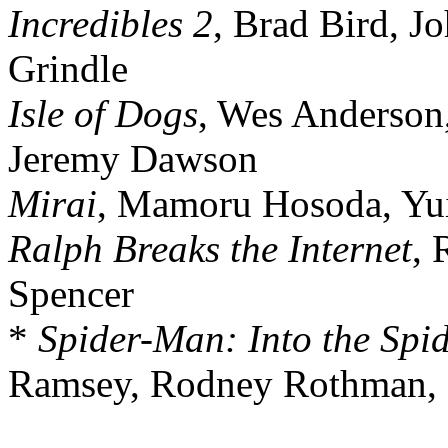
Incredibles 2
, Brad Bird, J
Grindle
Isle of Dogs
, Wes Anderson,
Jeremy Dawson
Mirai
, Mamoru Hosoda, Yui
Ralph Breaks the Internet
, 
Spencer
*
Spider-Man: Into the Spid
Ramsey, Rodney Rothman, P