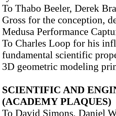
To Thabo Beeler, Derek Br
Gross for the conception, d
Medusa Performance Captu
To Charles Loop for his infl
fundamental scientific prope
3D geometric modeling prim
SCIENTIFIC AND ENG
(ACADEMY PLAQUES)
To David Simons, Daniel W