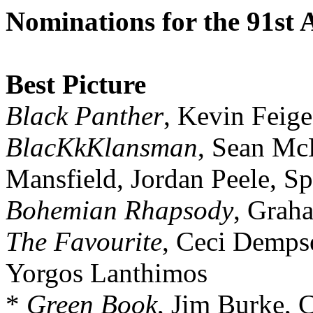
Nominations for the 91st
Best Picture
Black Panther
, Kevin Feige
BlacKkKlansman
, Sean Mc
Mansfield, Jordan Peele, S
Bohemian Rhapsody
, Grah
The Favourite
, Ceci Demps
Yorgos Lanthimos
*
Green Book
, Jim Burke, C