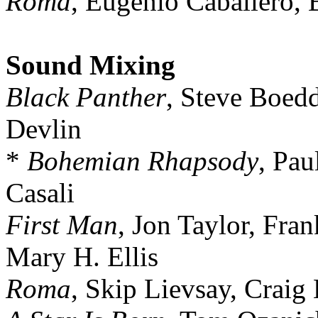
Roma
, Eugenio Caballero, 
Sound Mixing
Black Panther
, Steve Boedd
Devlin
*
Bohemian Rhapsody
, Pau
Casali
First Man
, Jon Taylor, Fra
Mary H. Ellis
Roma
, Skip Lievsay, Craig