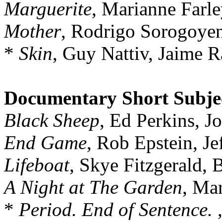
Marguerite
, Marianne Farle
Mother
, Rodrigo Sorogoyen
*
Skin
, Guy Nattiv, Jaime
Documentary Short Subje
Black Sheep
, Ed Perkins, J
End Game
, Rob Epstein, J
Lifeboat
, Skye Fitzgerald,
A Night at The Garden
, Ma
*
Period. End of Sentence.