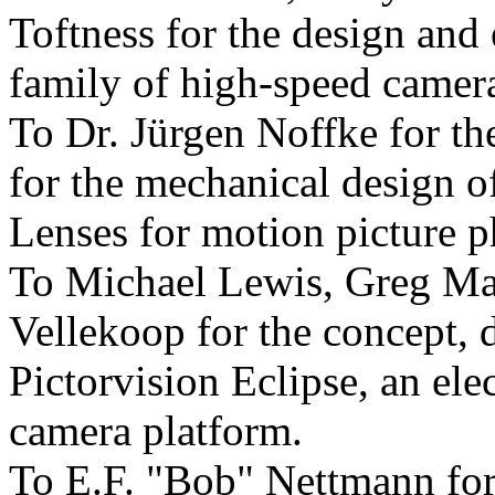
Toftness for the design and
family of high-speed camera
To Dr. Jürgen Noffke for t
for the mechanical design 
Lenses for motion picture 
To Michael Lewis, Greg Ma
Vellekoop for the concept, 
Pictorvision Eclipse, an elec
camera platform.
To E.F. "Bob" Nettmann for