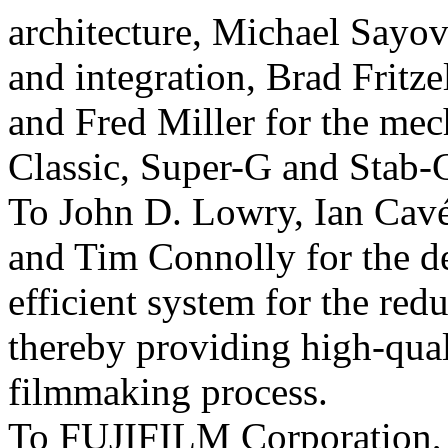
architecture, Michael Sayov
and integration, Brad Fritze
and Fred Miller for the mec
Classic, Super-G and Stab-
To John D. Lowry, Ian Cavé
and Tim Connolly for the d
efficient system for the redu
thereby providing high-qual
filmmaking process.
To FUJIFILM Corporation, H