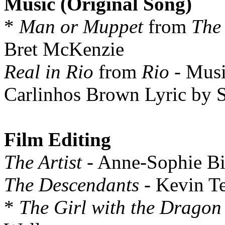
Music (Original Song)
*
Man or Muppet
from
The
Bret McKenzie
Real in Rio
from
Rio
- Musi
Carlinhos Brown Lyric by S
Film Editing
The Artist
- Anne-Sophie Bi
The Descendants
- Kevin T
*
The Girl with the Dragon