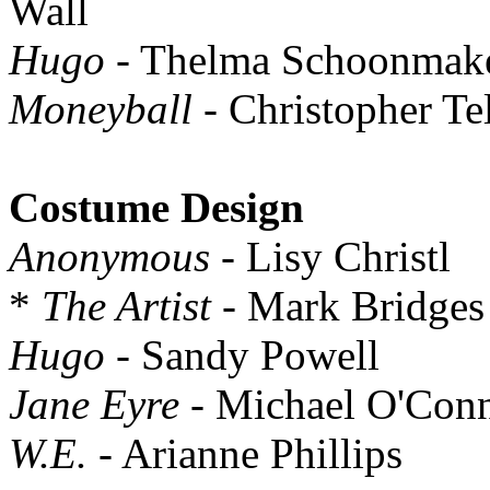
Wall
Hugo
- Thelma Schoonmak
Moneyball
- Christopher Te
Costume Design
Anonymous
- Lisy Christl
*
The Artist
- Mark Bridges
Hugo
- Sandy Powell
Jane Eyre
- Michael O'Con
W.E.
- Arianne Phillips