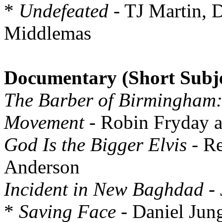
*
Undefeated
- TJ Martin, 
Middlemas
Documentary (Short Subje
The Barber of Birmingham: 
Movement
- Robin Fryday a
God Is the Bigger Elvis
- Re
Anderson
Incident in New Baghdad
- 
*
Saving Face
- Daniel Jun