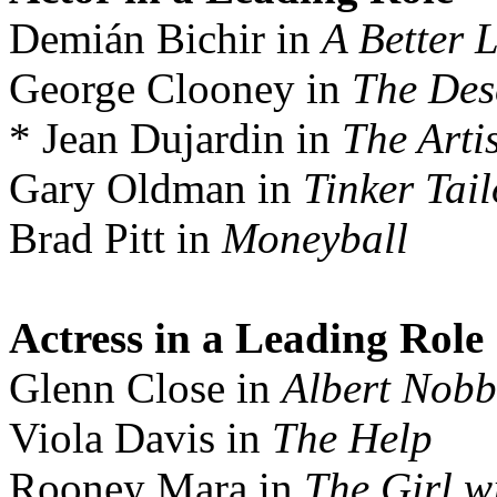
Demián Bichir in
A Better L
George Clooney in
The Des
* Jean Dujardin in
The Artis
Gary Oldman in
Tinker Tail
Brad Pitt in
Moneyball
Actress in a Leading Role
Glenn Close in
Albert Nobb
Viola Davis in
The Help
Rooney Mara in
The Girl w