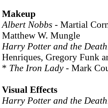
Makeup
Albert Nobbs
- Martial Cor
Matthew W. Mungle
Harry Potter and the Death
Henriques, Gregory Funk a
*
The Iron Lady
- Mark Cou
Visual Effects
Harry Potter and the Death