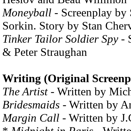
Moneyball
- Screenplay by 
Sorkin. Story by Stan Cher
Tinker Tailor Soldier Spy
- 
& Peter Straughan
Writing (Original Screenp
The Artist
- Written by Mic
Bridesmaids
- Written by 
Margin Call
- Written by J
*
Midnight in Paris
- Writt