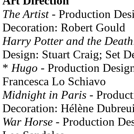
Art Direction
The Artist
- Production Desi
Decoration: Robert Gould
Harry Potter and the Death
Design: Stuart Craig; Set 
*
Hugo
- Production Design:
Francesca Lo Schiavo
Midnight in Paris
- Product
Decoration: Hélène Dubreui
War Horse
- Production Des