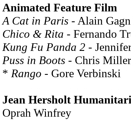
Animated Feature Film
A Cat in Paris
- Alain Gagn
Chico & Rita
- Fernando Tr
Kung Fu Panda 2
- Jennife
Puss in Boots
- Chris Mille
*
Rango
- Gore Verbinski
Jean Hersholt Humanitar
Oprah Winfrey