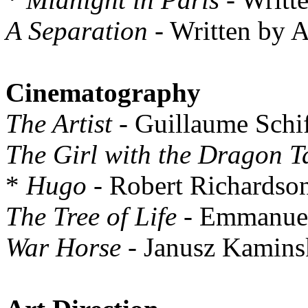
A Separation
- Written by 
Cinematography
The Artist
- Guillaume Schi
The Girl with the Dragon T
*
Hugo
- Robert Richardso
The Tree of Life
- Emmanuel
War Horse
- Janusz Kamins