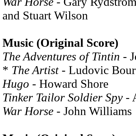
War Horse
- Gary Rydstrom
and Stuart Wilson
Music (Original Score)
The Adventures of Tintin
- J
*
The Artist
- Ludovic Bour
Hugo
- Howard Shore
Tinker Tailor Soldier Spy
- 
War Horse
- John Williams