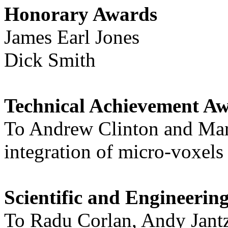
Honorary Awards
James Earl Jones
Dick Smith
Technical Achievement Aw
To Andrew Clinton and Mark
integration of micro-voxels
Scientific and Engineeri
To Radu Corlan, Andy Jantz