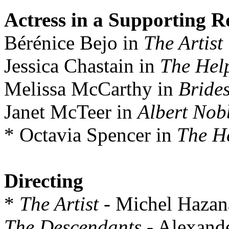
Actress in a Supporting R
Bérénice Bejo in
The Artist
Jessica Chastain in
The Hel
Melissa McCarthy in
Bride
Janet McTeer in
Albert Nob
* Octavia Spencer in
The H
Directing
*
The Artist
- Michel Hazan
The Descendants
- Alexand