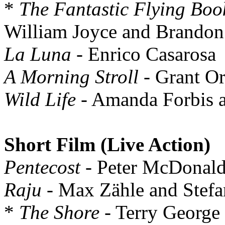
*
The Fantastic Flying Boo
William Joyce and Brandon
La Luna
- Enrico Casarosa
A Morning Stroll
- Grant Or
Wild Life
- Amanda Forbis 
Short Film (Live Action)
Pentecost
- Peter McDonald
Raju
- Max Zähle and Stefa
*
The Shore
- Terry George