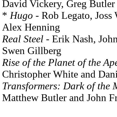
David Vickery, Greg Butler
*
Hugo
- Rob Legato, Joss
Alex Henning
Real Steel
- Erik Nash, Joh
Swen Gillberg
Rise of the Planet of the Ap
Christopher White and Dani
Transformers: Dark of the
Matthew Butler and John Fr