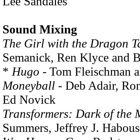
Lee Sandales
Sound Mixing
The Girl with the Dragon T
Semanick, Ren Klyce and B
*
Hugo
- Tom Fleischman a
Moneyball
- Deb Adair, Ro
Ed Novick
Transformers: Dark of the
Summers, Jeffrey J. Habous