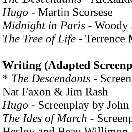
Hugo
- Martin Scorsese
Midnight in Paris
- Woody 
The Tree of Life
- Terrence 
Writing (Adapted Screenp
*
The Descendants
- Screen
Nat Faxon & Jim Rash
Hugo
- Screenplay by John
The Ides of March
- Screen
Heslov and Beau Willimon