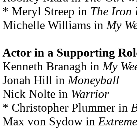
* Meryl Streep in
The Iron
Michelle Williams in
My We
Actor in a Supporting Rol
Kenneth Branagh in
My Wee
Jonah Hill in
Moneyball
Nick Nolte in
Warrior
* Christopher Plummer in
B
Max von Sydow in
Extreme