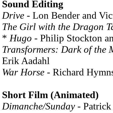
Sound Editing
Drive
- Lon Bender and Vic
The Girl with the Dragon T
*
Hugo
- Philip Stockton a
Transformers: Dark of the
Erik Aadahl
War Horse
- Richard Hymns
Short Film (Animated)
Dimanche/Sunday
- Patric