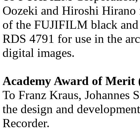
Oozeki and Hiroshi Hirano 
of the FUJIFILM black and
RDS 4791 for use in the arc
digital images.
Academy Award of Merit (
To Franz Kraus, Johannes S
the design and developme
Recorder.