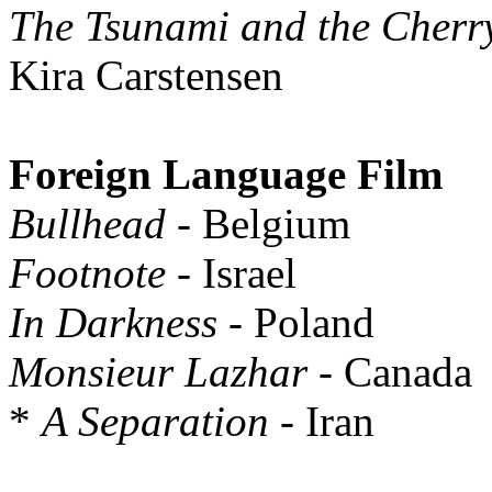
The Tsunami and the Cherr
Kira Carstensen
Foreign Language Film
Bullhead
- Belgium
Footnote
- Israel
In Darkness
- Poland
Monsieur Lazhar
- Canada
*
A Separation
- Iran