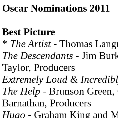
Oscar Nominations 2011
Best Picture
*
The Artist
- Thomas Lang
The Descendants
- Jim Burk
Taylor, Producers
Extremely Loud & Incredibl
The Help
- Brunson Green,
Barnathan, Producers
Hugo
- Graham King and Ma