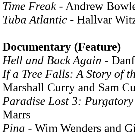
Time Freak
- Andrew Bowle
Tuba Atlantic
- Hallvar Wit
Documentary (Feature)
Hell and Back Again
- Danf
If a Tree Falls: A Story of 
Marshall Curry and Sam C
Paradise Lost 3: Purgatory
Marrs
Pina
- Wim Wenders and Gi