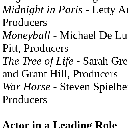
Midnight in Paris
- Letty A
Producers
Moneyball
- Michael De Lu
Pitt, Producers
The Tree of Life
- Sarah Gre
and Grant Hill, Producers
War Horse
- Steven Spielbe
Producers
Actor in a Leading Role