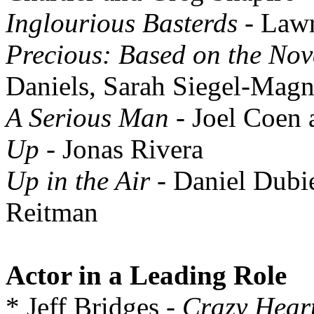
Inglourious Basterds
- Law
Precious: Based on the Nov
Daniels, Sarah Siegel-Mag
A Serious Man
- Joel Coen
Up
- Jonas Rivera
Up in the Air
- Daniel Dubi
Reitman
Actor in a Leading Role
* Jeff Bridges -
Crazy Hear