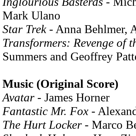
Inglourious Basterds
- Mich
Mark Ulano
Star Trek
- Anna Behlmer, A
Transformers: Revenge of t
Summers and Geoffrey Patt
Music (Original Score)
Avatar
- James Horner
Fantastic Mr. Fox
- Alexand
The Hurt Locker
- Marco Be