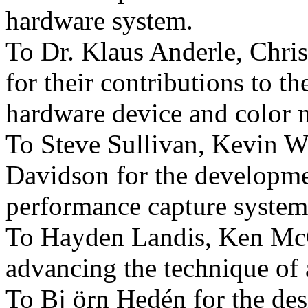
hardware system.
To Dr. Klaus Anderle, Chris
for their contributions to 
hardware device and color 
To Steve Sullivan, Kevin W
Davidson for the developme
performance capture system
To Hayden Landis, Ken Mc
advancing the technique of 
To Bj örn Hedén for the de