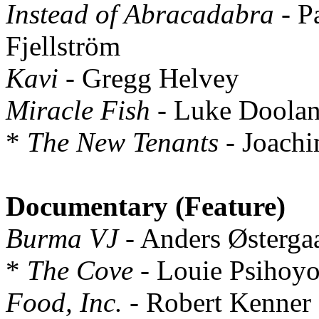
Instead of Abracadabra
- P
Fjellström
Kavi
- Gregg Helvey
Miracle Fish
- Luke Doolan
*
The New Tenants
- Joach
Documentary (Feature)
Burma VJ
- Anders Østerga
*
The Cove
- Louie Psihoyo
Food, Inc.
- Robert Kenner a