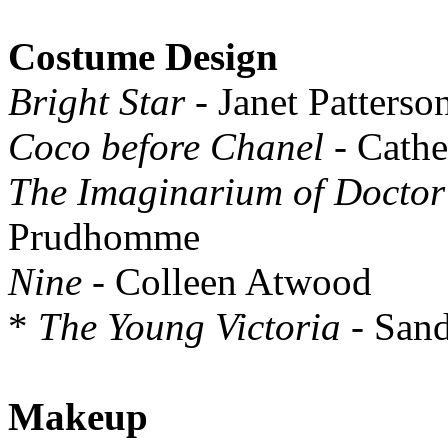
Costume Design
Bright Star
- Janet Patterso
Coco before Chanel
- Cathe
The Imaginarium of Doctor
Prudhomme
Nine
- Colleen Atwood
*
The Young Victoria
- San
Makeup