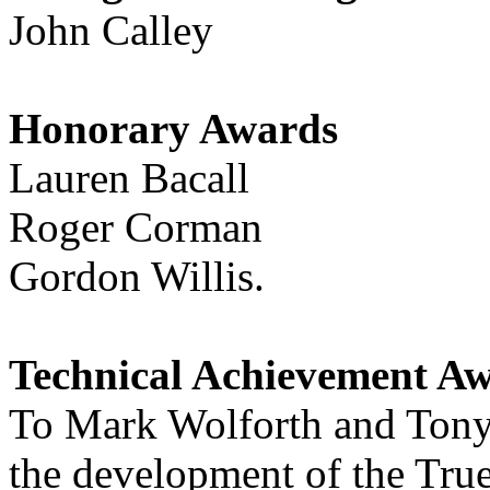
John Calley
Honorary Awards
Lauren Bacall
Roger Corman
Gordon Willis.
Technical Achievement A
To Mark Wolforth and Tony 
the development of the True