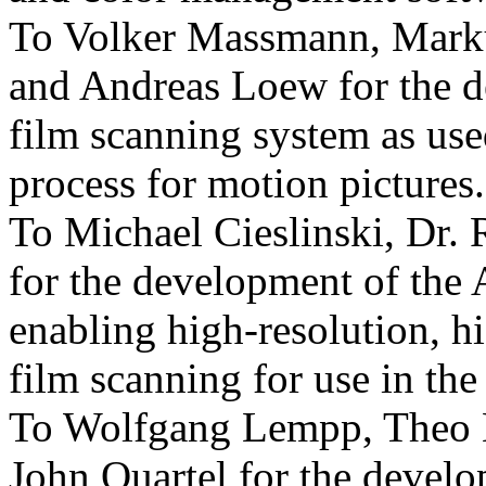
To Volker Massmann, Marku
and Andreas Loew for the d
film scanning system as used
process for motion pictures.
To Michael Cieslinski, Dr.
for the development of th
enabling high-resolution, h
film scanning for use in the
To Wolfgang Lempp, Theo 
John Quartel for the develo