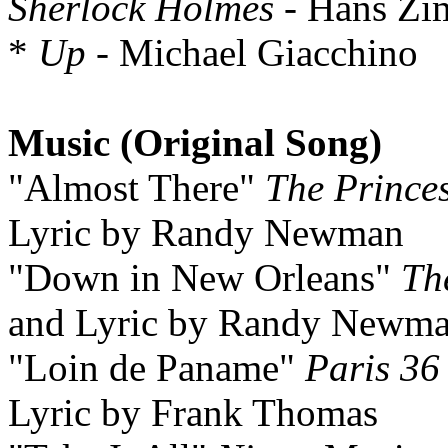
Sherlock Holmes
- Hans Zi
*
Up
- Michael Giacchino
Music (Original Song)
"Almost There"
The Prince
Lyric by Randy Newman
"Down in New Orleans"
Th
and Lyric by Randy Newm
"Loin de Paname"
Paris 36
Lyric by Frank Thomas