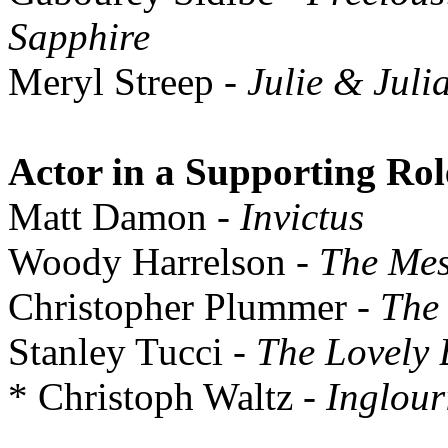
Sapphire
Meryl Streep
- Julie & Juli
Actor in a Supporting Rol
Matt Damon
- Invictus
Woody Harrelson
- The Mes
Christopher Plummer
- The 
Stanley Tucci
- The Lovely
* Christoph Waltz
- Inglour