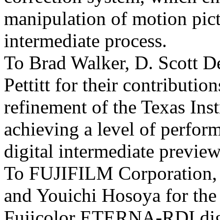
manipulation of motion pict
intermediate process.
To Brad Walker, D. Scott D
Pettitt for their contributio
refinement of the Texas Ins
achieving a level of perfor
digital intermediate preview
To FUJIFILM Corporation, 
and Youichi Hosoya for the
Fujicolor ETERNA-RDI digit