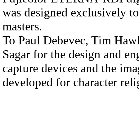
was designed exclusively to
masters.
To Paul Debevec, Tim Haw
Sagar for the design and en
capture devices and the ima
developed for character reli