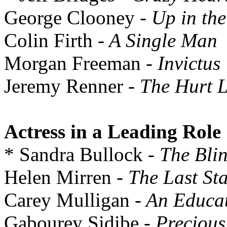
George Clooney
- Up in the
Colin Firth
- A Single Man
Morgan Freeman
- Invictus
Jeremy Renner
- The Hurt 
Actress in a Leading Role
* Sandra Bullock
- The Bli
Helen Mirren
- The Last Sta
Carey Mulligan
- An Educa
Gabourey Sidibe
- Precious