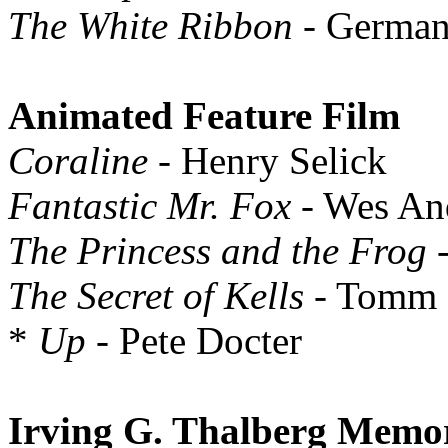
The White Ribbon
- Germa
Animated Feature Film
Coraline
- Henry Selick
Fantastic Mr. Fox
- Wes An
The Princess and the Frog
-
The Secret of Kells
- Tomm
*
Up
- Pete Docter
Irving G. Thalberg Memo