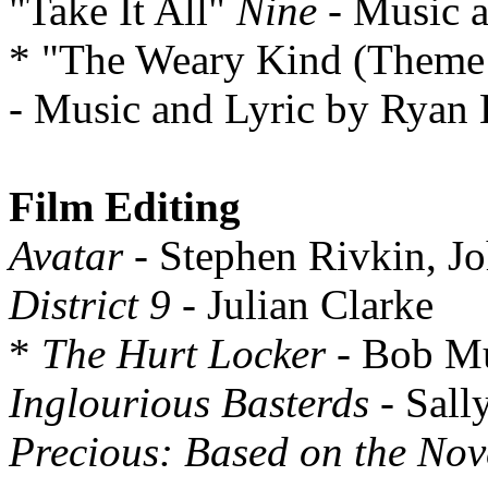
"Take It All"
Nine
- Music a
* "The Weary Kind (Theme
- Music and Lyric by Ryan
Film Editing
Avatar
- Stephen Rivkin, J
District 9
- Julian Clarke
*
The Hurt Locker
- Bob Mu
Inglourious Basterds
- Sall
Precious: Based on the Nov