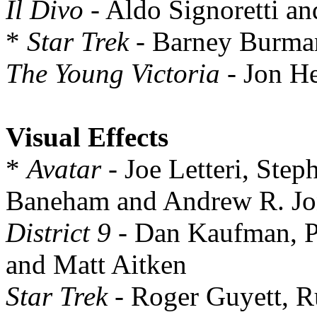
Il Divo
- Aldo Signoretti an
*
Star Trek
- Barney Burman
The Young Victoria
- Jon H
Visual Effects
*
Avatar
- Joe Letteri, Ste
Baneham and Andrew R. Jo
District 9
- Dan Kaufman, P
and Matt Aitken
Star Trek
- Roger Guyett, R