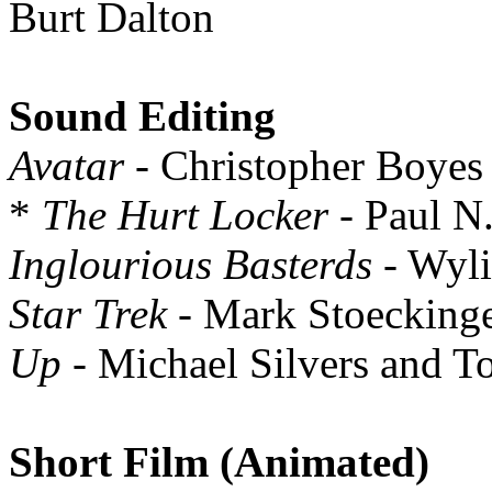
Burt Dalton
Sound Editing
Avatar
- Christopher Boyes
*
The Hurt Locker
- Paul N.
Inglourious Basterds
- Wyli
Star Trek
- Mark Stoeckinge
Up
- Michael Silvers and 
Short Film (Animated)