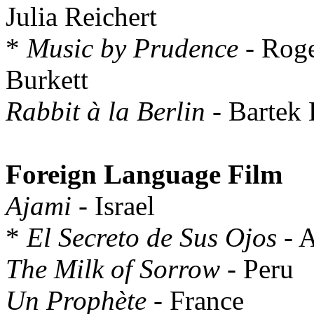
Julia Reichert
*
Music by Prudence
- Roge
Burkett
Rabbit à la Berlin
- Bartek
Foreign Language Film
Ajami
- Israel
*
El Secreto de Sus Ojos
- A
The Milk of Sorrow
- Peru
Un Prophète
- France