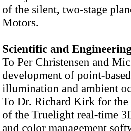
of the silent, two-stage pla
Motors.
Scientific and Engineerin
To Per Christensen and Mic
development of point-based 
illumination and ambient oc
To Dr. Richard Kirk for the
of the Truelight real-time 
and color management soft