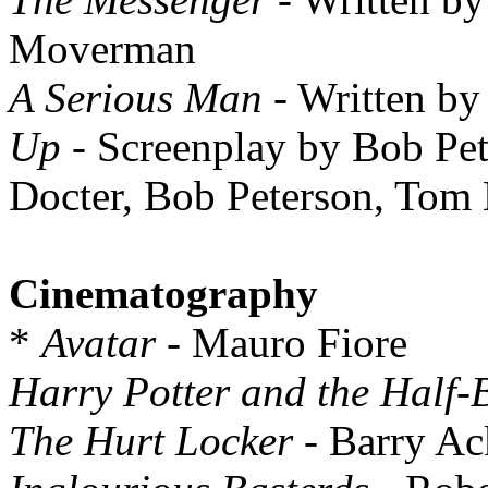
Moverman
A Serious Man
- Written by
Up
- Screenplay by Bob Pete
Docter, Bob Peterson, Tom
Cinematography
*
Avatar
- Mauro Fiore
Harry Potter and the Half-
The Hurt Locker
- Barry Ac