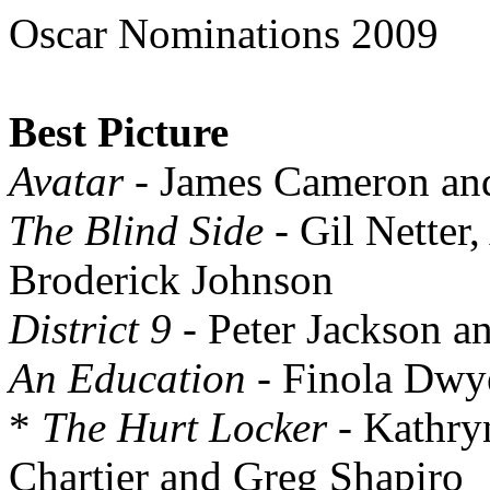
Oscar Nominations 2009
Best Picture
Avatar
- James Cameron an
The Blind Side
- Gil Netter
Broderick Johnson
District 9
- Peter Jackson 
An Education
- Finola Dwy
*
The Hurt Locker
- Kathry
Chartier and Greg Shapiro