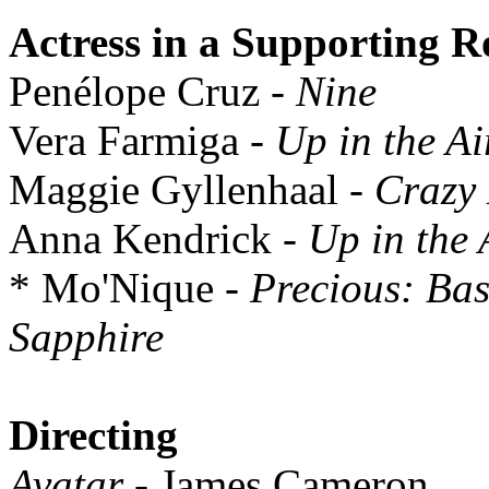
Actress in a Supporting R
Penélope Cruz
- Nine
Vera Farmiga
- Up in the Ai
Maggie Gyllenhaal
- Crazy
Anna Kendrick
- Up in the 
* Mo'Nique
- Precious: Bas
Sapphire
Directing
Avatar
- James Cameron