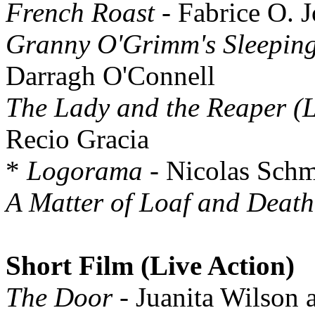
French Roast
- Fabrice O. J
Granny O'Grimm's Sleepin
Darragh O'Connell
The Lady and the Reaper (
Recio Gracia
*
Logorama
- Nicolas Schm
A Matter of Loaf and Death
Short Film (Live Action)
The Door
- Juanita Wilson 