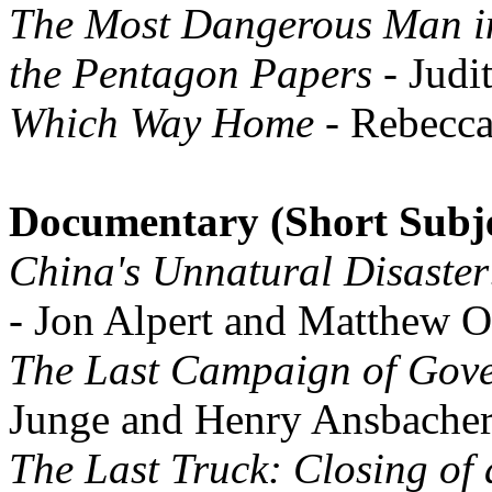
The Most Dangerous Man in
the Pentagon Papers
- Judi
Which Way Home
- Rebecc
Documentary (Short Subje
China's Unnatural Disaster
- Jon Alpert and Matthew O
The Last Campaign of Gov
Junge and Henry Ansbache
The Last Truck: Closing of