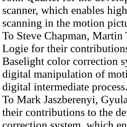
scanner, which enables high
scanning in the motion pictu
To Steve Chapman, Martin T
Logie for their contribution
Baselight color correction 
digital manipulation of mot
digital intermediate process
To Mark Jaszberenyi, Gyula
their contributions to the d
correction system, which ena