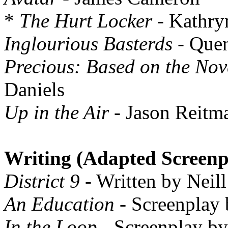
*
The Hurt Locker
- Kathry
Inglourious Basterds
- Quen
Precious: Based on the Nov
Daniels
Up in the Air
- Jason Reitm
Writing (Adapted Screenp
District 9
- Written by Neil
An Education
- Screenplay
In the Loop
- Screenplay by