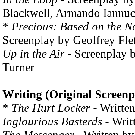
Blackwell, Armando Iannuc
*
Precious: Based on the No
Screenplay by Geoffrey Fle
Up in the Air
- Screenplay 
Turner
Writing (Original Screenp
*
The Hurt Locker
- Writte
Inglourious Basterds
- Writ
The Messenger
- Written b