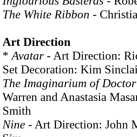
Inglourious Basterds
- Robe
The White Ribbon
- Christi
Art Direction
*
Avatar
- Art Direction: R
Set Decoration: Kim Sinclai
The Imaginarium of Doctor
Warren and Anastasia Masar
Smith
Nine
- Art Direction: John