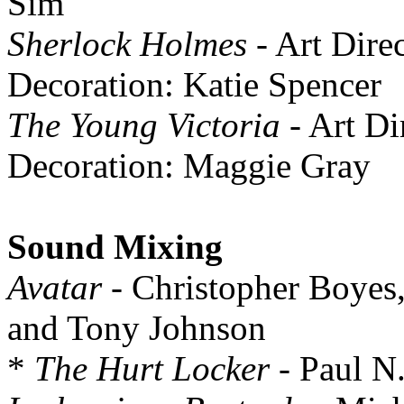
Sim
Sherlock Holmes
- Art Dire
Decoration: Katie Spencer
The Young Victoria
- Art Di
Decoration: Maggie Gray
Sound Mixing
Avatar
- Christopher Boyes
and Tony Johnson
*
The Hurt Locker
- Paul N.