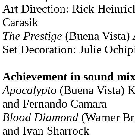
Art Direction: Rick Heinric
Carasik
The Prestige
(Buena Vista) 
Set Decoration: Julie Ochip
Achievement in sound mi
Apocalypto
(Buena Vista) K
and Fernando Camara
Blood Diamond
(Warner Br
and Ivan Sharrock