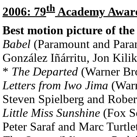
th
2006: 79
Academy Awar
Best motion picture of the
Babel
(Paramount and Para
González Iñárritu, Jon Kili
*
The Departed
(Warner Bro
Letters from Iwo Jima
(Warn
Steven Spielberg and Rober
Little Miss Sunshine
(Fox Se
Peter Saraf and Marc Turtle