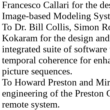
Francesco Callari for the 
Image-based Modeling Sys
To Dr. Bill Collis, Simon 
Kokaram for the design and
integrated suite of software 
temporal coherence for enha
picture sequences.
To Howard Preston and Mir
engineering of the Preston
remote system.