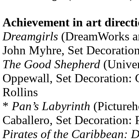
Achievement in art direct
Dreamgirls
(DreamWorks an
John Myhre, Set Decoratio
The Good Shepherd
(Univer
Oppewall, Set Decoration: 
Rollins
*
Pan’s Labyrinth
(Pictureh
Caballero, Set Decoration: 
Pirates of the Caribbean: 