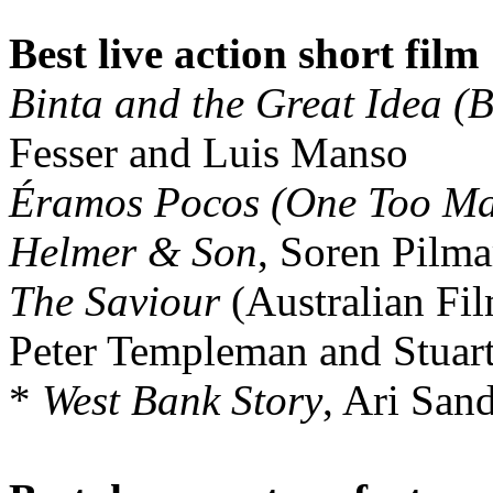
Best live action short film
Binta and the Great Idea (
Fesser and Luis Manso
Éramos Pocos (One Too M
Helmer & Son
, Soren Pilm
The Saviour
(Australian Fil
Peter Templeman and Stuar
*
West Bank Story
, Ari San