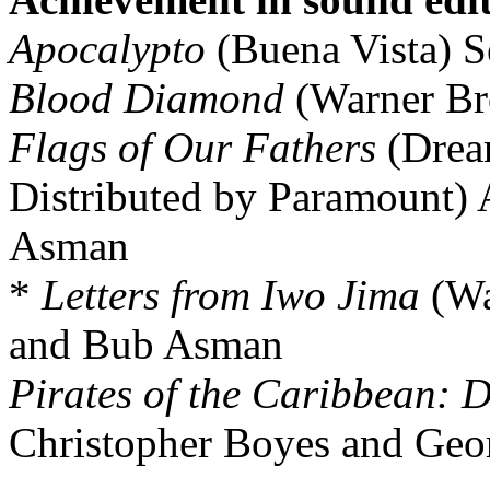
Apocalypto
(Buena Vista) 
Blood Diamond
(Warner Br
Flags of Our Fathers
(Drea
Distributed by Paramount)
Asman
*
Letters from Iwo Jima
(Wa
and Bub Asman
Pirates of the Caribbean: 
Christopher Boyes and Geor