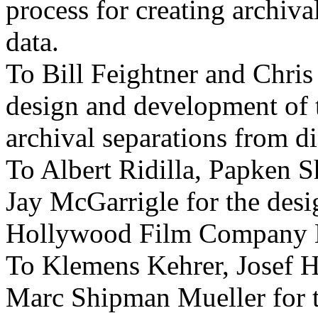
process for creating archiva
data.
To Bill Feightner and Chris
design and development of t
archival separations from di
To Albert Ridilla, Papken 
Jay McGarrigle for the des
Hollywood Film Company 
To Klemens Kehrer, Josef 
Marc Shipman Mueller for 