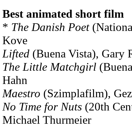
Best animated short film
*
The Danish Poet
(Nationa
Kove
Lifted
(Buena Vista), Gary 
The Little Matchgirl
(Buena 
Hahn
Maestro
(Szimplafilm), Gez
No Time for Nuts
(20th Cen
Michael Thurmeier