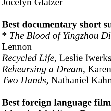
Jocelyn Glatzer
Best documentary short s
*
The Blood of Yingzhou Dis
Lennon
Recycled Life
, Leslie Iwer
Rehearsing a Dream
, Kare
Two Hands
, Nathaniel Kah
Best foreign language film