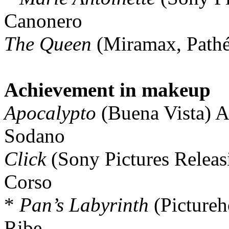
Canonero
The Queen
(Miramax, Pathé
Achievement in makeup
Apocalypto
(Buena Vista) Al
Sodano
Click
(Sony Pictures Releasi
Corso
*
Pan’s Labyrinth
(Pictureh
Ribe