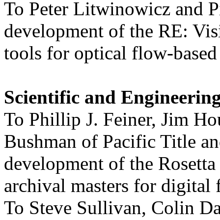
To Peter Litwinowicz and Pi
development of the RE: Visi
tools for optical flow-base
Scientific and Engineeri
To Phillip J. Feiner, Jim H
Bushman of Pacific Title an
development of the Rosetta 
archival masters for digital 
To Steve Sullivan, Colin 