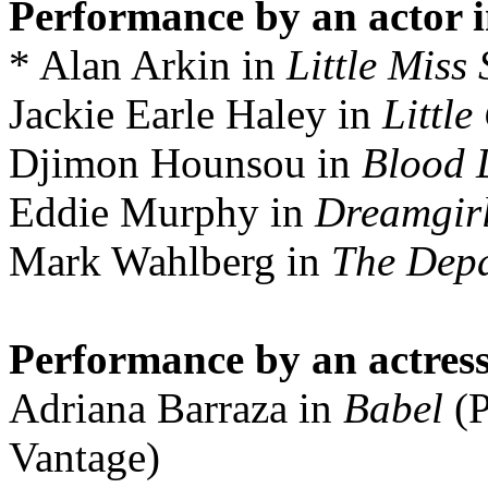
Performance by an actor i
* Alan Arkin in
Little Miss
Jackie Earle Haley in
Little
Djimon Hounsou in
Blood
Eddie Murphy in
Dreamgir
Mark Wahlberg in
The Dep
Performance by an actress
Adriana Barraza in
Babel
(P
Vantage)