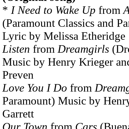
*
I Need to Wake Up
from
A
(Paramount Classics and Pa
Lyric by Melissa Etheridge
Listen
from
Dreamgirls
(Dr
Music by Henry Krieger and
Preven
Love You I Do
from
Dreamg
Paramount) Music by Henry 
Garrett
Our Town
from
Cars
(Buena