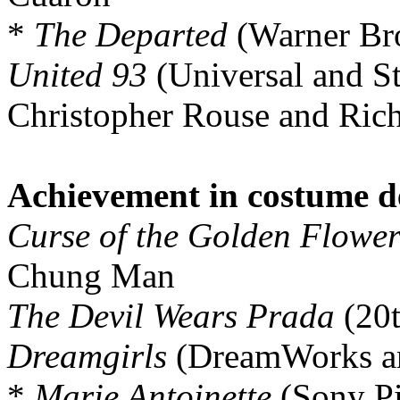
*
The Departed
(Warner Br
United 93
(Universal and S
Christopher Rouse and Ric
Achievement in costume d
Curse of the Golden Flowe
Chung Man
The Devil Wears Prada
(20t
Dreamgirls
(DreamWorks an
*
Marie Antoinette
(Sony Pi