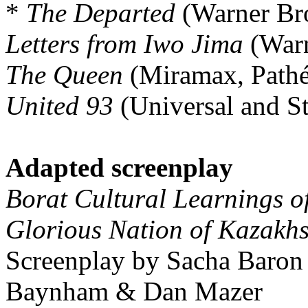
*
The Departed
(Warner Bro
Letters from Iwo Jima
(Warn
The Queen
(Miramax, Pathé
United 93
(Universal and S
Adapted screenplay
Borat Cultural Learnings o
Glorious Nation of Kazakh
Screenplay by Sacha Baron
Baynham & Dan Mazer