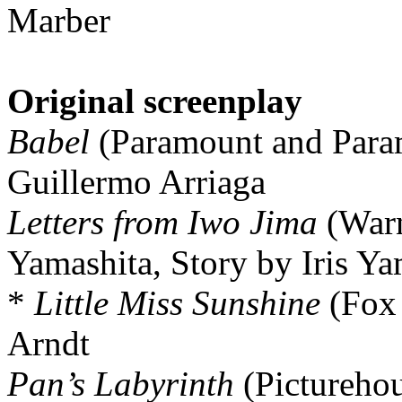
Marber
Original screenplay
Babel
(Paramount and Param
Guillermo Arriaga
Letters from Iwo Jima
(Warn
Yamashita, Story by Iris Y
*
Little Miss Sunshine
(Fox 
Arndt
Pan’s Labyrinth
(Picturehou