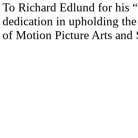
To Richard Edlund for his “
dedication in upholding th
of Motion Picture Arts and 