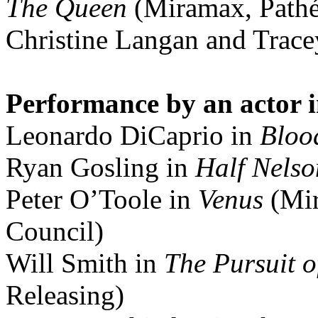
The Queen
(Miramax, Pathé
Christine Langan and Trace
Performance by an actor i
Leonardo DiCaprio in
Bloo
Ryan Gosling in
Half Nelso
Peter O’Toole in
Venus
(Mir
Council)
Will Smith in
The Pursuit 
Releasing)