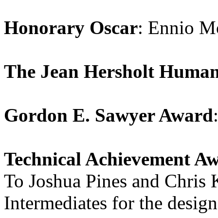
Honorary Oscar
: Ennio M
The Jean Hersholt Human
Gordon E. Sawyer Award
Technical Achievement Aw
To Joshua Pines and Chris K
Intermediates for the desig