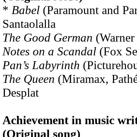
*
Babel
(Paramount and Pa
Santaolalla
The Good German
(Warner
Notes on a Scandal
(Fox Sea
Pan’s Labyrinth
(Picturehou
The Queen
(Miramax, Pathé
Desplat
Achievement in music writ
(Original song)