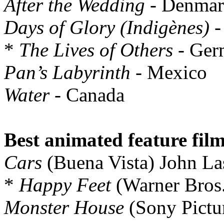
After the Wedding
- Denma
Days of Glory (Indigènes)
-
*
The Lives of Others
- Ger
Pan’s Labyrinth
- Mexico
Water
- Canada
Best animated feature film
Cars
(Buena Vista) John La
*
Happy Feet
(Warner Bros.
Monster House
(Sony Pictu