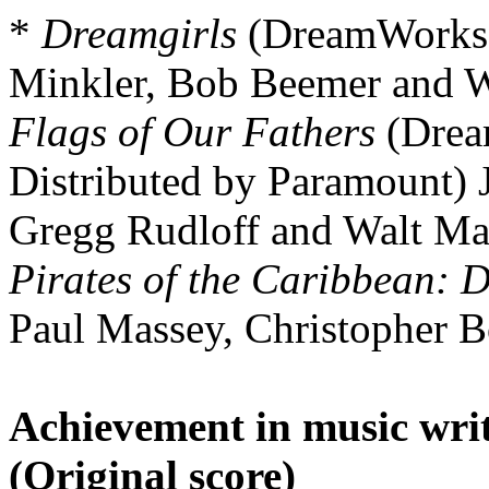
*
Dreamgirls
(DreamWorks 
Minkler, Bob Beemer and W
Flags of Our Fathers
(Drea
Distributed by Paramount) 
Gregg Rudloff and Walt Ma
Pirates of the Caribbean: 
Paul Massey, Christopher B
Achievement in music writ
(Original score)