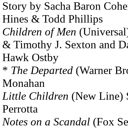
Story by Sacha Baron Coh
Hines & Todd Phillips
Children of Men
(Universal
& Timothy J. Sexton and D
Hawk Ostby
*
The Departed
(Warner Bro
Monahan
Little Children
(New Line) 
Perrotta
Notes on a Scandal
(Fox Sea