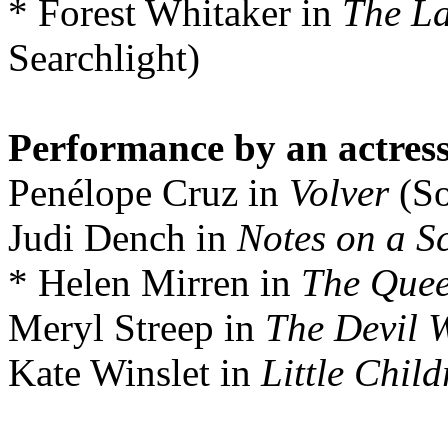
* Forest Whitaker in
The La
Searchlight)
Performance by an actress 
Penélope Cruz in
Volver
(So
Judi Dench in
Notes on a S
* Helen Mirren in
The Que
Meryl Streep in
The Devil 
Kate Winslet in
Little Child