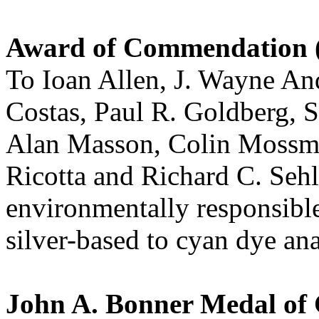
Award of Commendation (
To Ioan Allen, J. Wayne A
Costas, Paul R. Goldberg,
Alan Masson, Colin Mossma
Ricotta and Richard C. Sehli
environmentally responsibl
silver-based to cyan dye an
John A. Bonner Medal of