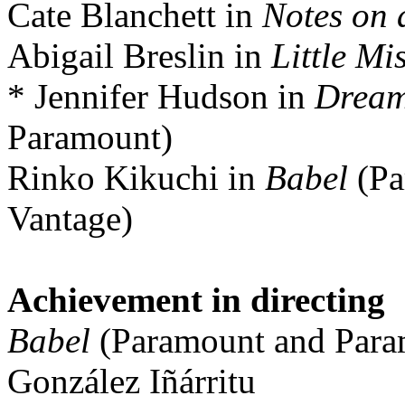
Cate Blanchett in
Notes on 
Abigail Breslin in
Little Mi
* Jennifer Hudson in
Dream
Paramount)
Rinko Kikuchi in
Babel
(Pa
Vantage)
Achievement in directing
Babel
(Paramount and Para
González Iñárritu