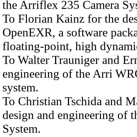
the Arriflex 235 Camera Sy
To Florian Kainz for the de
OpenEXR, a software packa
floating-point, high dynami
To Walter Trauniger and Ern
engineering of the Arri WRC
system.
To Christian Tschida and Ma
design and engineering of 
System.