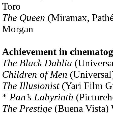
Toro
The Queen
(Miramax, Pathé
Morgan
Achievement in cinemato
The Black Dahlia
(Universa
Children of Men
(Universal
The Illusionist
(Yari Film G
*
Pan’s Labyrinth
(Pictureh
The Prestige
(Buena Vista) 