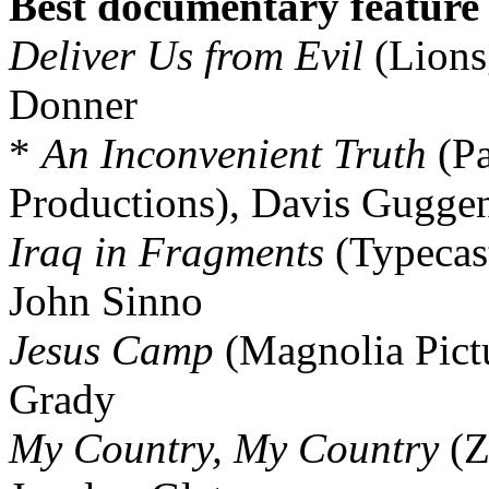
Best documentary feature
Deliver Us from Evil
(Lions
Donner
*
An Inconvenient Truth
(Pa
Productions), Davis Gugge
Iraq in Fragments
(Typecas
John Sinno
Jesus Camp
(Magnolia Pict
Grady
My Country, My Country
(Z