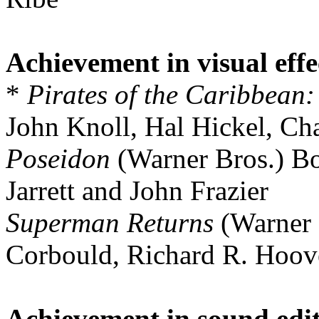
Achievement in visual effe
*
Pirates of the Caribbean
John Knoll, Hal Hickel, Ch
Poseidon
(Warner Bros.) Bo
Jarrett and John Frazier
Superman Returns
(Warner 
Corbould, Richard R. Hoov
Achievement in sound edi