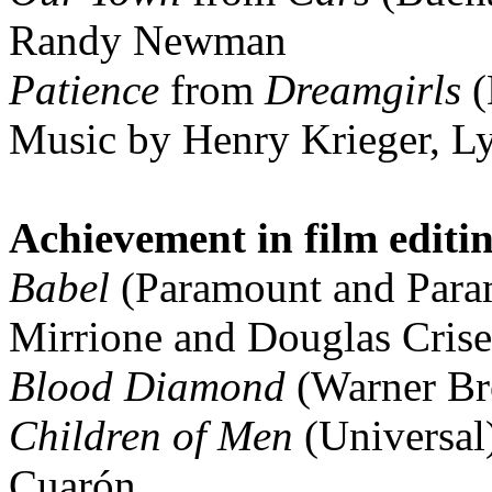
Randy Newman
Patience
from
Dreamgirls
(
Music by Henry Krieger, Ly
Achievement in film editi
Babel
(Paramount and Para
Mirrione and Douglas Crise
Blood Diamond
(Warner Br
Children of Men
(Universal
Cuarón