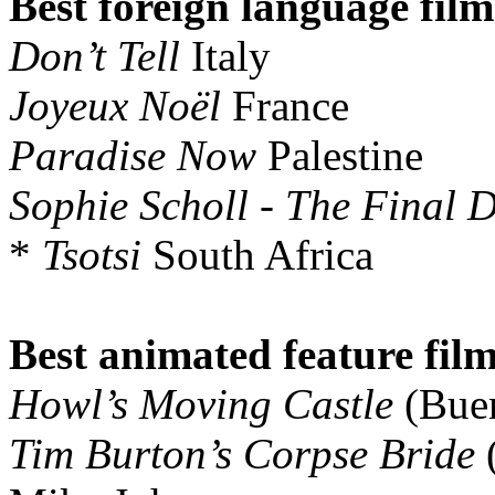
Best foreign language film
Don’t Tell
Italy
Joyeux Noël
France
Paradise Now
Palestine
Sophie Scholl - The Final 
*
Tsotsi
South Africa
Best animated feature film
Howl’s Moving Castle
(Buen
Tim Burton’s Corpse Bride
(