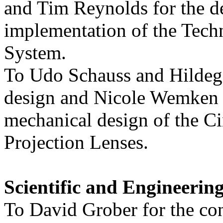
and Tim Reynolds for the d
implementation of the Tech
System.
To Udo Schauss and Hildega
design and Nicole Wemken 
mechanical design of the C
Projection Lenses.
Scientific and Engineeri
To David Grober for the co