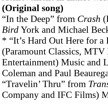
(Original song)
“In the Deep” from
Crash
(
Bird
York and Michael Beck
* “It’s Hard Out Here for 
(Paramount Classics, MTV
Entertainment) Music and L
Coleman and Paul Beaureg
“Travelin’ Thru” from
Tran
Company and IFC Films) Mu