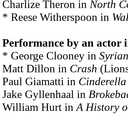
Charlize Theron in
North C
* Reese Witherspoon in
Wal
Performance by an actor i
* George Clooney in
Syria
Matt Dillon in
Crash
(Lions
Paul Giamatti in
Cinderell
Jake Gyllenhaal in
Brokeba
William Hurt in
A History o