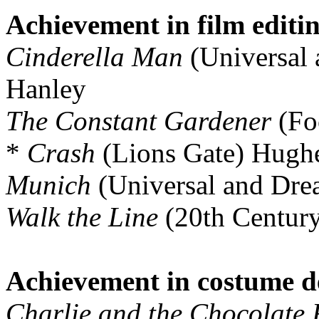
Achievement in film editi
Cinderella Man
(Universal
Hanley
The Constant Gardener
(Fo
*
Crash
(Lions Gate) Hugh
Munich
(Universal and Dr
Walk the Line
(20th Centur
Achievement in costume d
Charlie and the Chocolate 