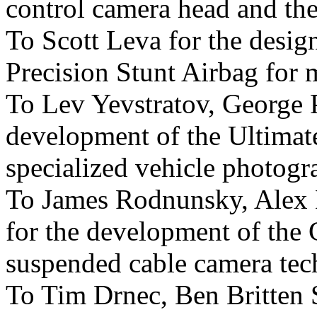
control camera head and the
To Scott Leva for the desig
Precision Stunt Airbag for m
To Lev Yevstratov, George P
development of the Ultima
specialized vehicle photogr
To James Rodnunsky, Ale
for the development of the
suspended cable camera tec
To Tim Drnec, Ben Britten 