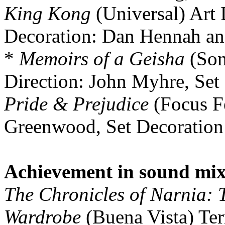
King Kong
(Universal) Art 
Decoration: Dan Hennah an
*
Memoirs of a Geisha
(Son
Direction: John Myhre, Set
Pride & Prejudice
(Focus Fe
Greenwood, Set Decoration
Achievement in sound mi
The Chronicles of Narnia: T
Wardrobe
(Buena Vista) Ter