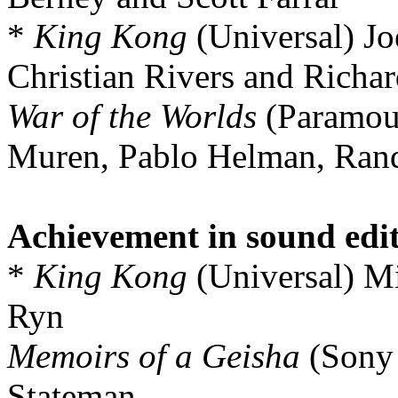
*
King Kong
(Universal) Joe
Christian Rivers and Richar
War of the Worlds
(Paramou
Muren, Pablo Helman, Rand
Achievement in sound edi
*
King Kong
(Universal) M
Ryn
Memoirs of a Geisha
(Sony 
Stateman