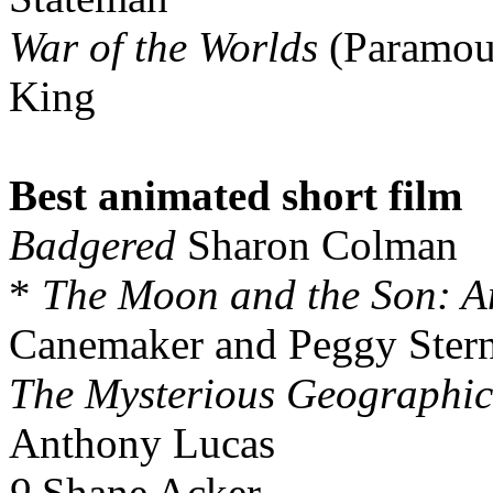
War of the Worlds
(Paramou
King
Best animated short film
Badgered
Sharon Colman
*
The Moon and the Son: A
Canemaker and Peggy Ster
The Mysterious Geographic 
Anthony Lucas
9
Shane Acker