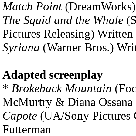
Match Point
(DreamWorks) 
The Squid and the Whale
(S
Pictures Releasing) Writt
Syriana
(Warner Bros.) Wri
Adapted screenplay
*
Brokeback Mountain
(Foc
McMurtry & Diana Ossana
Capote
(UA/Sony Pictures C
Futterman