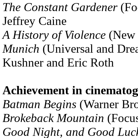
The Constant Gardener
(Fo
Jeffrey Caine
A History of Violence
(New L
Munich
(Universal and Dre
Kushner and Eric Roth
Achievement in cinemato
Batman Begins
(Warner Bros
Brokeback Mountain
(Focus
Good Night, and Good Luc