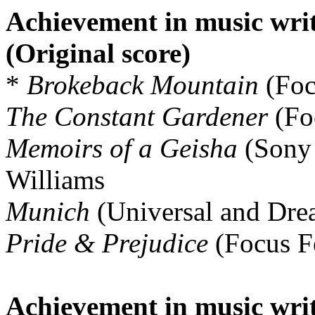
Achievement in music writ
(Original score)
*
Brokeback Mountain
(Foc
The Constant Gardener
(Foc
Memoirs of a Geisha
(Sony 
Williams
Munich
(Universal and Dre
Pride & Prejudice
(Focus Fe
Achievement in music writ