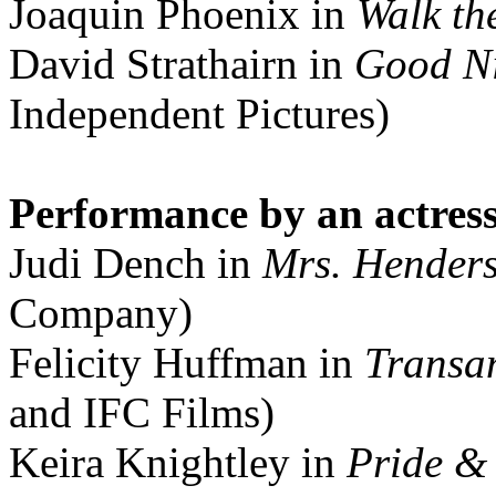
Joaquin Phoenix in
Walk th
David Strathairn in
Good Ni
Independent Pictures)
Performance by an actress 
Judi Dench in
Mrs. Henders
Company)
Felicity Huffman in
Transa
and IFC Films)
Keira Knightley in
Pride &