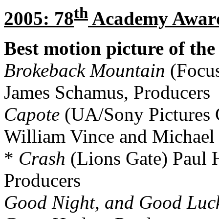
th
2005: 78
Academy Awar
Best motion picture of the
Brokeback Mountain
(Focus
James Schamus, Producers
Capote
(UA/Sony Pictures C
William Vince and Michael
*
Crash
(Lions Gate) Paul 
Producers
Good Night, and Good Luc