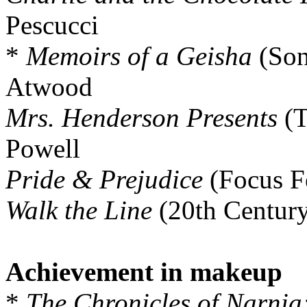
Pescucci
*
Memoirs of a Geisha
(Son
Atwood
Mrs. Henderson Presents
(T
Powell
Pride & Prejudice
(Focus Fe
Walk the Line
(20th Century
Achievement in makeup
*
The Chronicles of Narnia: