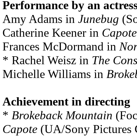
Performance by an actress
Amy Adams in
Junebug
(So
Catherine Keener in
Capote
Frances McDormand in
Nor
* Rachel Weisz in
The Cons
Michelle Williams in
Broke
Achievement in directing
*
Brokeback Mountain
(Foc
Capote
(UA/Sony Pictures C