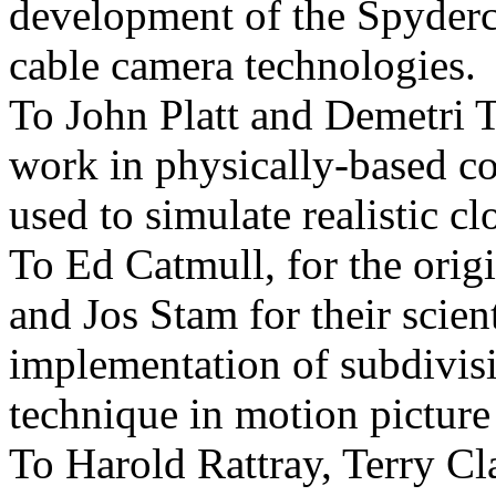
development of the Spyder
cable camera technologies.
To John Platt and Demetri T
work in physically-based c
used to simulate realistic cl
To Ed Catmull, for the ori
and Jos Stam for their scient
implementation of subdivisi
technique in motion picture
To Harold Rattray, Terry Cl