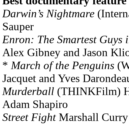
Best documentary feature
Darwin’s Nightmare
(Intern
Sauper
Enron: The Smartest Guys 
Alex Gibney and Jason Kli
*
March of the Penguins
(W
Jacquet and Yves Darondea
Murderball
(THINKFilm) H
Adam Shapiro
Street Fight
Marshall Curry