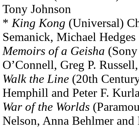
Tony Johnson
*
King Kong
(Universal) Ch
Semanick, Michael Hedge
Memoirs of a Geisha
(Sony 
O’Connell, Greg P. Russell,
Walk the Line
(20th Century
Hemphill and Peter F. Kurl
War of the Worlds
(Paramou
Nelson, Anna Behlmer and 