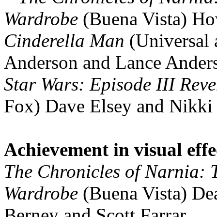
Wardrobe
(Buena Vista) Ho
Cinderella Man
(Universal
Anderson and Lance Ander
Star Wars: Episode III Reve
Fox) Dave Elsey and Nikki
Achievement in visual effe
The Chronicles of Narnia: T
Wardrobe
(Buena Vista) Dea
Berney and Scott Farrar