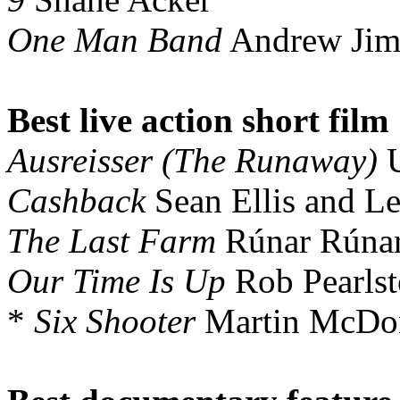
One Man Band
Andrew Jim
Best live action short film
Ausreisser (The Runaway)
U
Cashback
Sean Ellis and L
The Last Farm
Rúnar Rúnar
Our Time Is Up
Rob Pearlst
*
Six Shooter
Martin McDo