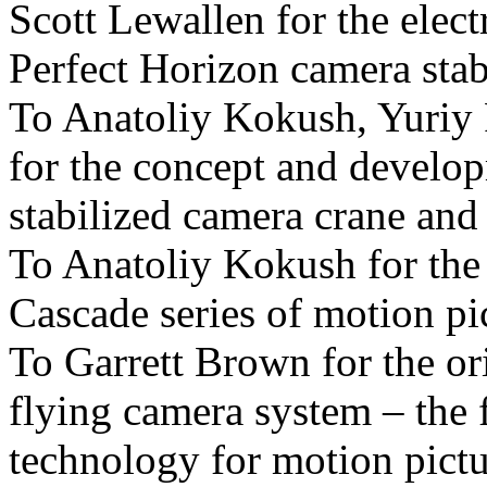
Scott Lewallen for the elect
Perfect Horizon camera stab
To Anatoliy Kokush, Yuriy
for the concept and develo
stabilized camera crane and
To Anatoliy Kokush for the
Cascade series of motion pi
To Garrett Brown for the or
flying camera system – the 
technology for motion pict