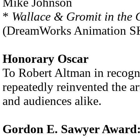
Mike Johnson
*
Wallace & Gromit in the 
(DreamWorks Animation SK
Honorary Oscar
To Robert Altman in recogni
repeatedly reinvented the a
and audiences alike.
Gordon E. Sawyer Award