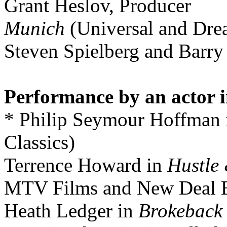
Grant Heslov, Producer
Munich
(Universal and Dre
Steven Spielberg and Barry
Performance by an actor i
* Philip Seymour Hoffman
Classics)
Terrence Howard in
Hustle
MTV Films and New Deal E
Heath Ledger in
Brokeback