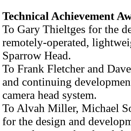
Technical Achievement Aw
To Gary Thieltges for the d
remotely-operated, lightwe
Sparrow Head.
To Frank Fletcher and Dave
and continuing developmen
camera head system.
To Alvah Miller, Michael 
for the design and develop