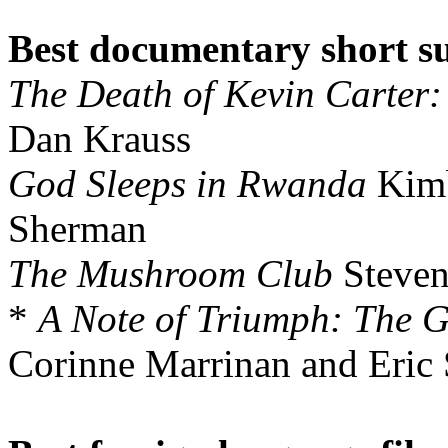
Best documentary short s
The Death of Kevin Carter:
Dan Krauss
God Sleeps in Rwanda
Kimb
Sherman
The Mushroom Club
Steven
*
A Note of Triumph: The 
Corinne Marrinan and Eric