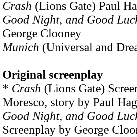
Crash
(Lions Gate) Paul Ha
Good Night, and Good Luc
George Clooney
Munich
(Universal and Dre
Original screenplay
*
Crash
(Lions Gate) Scree
Moresco, story by Paul Hag
Good Night, and Good Luc
Screenplay by George Cloo