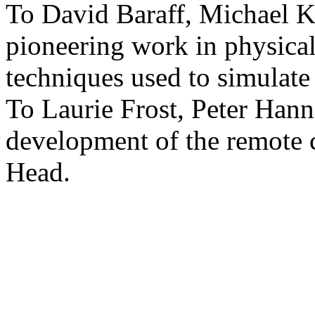
To David Baraff, Michael K
pioneering work in physica
techniques used to simulate 
To Laurie Frost, Peter Hann
development of the remote 
Head.