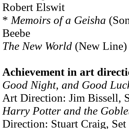
Robert Elswit
*
Memoirs of a Geisha
(Son
Beebe
The New World
(New Line)
Achievement in art direct
Good Night, and Good Luc
Art Direction: Jim Bissell, 
Harry Potter and the Goblet
Direction: Stuart Craig, Se