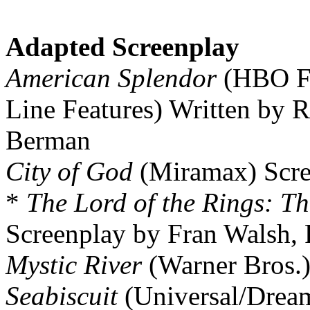
Adapted Screenplay
American Splendor
(HBO Fil
Line Features) Written by R
Berman
City of God
(Miramax) Scre
*
The Lord of the Rings: Th
Screenplay by Fran Walsh, 
Mystic River
(Warner Bros.)
Seabiscuit
(Universal/Dream