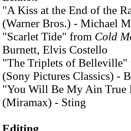
"A Kiss at the End of the 
(Warner Bros.) - Michael 
"Scarlet Tide" from
Cold M
Burnett, Elvis Costello
"The Triplets of Belleville
(Sony Pictures Classics) - 
"You Will Be My Ain True
(Miramax) - Sting
Editing