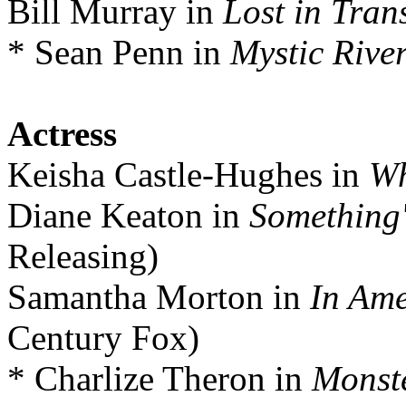
Bill Murray in
Lost in Tran
* Sean Penn in
Mystic Rive
Actress
Keisha Castle-Hughes in
Wh
Diane Keaton in
Something'
Releasing)
Samantha Morton in
In Ame
Century Fox)
* Charlize Theron in
Monst