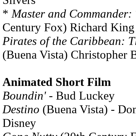
*
Master and Commander: T
Century Fox) Richard King
Pirates of the Caribbean: T
(Buena Vista) Christopher 
Animated Short Film
Boundin'
- Bud Luckey
Destino
(Buena Vista) - D
Disney