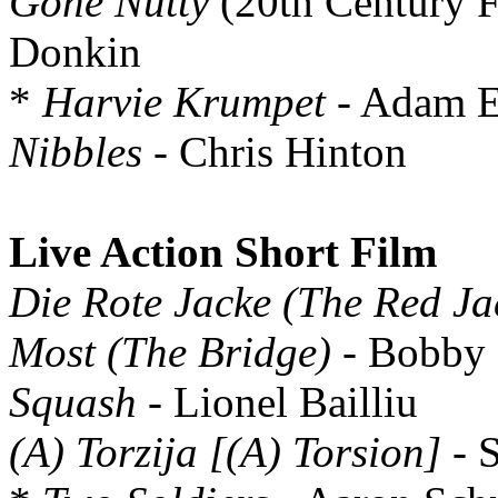
Gone Nutty
(20th Century F
Donkin
*
Harvie Krumpet
- Adam E
Nibbles
- Chris Hinton
Live Action Short Film
Die Rote Jacke (The Red Ja
Most (The Bridge)
- Bobby 
Squash
- Lionel Bailliu
(A) Torzija [(A) Torsion]
- S