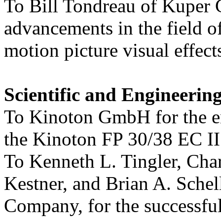
To Bill Tondreau of Kuper C
advancements in the field o
motion picture visual effect
Scientific and Engineerin
To Kinoton GmbH for the e
the Kinoton FP 30/38 EC II 
To Kenneth L. Tingler, Cha
Kestner, and Brian A. Sche
Company, for the successfu