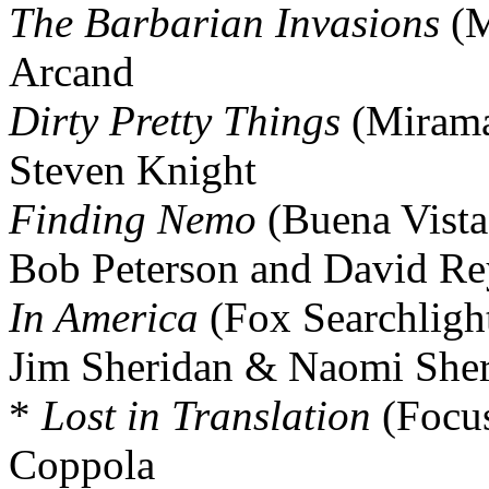
The Barbarian Invasions
(M
Arcand
Dirty Pretty Things
(Mirama
Steven Knight
Finding Nemo
(Buena Vista
Bob Peterson and David Re
In America
(Fox Searchligh
Jim Sheridan & Naomi Sher
*
Lost in Translation
(Focus
Coppola