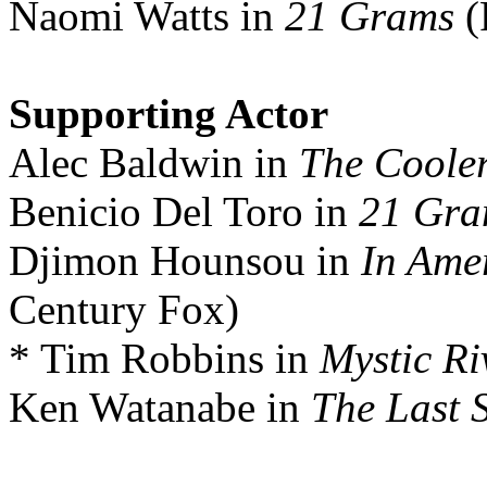
Naomi Watts in
21 Grams
(
Supporting Actor
Alec Baldwin in
The Coole
Benicio Del Toro in
21 Gra
Djimon Hounsou in
In Ame
Century Fox)
* Tim Robbins in
Mystic Ri
Ken Watanabe in
The Last 