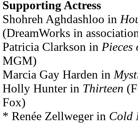
Supporting Actress
Shohreh Aghdashloo in
Hou
(DreamWorks in associatio
Patricia Clarkson in
Pieces 
MGM)
Marcia Gay Harden in
Myst
Holly Hunter in
Thirteen
(F
Fox)
* Renée Zellweger in
Cold 