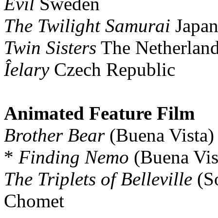
Evil
Sweden
The Twilight Samurai
Japa
Twin Sisters
The Netherlan
Îelary
Czech Republic
Animated Feature Film
Brother Bear
(Buena Vista)
*
Finding Nemo
(Buena Vis
The Triplets of Belleville
(So
Chomet