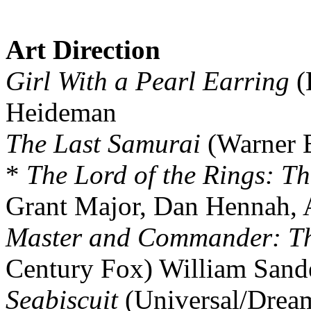
Art Direction
Girl With a Pearl Earring
(
Heideman
The Last Samurai
(Warner B
*
The Lord of the Rings: Th
Grant Major, Dan Hennah, 
Master and Commander: The
Century Fox) William Sand
Seabiscuit
(Universal/Drea