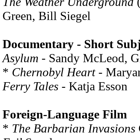
The Weather Underground
(
Green, Bill Siegel
Documentary - Short Subj
Asylum
- Sandy McLeod, Gi
*
Chernobyl Heart
- Marya
Ferry Tales
- Katja Esson
Foreign-Language Film
*
The Barbarian Invasions