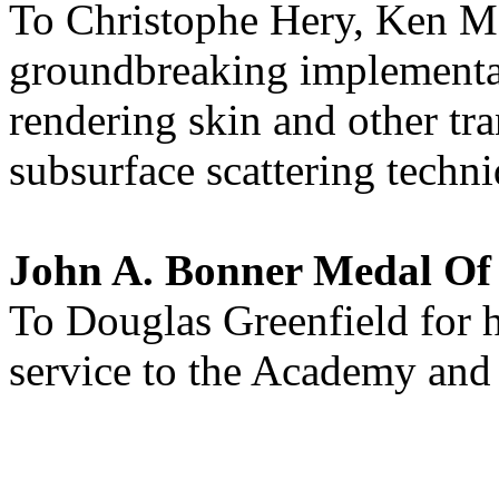
To Christophe Hery, Ken Mc
groundbreaking implementat
rendering skin and other tra
subsurface scattering techni
John A. Bonner Medal O
To Douglas Greenfield for h
service to the Academy and 