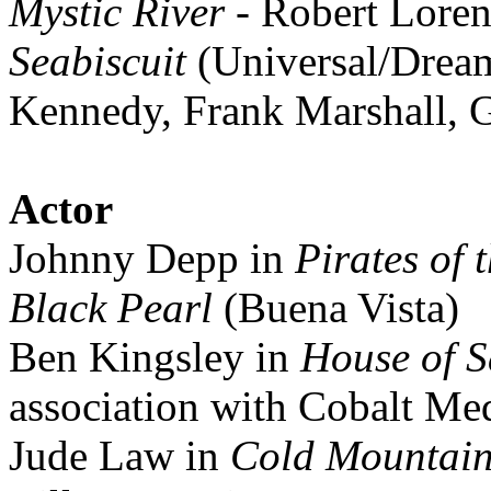
Mystic River
- Robert Loren
Seabiscuit
(Universal/Drea
Kennedy, Frank Marshall, 
Actor
Johnny Depp in
Pirates of 
Black Pearl
(Buena Vista)
Ben Kingsley in
House of 
association with Cobalt Me
Jude Law in
Cold Mountai