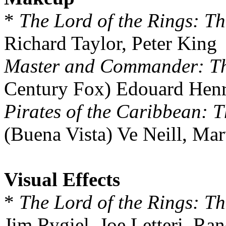
*
The Lord of the Rings: Th
Richard Taylor, Peter King
Master and Commander: The
Century Fox) Edouard Henri
Pirates of the Caribbean: T
(Buena Vista) Ve Neill, Ma
Visual Effects
*
The Lord of the Rings: Th
Jim Rygiel, Joe Letteri, R