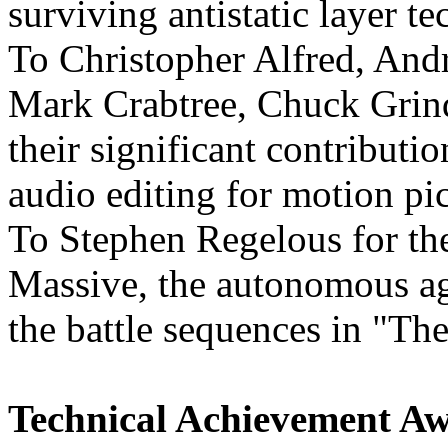
surviving antistatic layer t
To Christopher Alfred, And
Mark Crabtree, Chuck Grind
their significant contributio
audio editing for motion pi
To Stephen Regelous for th
Massive, the autonomous ag
the battle sequences in "The
Technical Achievement Awa