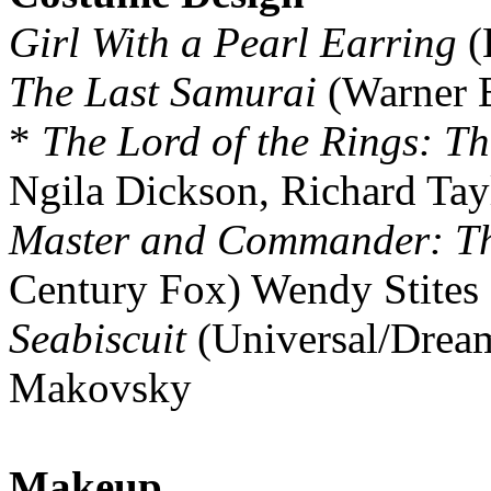
Girl With a Pearl Earring
(
The Last Samurai
(Warner B
*
The Lord of the Rings: Th
Ngila Dickson, Richard Tay
Master and Commander: The
Century Fox) Wendy Stites
Seabiscuit
(Universal/Drea
Makovsky
Makeup