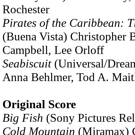
Rochester
Pirates of the Caribbean: T
(Buena Vista) Christopher 
Campbell, Lee Orloff
Seabiscuit
(Universal/Drea
Anna Behlmer, Tod A. Mait
Original Score
Big Fish
(Sony Pictures Re
Cold Mountain
(Miramax) G