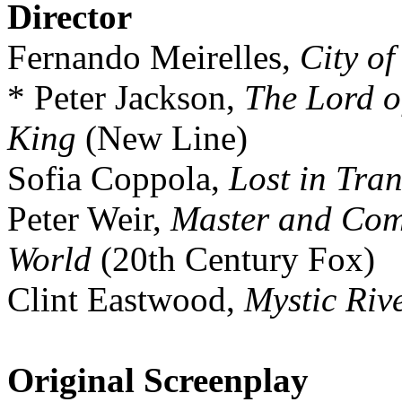
Director
Fernando Meirelles,
City o
* Peter Jackson,
The Lord o
King
(New Line)
Sofia Coppola,
Lost in Tran
Peter Weir,
Master and Com
World
(20th Century Fox)
Clint Eastwood,
Mystic Riv
Original Screenplay