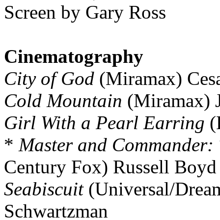
Screen by Gary Ross
Cinematography
City of God
(Miramax) Cesa
Cold Mountain
(Miramax) J
Girl With a Pearl Earring
(
*
Master and Commander: T
Century Fox) Russell Boyd
Seabiscuit
(Universal/Drea
Schwartzman