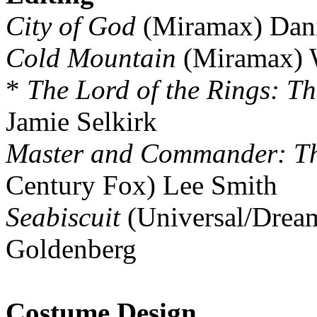
City of God
(Miramax) Dani
Cold Mountain
(Miramax) 
*
The Lord of the Rings: Th
Jamie Selkirk
Master and Commander: The
Century Fox) Lee Smith
Seabiscuit
(Universal/Drea
Goldenberg
Costume Design