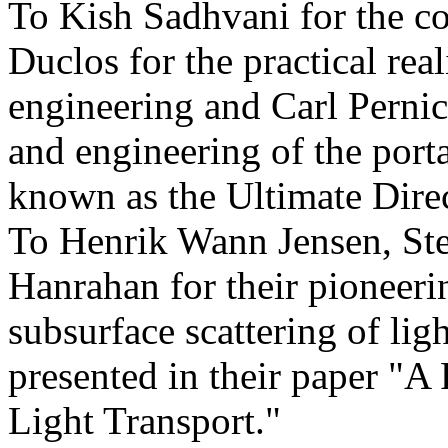
To Kish Sadhvani for the co
Duclos for the practical rea
engineering and Carl Pernic
and engineering of the port
known as the Ultimate Dire
To Henrik Wann Jensen, St
Hanrahan for their pioneeri
subsurface scattering of ligh
presented in their paper "A
Light Transport."