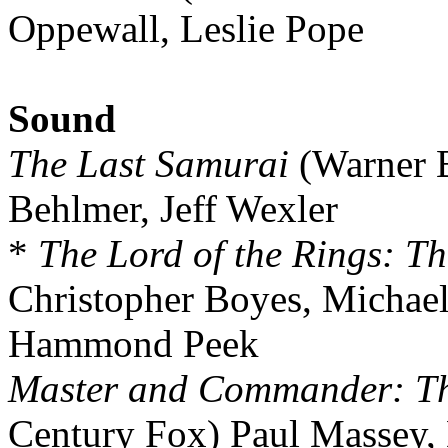
Oppewall, Leslie Pope
Sound
The Last Samurai
(Warner B
Behlmer, Jeff Wexler
*
The Lord of the Rings: Th
Christopher Boyes, Michae
Hammond Peek
Master and Commander: The
Century Fox) Paul Massey,