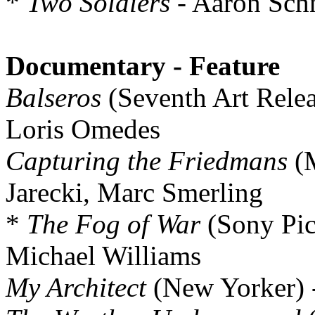
*
Two Soldiers
- Aaron Schn
Documentary - Feature
Balseros
(Seventh Art Relea
Loris Omedes
Capturing the Friedmans
(M
Jarecki, Marc Smerling
*
The Fog of War
(Sony Pict
Michael Williams
My Architect
(New Yorker) -