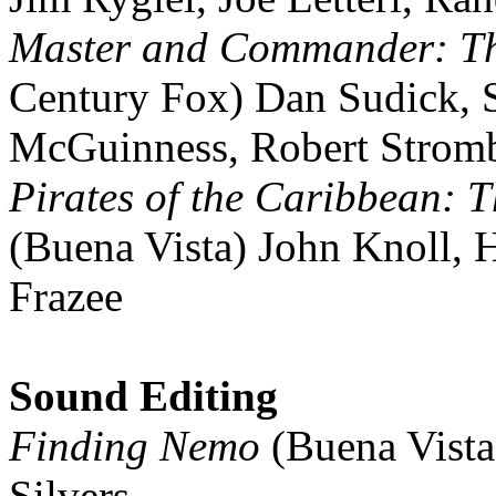
Master and Commander: The
Century Fox) Dan Sudick, 
McGuinness, Robert Strom
Pirates of the Caribbean: T
(Buena Vista) John Knoll, H
Frazee
Sound Editing
Finding Nemo
(Buena Vista
Silvers