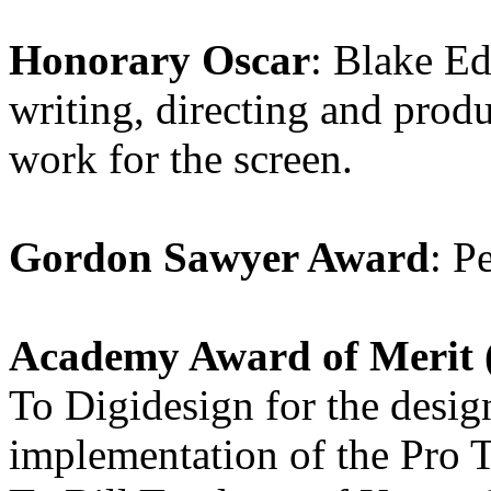
Honorary Oscar
: Blake Ed
writing, directing and prod
work for the screen.
Gordon Sawyer Award
: P
Academy Award of Merit (
To Digidesign for the desi
implementation of the Pro T