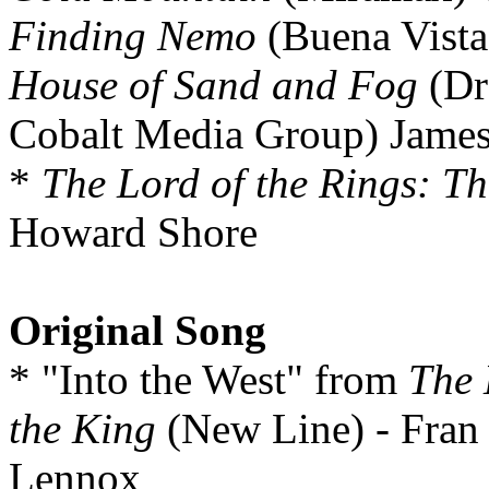
Finding Nemo
(Buena Vist
House of Sand and Fog
(Dr
Cobalt Media Group) Jame
*
The Lord of the Rings: Th
Howard Shore
Original Song
* "Into the West" from
The 
the King
(New Line) - Fran
Lennox