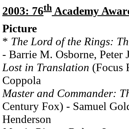
th
2003: 76
Academy Awar
Picture
*
The Lord of the Rings: Th
- Barrie M. Osborne, Peter
Lost in Translation
(Focus F
Coppola
Master and Commander: The
Century Fox) - Samuel Gold
Henderson