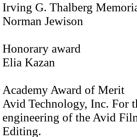
Irving G. Thalberg Memori
Norman Jewison
Honorary award
Elia Kazan
Academy Award of Merit
Avid Technology, Inc. For t
engineering of the Avid F
Editing.