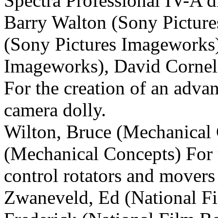
Spectra Professional IV-A d
Barry Walton (Sony
Picture
(Sony
Pictures Imageworks)
Imageworks), David Corne
For the creation of an adva
camera dolly.
Wilton, Bruce (Mechanical C
(Mechanical Concepts) For 
control rotators and movers 
Zwaneveld, Ed (National Fi