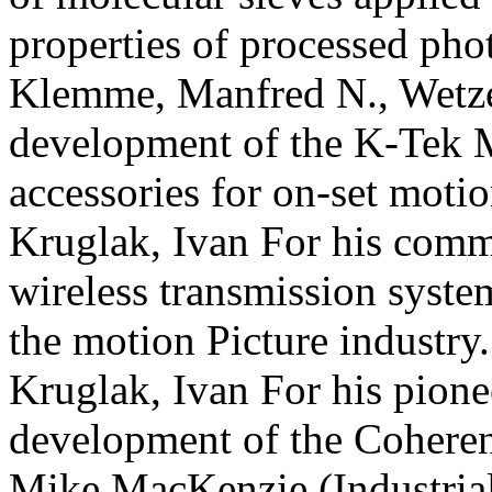
properties of processed pho
Klemme, Manfred N., Wetzel
development of the K-Tek
accessories for on-set moti
Kruglak, Ivan For his comm
wireless transmission syste
the motion
Picture industry.
Kruglak, Ivan For his pione
development of the Coheren
Mike MacKenzie (Industria