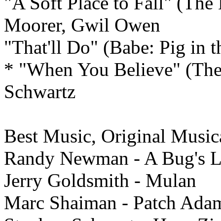
"A Soft Place to Fall" (The
Moorer, Gwil Owen
"That'll Do" (Babe: Pig in
* "When You Believe" (The 
Schwartz
Best Music, Original Musi
Randy Newman - A Bug's L
Jerry Goldsmith - Mulan
Marc Shaiman - Patch Ada