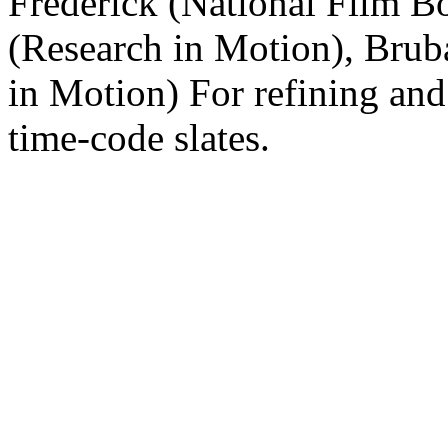
Frederick (National Film Bo
(Research in Motion), Brub
in Motion) For refining and
time-code slates.