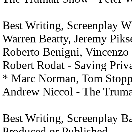
Best Writing,
Screenplay Wr
Warren Beatty, Jeremy Piks
Roberto Benigni, Vincenzo C
Robert Rodat - Saving Priv
* Marc Norman, Tom Stoppa
Andrew Niccol - The Trum
Best Writing,
Screenplay Ba
Produced or Published