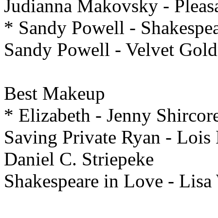
Judianna Makovsky - Pleasa
* Sandy Powell - Shakespea
Sandy Powell - Velvet Gol
Best
Makeup
* Elizabeth - Jenny Shircor
Saving Private Ryan - Lois
Daniel C. Striepeke
Shakespeare in Love - Lisa