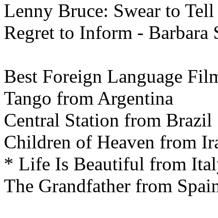
Lenny Bruce: Swear to Tell 
Regret to Inform - Barbara
Best
Foreign Language Fil
Tango from Argentina
Central Station from Brazil
Children of Heaven from Ir
* Life Is Beautiful from Ita
The Grandfather from Spai