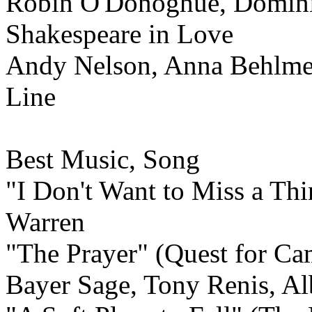
Robin O'Donoghue, Dominic
Shakespeare in Love
Andy Nelson, Anna Behlmer
Line
Best Music,
Song
"I Don't Want to Miss a Th
Warren
"The Prayer" (Quest for Cam
Bayer Sage, Tony Renis, Al