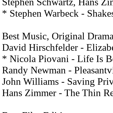
Stephen Schwartz, Hans Zi
* Stephen Warbeck - Shake
Best Music, Original Dram
David Hirschfelder - Elizab
* Nicola Piovani - Life Is B
Randy Newman - Pleasantvi
John Williams - Saving Pri
Hans Zimmer - The Thin R