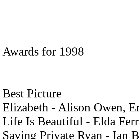
Awards for 1998
Best
Picture
Elizabeth - Alison Owen, E
Life Is Beautiful - Elda Fer
Saving Private Ryan - Ian 