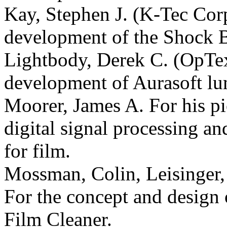
Kay, Stephen J. (K-Tec Corp
development of the Shock 
Lightbody, Derek C. (OpTex
development of Aurasoft lu
Moorer, James A. For his pi
digital signal processing an
for film.
Mossman, Colin, Leisinger
For the concept and design
Film Cleaner.