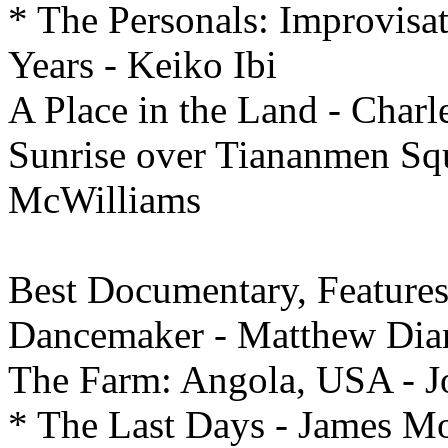
* The Personals: Improvisa
Years - Keiko Ibi
A Place in the Land - Char
Sunrise over Tiananmen Sq
McWilliams
Best
Documentary, Feature
Dancemaker - Matthew Dia
The Farm: Angola, USA - J
* The Last Days - James Mo