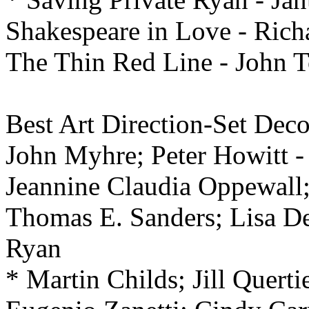
Shakespeare in Love - Rich
The Thin Red Line - John T
Best
Art Direction-Set Deco
John Myhre; Peter Howitt -
Jeannine Claudia Oppewall; 
Thomas E. Sanders; Lisa D
Ryan
* Martin Childs; Jill Quert