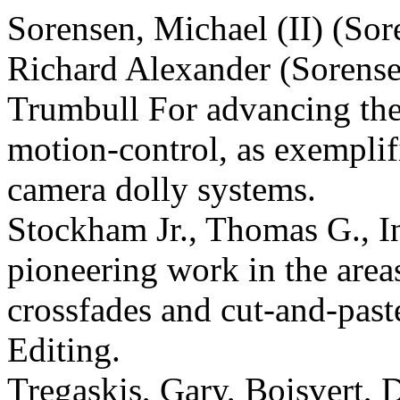
Sorensen, Michael (II) (Sor
Richard Alexander (Sorense
Trumbull For advancing the s
motion-control, as exemplif
camera dolly systems.
Stockham Jr., Thomas G., In
pioneering work in the are
crossfades and cut-and-paste
Editing.
Tregaskis, Gary, Boisvert, 