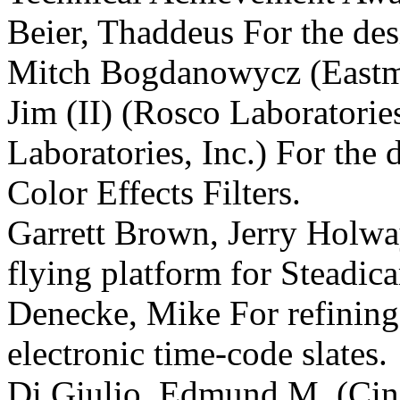
Beier, Thaddeus For the des
Mitch Bogdanowycz (East
Jim (II) (Rosco Laboratories
Laboratories, Inc.) For the 
Color Effects Filters.
Garrett Brown, Jerry Holwa
flying platform for Steadic
Denecke, Mike For refining
electronic time-code slates.
Di Giulio, Edmund M. (Cine