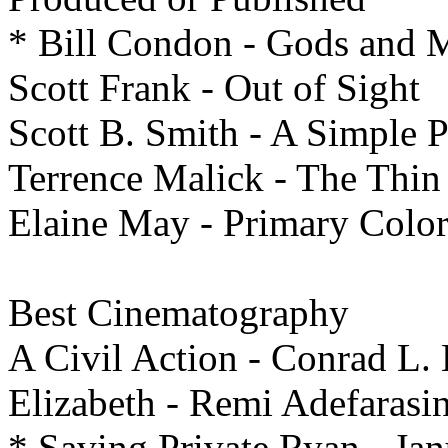
* Bill Condon - Gods and 
Scott Frank - Out of Sight
Scott B. Smith - A Simple 
Terrence Malick - The Thin
Elaine May - Primary Color
Best
Cinematography
A Civil Action - Conrad L. 
Elizabeth - Remi Adefarasi
* Saving Private Ryan - Ja