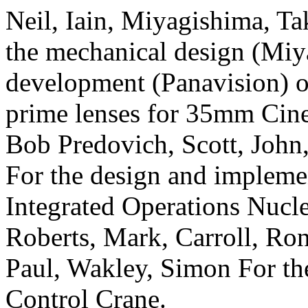
Neil, Iain, Miyagishima, Tak
the mechanical design (Miy
development (Panavision) of
prime lenses for 35mm
Cin
Bob Predovich, Scott, John
For the design and impleme
Integrated Operations Nucl
Roberts, Mark, Carroll, Ron
Paul, Wakley, Simon For th
Control Crane.