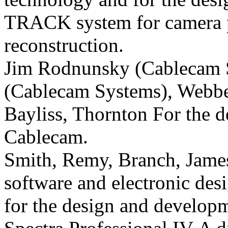
TRACK system for camera po
reconstruction.
Jim Rodnunsky (Cablecam 
(Cablecam Systems), Webbe
Bayliss, Thornton For the d
Cablecam.
Smith, Remy, Branch, James 
software and electronic de
for the design and developm