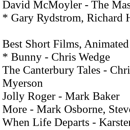
David McMoyler - The Mas
* Gary Rydstrom, Richard 
Best
Short Films, Animated
* Bunny - Chris Wedge
The Canterbury Tales - Chr
Myerson
Jolly Roger - Mark Baker
More - Mark Osborne, Stev
When Life Departs - Karsten