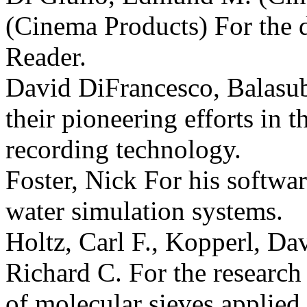
(Cinema Products) For the
Reader.
David DiFrancesco, Balasu
their pioneering efforts in 
recording technology.
Foster, Nick For his softwar
water simulation systems.
Holtz, Carl F., Kopperl, Dav
Richard C. For the research
of molecular sieves applied