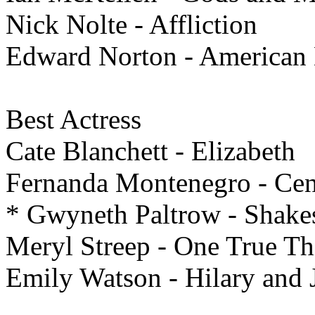
Nick Nolte - Affliction
Edward Norton - American 
Best
Actress
Cate Blanchett - Elizabeth
Fernanda Montenegro - Cent
* Gwyneth Paltrow - Shake
Meryl Streep - One True Th
Emily Watson - Hilary and 