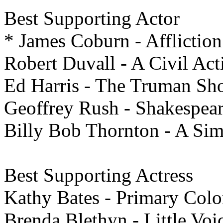
Best
Supporting Actor
* James Coburn - Affliction
Robert Duvall - A Civil Act
Ed Harris - The Truman S
Geoffrey Rush - Shakespear
Billy Bob Thornton - A Sim
Best
Supporting Actress
Kathy Bates - Primary Colo
Brenda Blethyn - Little Voi