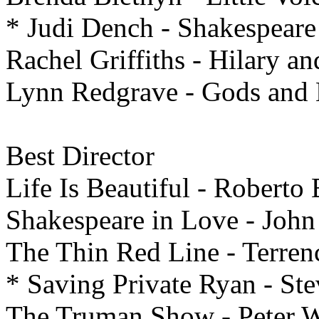
* Judi Dench - Shakespeare
Rachel Griffiths - Hilary an
Lynn Redgrave - Gods and
Best
Director
Life Is Beautiful - Roberto
Shakespeare in Love - Joh
The Thin Red Line - Terren
* Saving Private Ryan - St
The Truman Show - Peter W