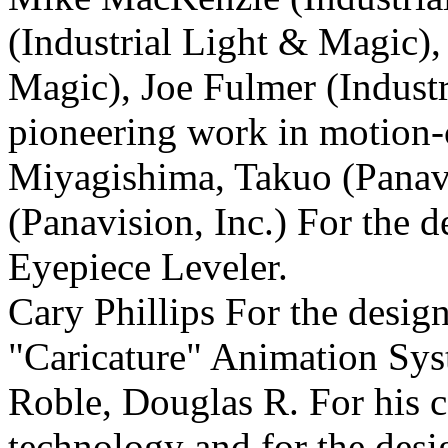
(Industrial Light & Magic)
Magic), Joe Fulmer (Industr
pioneering work in motion-c
Miyagishima, Takuo (Panavis
(Panavision, Inc.) For the 
Eyepiece Leveler.
Cary Phillips For the desig
"Caricature" Animation Sys
Roble, Douglas R. For his c
technology and for the desi