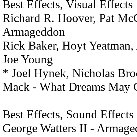
Best Effects,
Visual Effects
Richard R. Hoover, Pat McC
Armageddon
Rick Baker, Hoyt Yeatman, 
Joe Young
* Joel Hynek, Nicholas Bro
Mack - What Dreams May
Best Effects,
Sound Effects 
George Watters II - Armag