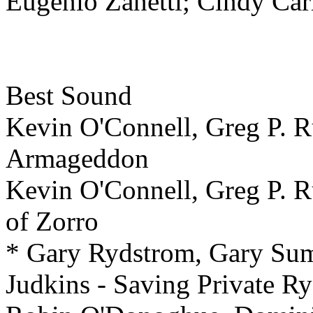
Eugenio Zanetti; Cindy C
Best
Sound
Kevin O'Connell, Greg P. Ru
Armageddon
Kevin O'Connell, Greg P. R
of Zorro
* Gary Rydstrom, Gary Su
Judkins - Saving Private R