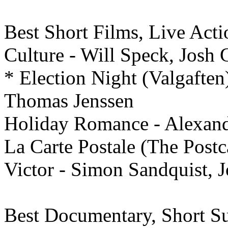
Best
Short Films, Live Acti
Culture - Will Speck, Josh
* Election Night (Valgafte
Thomas Jenssen
Holiday Romance - Alexand
La Carte Postale (The Postc
Victor - Simon Sandquist, J
Best
Documentary,
Short Su