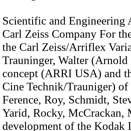
Scientific and Engineering
Carl Zeiss Company For the
the Carl Zeiss/Arriflex Var
Trauninger, Walter (Arnold
concept (ARRI USA) and th
Cine Technik/Trauniger) o
Ference, Roy, Schmidt, Steve
Yarid, Rocky, McCrackan, 
development of the Kodak L