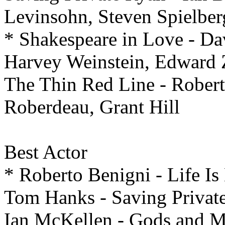
Levinsohn, Steven Spielber
* Shakespeare in Love - Dav
Harvey Weinstein, Edward
The Thin Red Line - Robert
Roberdeau, Grant Hill
Best
Actor
* Roberto Benigni - Life Is
Tom Hanks - Saving Privat
Ian McKellen - Gods and M