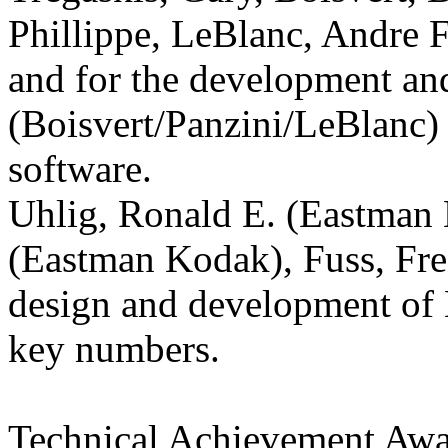
Phillippe, LeBlanc, Andre F
and for the development an
(Boisvert/Panzini/LeBlanc)
software.
Uhlig, Ronald E. (Eastman
(Eastman Kodak), Fuss, Fr
design and development of
key numbers.
Technical Achievement Aw