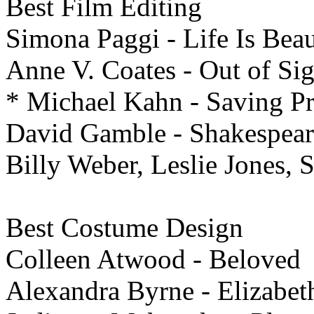
Best Film
Editing
Simona Paggi - Life Is Beau
Anne V. Coates - Out of Sig
* Michael Kahn - Saving Pr
David Gamble - Shakespear
Billy Weber, Leslie Jones, 
Best
Costume Design
Colleen Atwood - Beloved
Alexandra Byrne - Elizabet