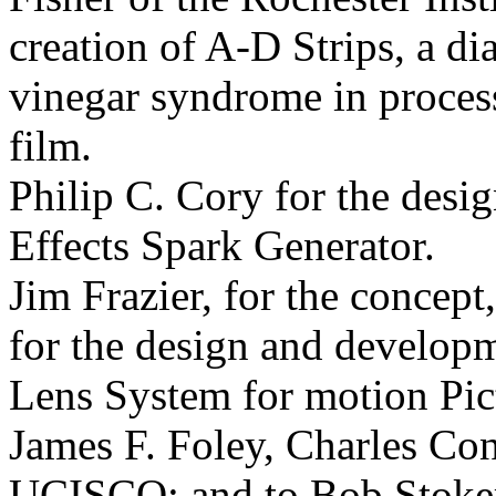
creation of A-D Strips, a di
vinegar syndrome in proces
film.
Philip C. Cory for the desi
Effects Spark Generator.
Jim Frazier, for the concept
for the design and developm
Lens System for motion
Pic
James F. Foley, Charles Co
UCISCO; and to Bob Stoker