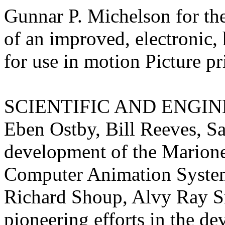
Gunnar P. Michelson for th
of an improved, electronic, 
for use in motion
Picture p
SCIENTIFIC AND ENGINE
Eben Ostby, Bill Reeves, S
development of the Marion
Computer Animation Syste
Richard Shoup, Alvy Ray Sm
pioneering efforts in the de