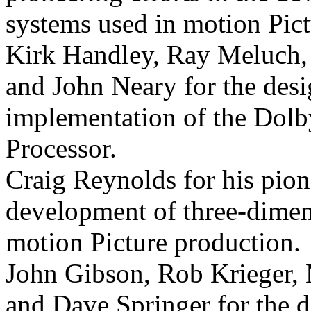
systems used in motion
Pic
Kirk Handley, Ray Meluch,
and John Neary for the des
implementation of the Dol
Processor.
Craig Reynolds for his pion
development of three-dimen
motion
Picture production.
John Gibson, Rob Krieger
and Dave Springer for the 