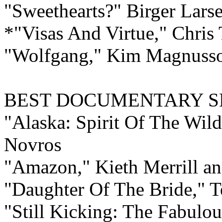
"Sweethearts?" Birger Lar
*"Visas And Virtue," Chris
"Wolfgang," Kim Magnusso
BEST
DOCUMENTARY
S
"Alaska: Spirit Of The Wil
Novros
"Amazon," Kieth Merrill an
"Daughter Of The Bride," T
"Still Kicking: The Fabulou