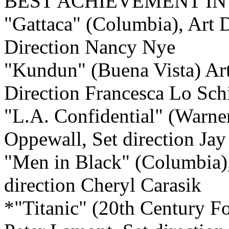
BEST ACHIEVEMENT I
"Gattaca" (Columbia),
Art D
Direction Nancy Nye
"Kundun" (Buena Vista)
Art
Direction Francesca Lo Sch
"L.A. Confidential" (Warne
Oppewall, Set direction Jay
"Men in Black" (Columbia)
direction Cheryl Carasik
*"Titanic" (20th Century 