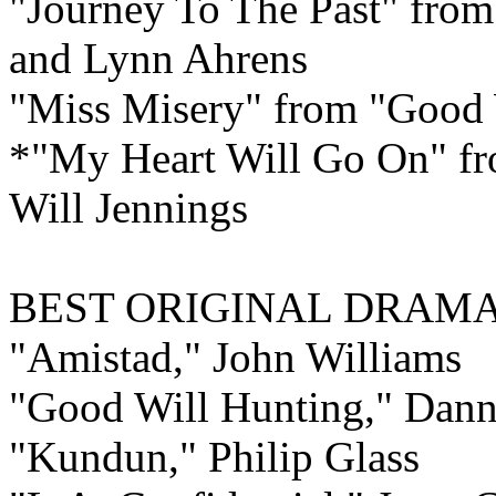
"Journey To The Past" from
and Lynn Ahrens
"Miss Misery" from "Good W
*"My Heart Will Go On" fr
Will Jennings
BEST ORIGINAL DRAM
"Amistad," John Williams
"Good Will Hunting," Dan
"Kundun," Philip Glass