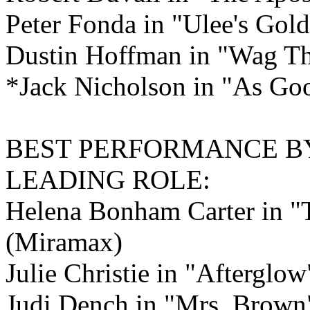
Peter Fonda in "Ulee's Gold
Dustin Hoffman in "Wag T
*Jack Nicholson in "As Good
BEST PERFORMANCE B
LEADING ROLE:
Helena Bonham Carter in "
(Miramax)
Julie Christie in "Afterglo
Judi Dench in "Mrs. Brown