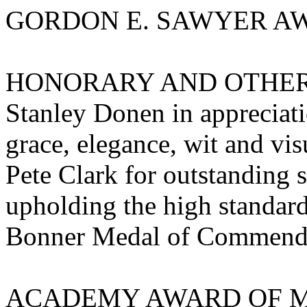
GORDON E. SAWYER AWA
HONORARY AND OTHE
Stanley Donen in appreciat
grace, elegance, wit and vis
Pete Clark for outstanding s
upholding the high standar
Bonner Medal of Commend
ACADEMY AWARD OF MERI