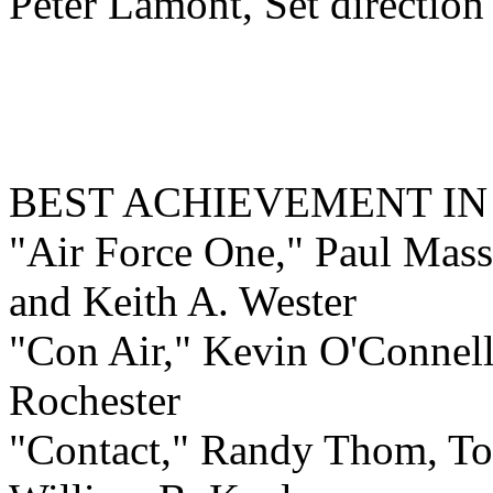
Peter Lamont, Set directio
BEST ACHIEVEMENT I
"Air Force One," Paul Mass
and Keith A. Wester
"Con Air," Kevin O'Connell
Rochester
"Contact," Randy Thom, To