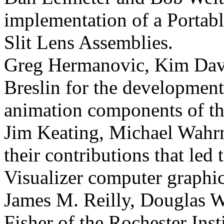
implementation of a Portabl
Slit Lens Assemblies.
Greg Hermanovic, Kim Davi
Breslin for the development
animation components of th
Jim Keating, Michael Wahr
their contributions that le
Visualizer computer graphi
James M. Reilly, Douglas 
Fisher of the Rochester Inst