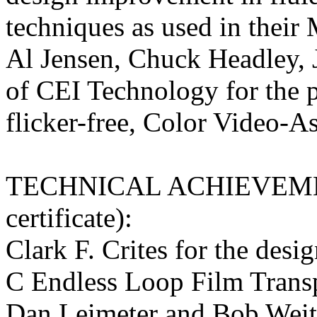
techniques as used in their
Al Jensen, Chuck Headley,
of CEI Technology for the p
flicker-free, Color Video-A
TECHNICAL ACHIEVEME
certificate):
Clark F. Crites for the des
C Endless Loop Film Transp
Dan Leimeter and Bob Weit