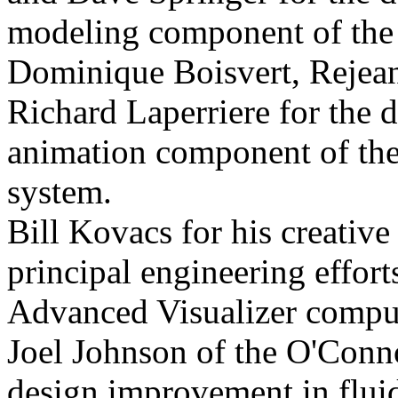
modeling component of the
Dominique Boisvert, Rejea
Richard Laperriere for the 
animation component of th
system.
Bill Kovacs for his creative
principal engineering effort
Advanced Visualizer comput
Joel Johnson of the O'Conno
design improvement in flui