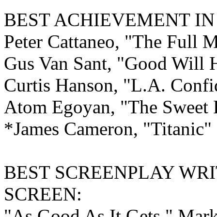
BEST ACHIEVEMENT I
Peter Cattaneo, "The Full 
Gus Van Sant, "Good Will 
Curtis Hanson, "L.A. Confi
Atom Egoyan, "The Sweet He
*James Cameron, "Titanic"
BEST
SCREENPLAY WRI
SCREEN:
"As Good As It Gets," Mar