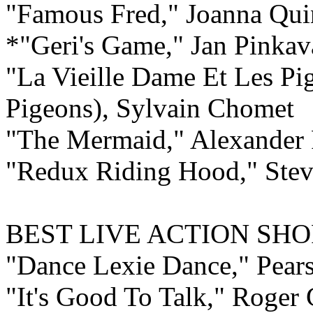
"Famous Fred," Joanna Qu
*"Geri's Game," Jan Pinkav
"La Vieille Dame Et Les P
Pigeons), Sylvain Chomet
"The Mermaid," Alexander 
"Redux Riding Hood," Ste
BEST LIVE ACTION
SHO
"Dance Lexie Dance," Pear
"It's Good To Talk," Roger