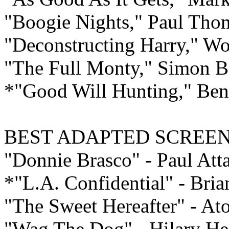
"Boogie Nights," Paul Tho
"Deconstructing Harry," W
"The Full Monty," Simon 
*"Good Will Hunting," Ben
BEST ADAPTED
SCREEN
"Donnie Brasco" - Paul Atta
*"L.A. Confidential" - Bri
"The Sweet Hereafter" - A
"Wag The Dog" - Hilary H