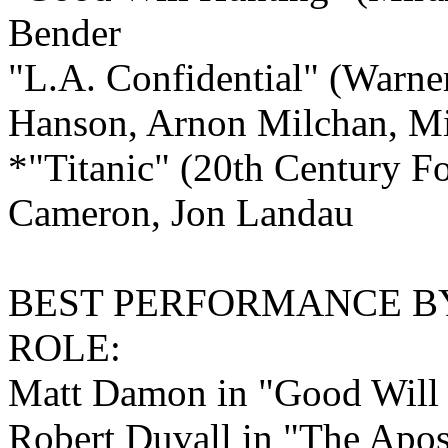
Bender
"L.A. Confidential" (Warner
Hanson, Arnon Milchan, Mi
*"Titanic" (20th Century F
Cameron, Jon Landau
BEST PERFORMANCE B
ROLE:
Matt Damon in "Good Will
Robert Duvall in "The Apos