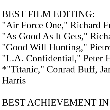
BEST FILM
EDITING:
"Air Force One," Richard F
"As Good As It Gets," Ric
"Good Will Hunting," Pietr
"L.A. Confidential," Peter 
*"Titanic," Conrad Buff, J
Harris
BEST ACHIEVEMENT I