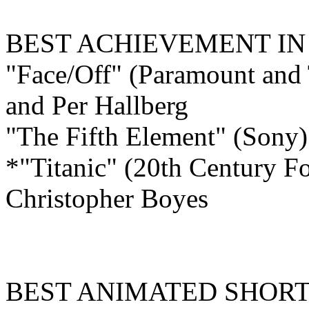
BEST ACHIEVEMENT I
"Face/Off" (Paramount and 
and Per Hallberg
"The Fifth Element" (Sony
*"Titanic" (20th Century F
Christopher Boyes
BEST ANIMATED
SHORT