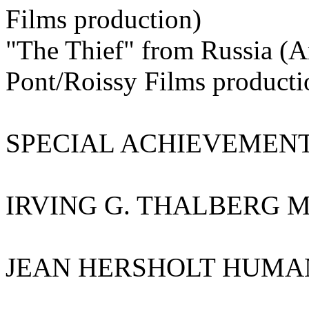
Films production)
"The Thief" from Russia (A
Pont/Roissy Films producti
SPECIAL ACHIEVEMENT
IRVING G. THALBERG 
JEAN HERSHOLT HUMAN