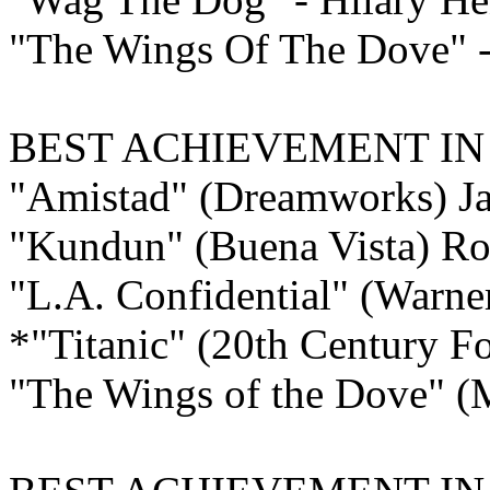
"The Wings Of The Dove" -
BEST ACHIEVEMENT I
"Amistad" (Dreamworks) J
"Kundun" (Buena Vista) Ro
"L.A. Confidential" (Warner
*"Titanic" (20th Century F
"The Wings of the Dove" (