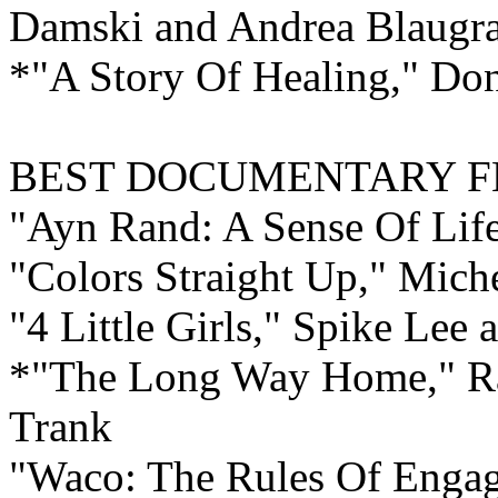
Damski and Andrea Blaugr
*"A Story Of Healing," Do
BEST
DOCUMENTARY F
"Ayn Rand: A Sense Of Lif
"Colors Straight Up," Mich
"4 Little Girls," Spike Lee
*"The Long Way Home," Ra
Trank
"Waco: The Rules Of Enga