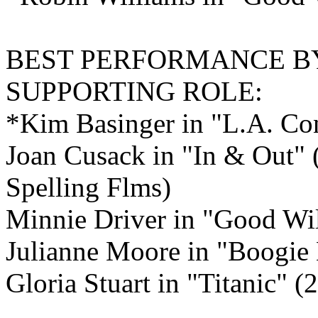
BEST PERFORMANCE B
SUPPORTING ROLE:
*Kim Basinger in "L.A. Con
Joan Cusack in "In & Out" 
Spelling Flms)
Minnie Driver in "Good Wi
Julianne Moore in "Boogie
Gloria Stuart in "Titanic" 