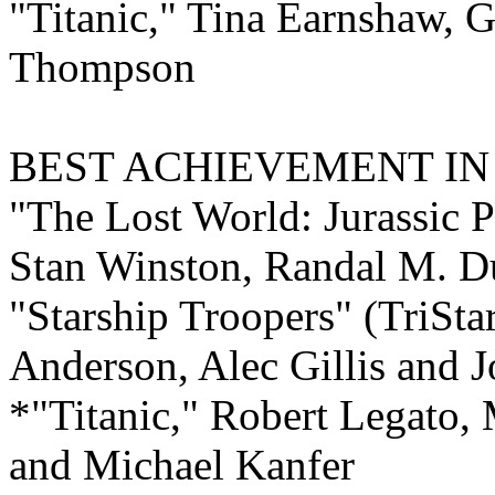
"Titanic," Tina Earnshaw,
Thompson
BEST ACHIEVEMENT I
"The Lost World: Jurassic 
Stan Winston, Randal M. Du
"Starship Troopers" (TriStar
Anderson, Alec Gillis and 
*"Titanic," Robert Legato,
and Michael Kanfer