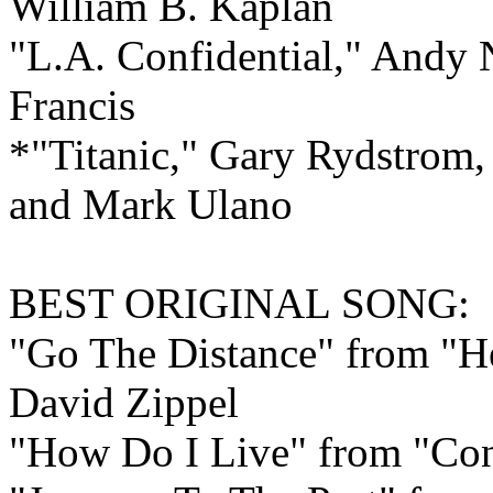
William B. Kaplan
"L.A. Confidential," Andy
Francis
*"Titanic," Gary Rydstrom
and Mark Ulano
BEST ORIGINAL
SONG:
"Go The Distance" from "H
David Zippel
"How Do I Live" from "Con