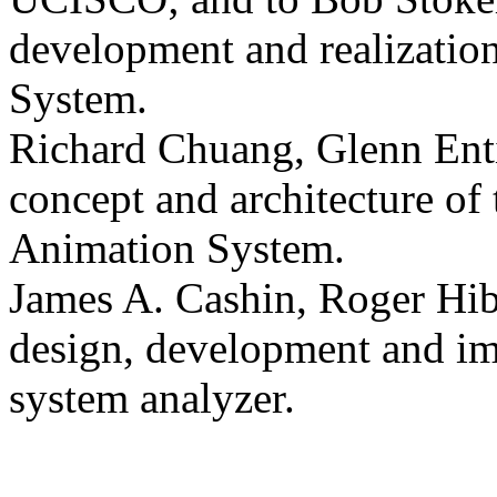
development and realization
System.
Richard Chuang, Glenn Enti
concept and architecture of
Animation System.
James A. Cashin, Roger Hib
design, development and im
system analyzer.