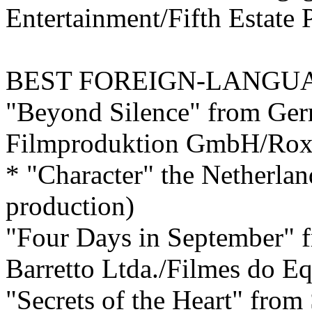
Entertainment/Fifth Estate 
BEST
FOREIGN-LANGUA
"Beyond Silence" from Ge
Filmproduktion GmbH/Rox
* "Character" the Netherlan
production)
"Four Days in September" f
Barretto Ltda./Filmes do E
"Secrets of the Heart" from