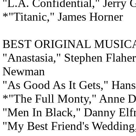
"L.A. Confidential," Jerry 
*"Titanic," James Horner
BEST ORIGINAL MUSI
"Anastasia," Stephen Flahe
Newman
"As Good As It Gets," Han
*"The Full Monty," Anne 
"Men In Black," Danny El
"My Best Friend's Weddin