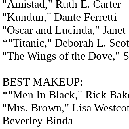
"Amistad," Ruth E. Carter
"Kundun," Dante Ferretti
"Oscar and Lucinda," Janet 
*"Titanic," Deborah L. Scot
"The Wings of the Dove," 
BEST
MAKEUP:
*"Men In Black," Rick Ba
"Mrs. Brown," Lisa Westcot
Beverley Binda