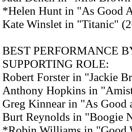
*Helen Hunt in "As Good As
Kate Winslet in "Titanic" 
BEST PERFORMANCE B
SUPPORTING ROLE:
Robert Forster in "Jackie 
Anthony Hopkins in "Amis
Greg Kinnear in "As Good as
Burt Reynolds in "Boogie 
*Robin Williams in "Good 