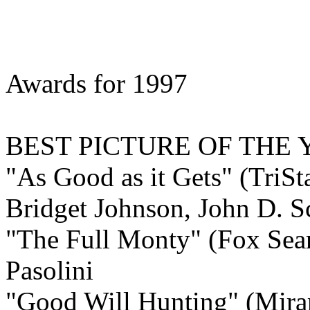
Awards for 1997
BEST
PICTURE OF THE 
"As Good as it Gets" (TriSt
Bridget Johnson, John D. Sc
"The Full Monty" (Fox Sear
Pasolini
"Good Will Hunting" (Mira