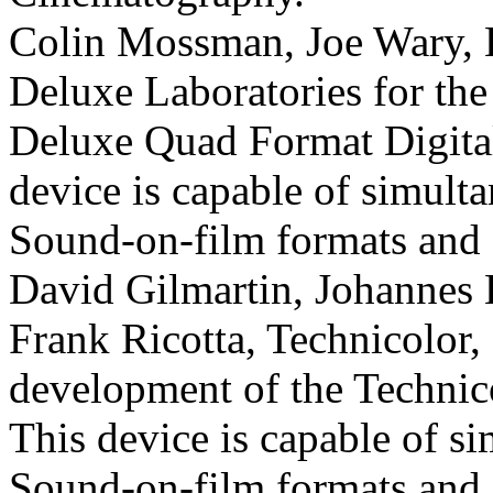
Colin Mossman, Joe Wary, H
Deluxe Laboratories for th
Deluxe Quad Format Digit
device is capable of simulta
Sound-on-film formats and a
David Gilmartin, Johannes 
Frank Ricotta, Technicolor, 
development of the Technic
This device is capable of si
Sound-on-film formats and a