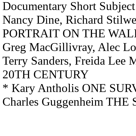
Documentary
Short Subject
Nancy Dine, Richard Stilw
PORTRAIT ON THE WAL
Greg MacGillivray, Alec 
Terry Sanders, Freida L
20TH CENTURY
* Kary Antholis ONE 
Charles Guggenheim TH