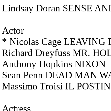
Lindsay Doran SENSE A
Actor
* Nicolas Cage LEAVING
Richard Dreyfuss MR. H
Anthony Hopkins NIXON
Sean Penn DEAD MAN 
Massimo Troisi IL POSTI
Actress