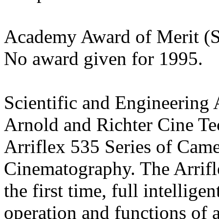
Academy Award of Merit (St
No award given for 1995.
Scientific and Engineering
Arnold and Richter Cine Te
Arriflex 535 Series of Cam
Cinematography. The Arrifl
the first time, full intellig
operation and functions of 