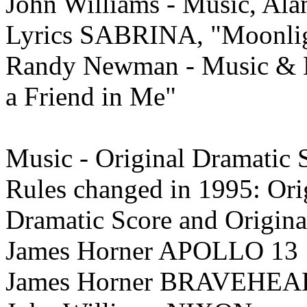
John Williams - Music, Al
Lyrics SABRINA, "Moonli
Randy Newman - Music & 
a Friend in Me"
Music - Original Dramatic
Rules changed in 1995: Ori
Dramatic
Score and Origin
James Horner APOLLO 13
James Horner BRAVEHEA