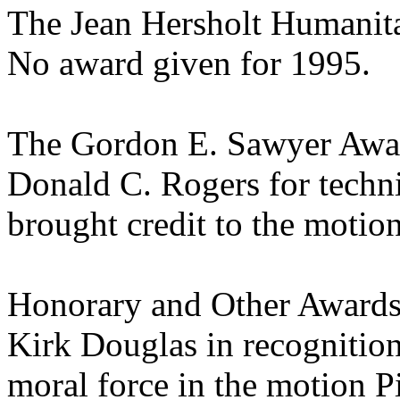
The Jean Hersholt Humanit
No award given for 1995.
The Gordon E. Sawyer Awa
Donald C. Rogers for techni
brought credit to the motio
Honorary and Other Award
Kirk Douglas in recognition 
moral force in the motion
P