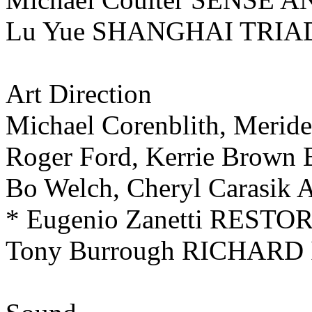
Lu Yue SHANGHAI TRIA
Art Direction
Michael Corenblith, Meri
Roger Ford, Kerrie Brown
Bo Welch, Cheryl Carasi
* Eugenio Zanetti REST
Tony Burrough RICHARD I