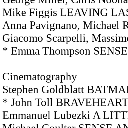
Mike Figgis LEAVING L
Anna Pavignano, Michael Ra
Giacomo Scarpelli, Massi
* Emma Thompson SENS
Cinematography
Stephen Goldblatt BAT
* John Toll BRAVEHEAR
Emmanuel Lubezki A LIT
Michael Coulter SENSE 