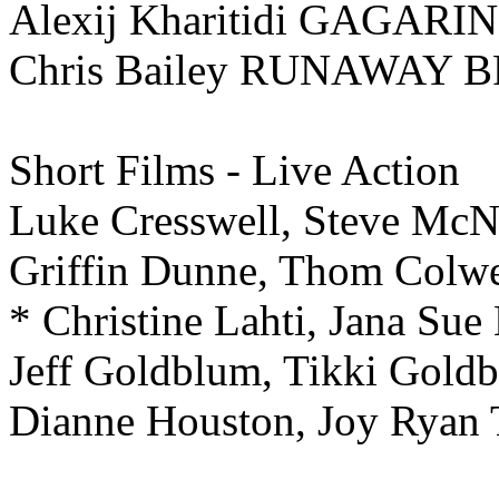
Alexij Kharitidi GAGARIN
Chris Bailey RUNAWAY 
Short Films - Live Action
Luke Cresswell, Steve M
Griffin Dunne, Thom Co
* Christine Lahti, Jana
Jeff Goldblum, Tikki Go
Dianne Houston, Joy R