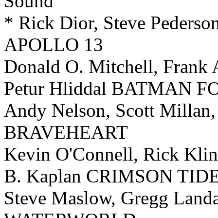
Sound
* Rick Dior, Steve Pederso
APOLLO 13
Donald O. Mitchell, Frank 
Petur Hliddal BATMAN 
Andy Nelson, Scott Millan
BRAVEHEART
Kevin O'Connell, Rick Klin
B. Kaplan CRIMSON TID
Steve Maslow, Gregg Landa