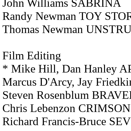
John Williams SABRINA
Randy Newman TOY STO
Thomas Newman UNSTR
Film
Editing
* Mike Hill, Dan Hanley 
Marcus D'Arcy, Jay Fried
Steven Rosenblum BRAV
Chris Lebenzon CRIMSON
Richard Francis-Bruce SE