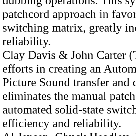
dubbing operations. This s
patchcord approach in favor
switching matrix, greatly in
reliability.
Clay Davis & John Carter (
efforts in creating an Aut
Picture
Sound transfer and 
eliminates the manual patch
automated solid-state switch
efficiency and reliability.