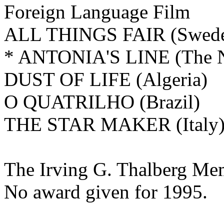
Foreign Language Film
ALL THINGS FAIR (Swed
* ANTONIA'S LINE (The N
DUST OF LIFE (Algeria)
O QUATRILHO (Brazil)
THE STAR MAKER (Italy
The
Irving G. Thalberg Me
No award given for 1995.