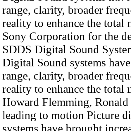
range, clarity, broader fre
reality to enhance the total
Sony Corporation for the d
SDDS Digital
Sound Syste
Digital
Sound systems have
range, clarity, broader fre
reality to enhance the total
Howard Flemming, Ronald U
leading to motion
Picture d
systems have brought increa