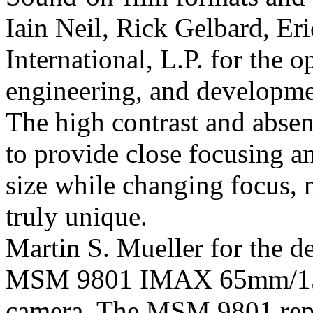
Iain Neil, Rick Gelbard, Er
International, L.P. for the 
engineering, and developme
The high contrast and absenc
to provide close focusing a
size while changing focus,
truly unique.
Martin S. Mueller for the d
MSM 9801 IMAX 65mm/15 
camera. The MSM 9801 repre