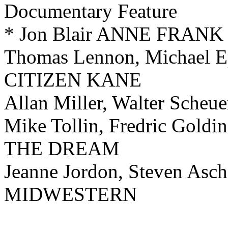
Documentary Feature
* Jon Blair ANNE FRA
Thomas Lennon, Michael
CITIZEN KANE
Allan Miller, Walter Sch
Mike Tollin, Fredric G
THE DREAM
Jeanne Jordon, Steven 
MIDWESTERN