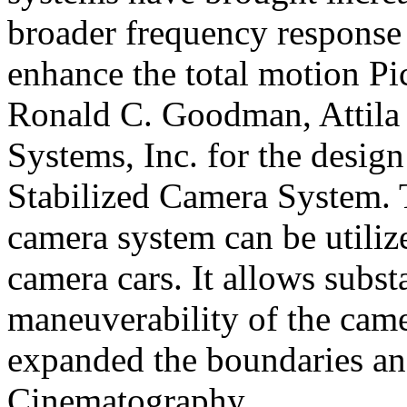
broader frequency response
enhance the total motion
Pi
Ronald C. Goodman, Attila
Systems, Inc. for the desi
Stabilized Camera System. T
camera system can be utiliz
camera cars. It allows subst
maneuverability of the came
expanded the boundaries and
Cinematography.