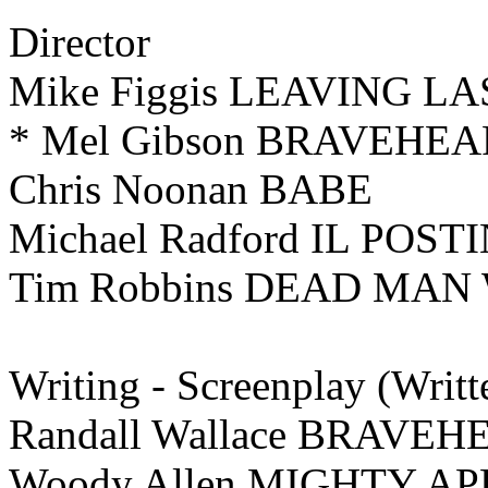
Director
Mike Figgis LEAVING L
* Mel Gibson BRAVEHE
Chris Noonan BABE
Michael Radford IL POST
Tim Robbins DEAD MAN
Writing -
Screenplay (Writt
Randall Wallace BRAVEH
Woody Allen MIGHTY A