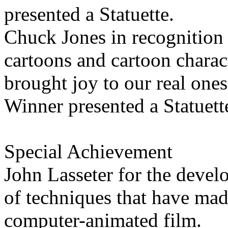
presented a Statuette.
Chuck Jones in recognition o
cartoons and cartoon charac
brought joy to our real ones
Winner presented a Statuett
Special Achievement
John Lasseter for the devel
of techniques that have made
computer-animated film.