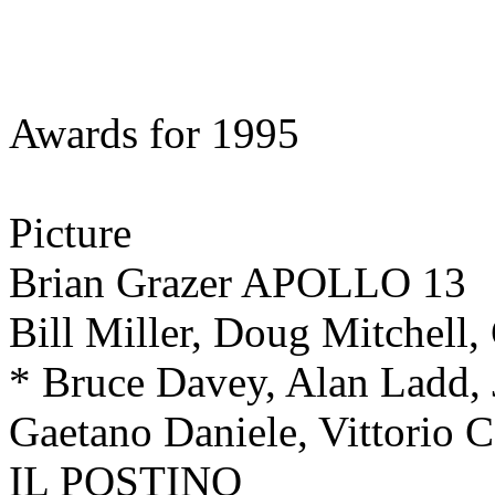
Awards for 1995
Picture
Brian Grazer APOLLO 13
Bill Miller, Doug Mitchell
* Bruce Davey, Alan Ladd
Gaetano Daniele, Vittorio 
IL POSTINO