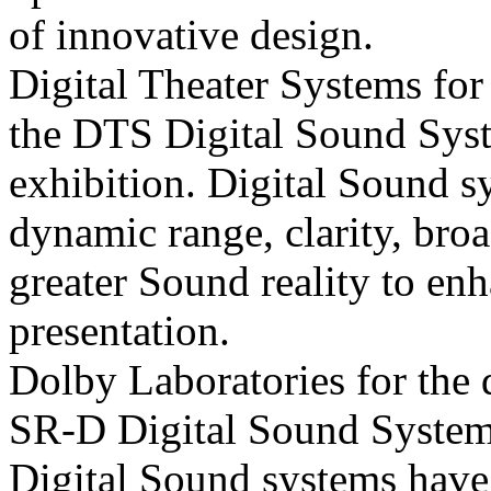
of innovative design.
Digital Theater Systems for
the DTS Digital
Sound Sys
exhibition. Digital
Sound sy
dynamic range, clarity, bro
greater
Sound reality to en
presentation.
Dolby Laboratories for the
SR-D Digital
Sound System
Digital
Sound systems have