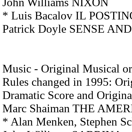
John Williams NIXON
* Luis Bacalov IL POSTI
Patrick Doyle SENSE AN
Music - Original Musical 
Rules changed in 1995: Ori
Dramatic
Score and Origin
Marc Shaiman THE AME
* Alan Menken, Stephen