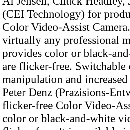
Al Jensen, Chuck Headley,
(CEI Technology) for produc
Color Video-Assist Camera.
virtually any professional 
provides color or black-and
are flicker-free. Switchable
manipulation and increased l
Peter Denz (Prazisions-Ent
flicker-free Color Video-As
color or black-and-white vi