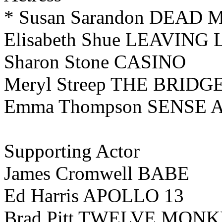
* Susan Sarandon DEA
Elisabeth Shue LEAVING
Sharon Stone CASINO
Meryl Streep THE BRI
Emma Thompson SENSE 
Supporting Actor
James Cromwell BABE
Ed Harris APOLLO 13
Brad Pitt TWELVE MON