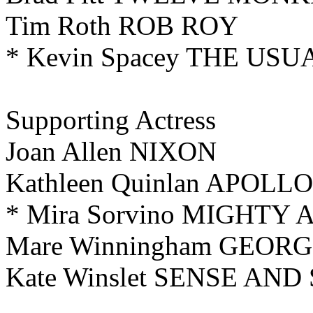
Tim Roth ROB ROY
* Kevin Spacey THE US
Supporting Actress
Joan Allen NIXON
Kathleen Quinlan APOLLO
* Mira Sorvino MIGHTY
Mare Winningham GEORG
Kate Winslet SENSE AND