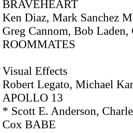
BRAVEHEART
Ken Diaz, Mark Sanchez
Greg Cannom, Bob Laden, 
ROOMMATES
Visual Effects
Robert Legato, Michael Kan
APOLLO 13
* Scott E. Anderson, Charl
Cox BABE