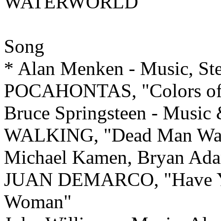
WATERWORLD
Song
* Alan Menken - Music, Ste
POCAHONTAS, "Colors of 
Bruce Springsteen - Musi
WALKING, "Dead Man Wal
Michael Kamen, Bryan Ada
JUAN DEMARCO, "Have Yo
Woman"