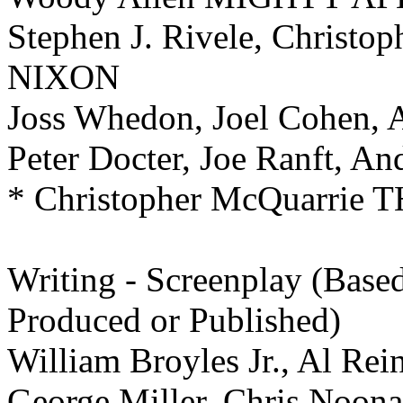
Stephen J. Rivele, Christop
NIXON
Joss Whedon, Joel Cohen, A
Peter Docter, Joe Ranft, 
* Christopher McQuarri
Writing -
Screenplay (Based
Produced or Published)
William Broyles Jr., Al R
George Miller, Chris Noo