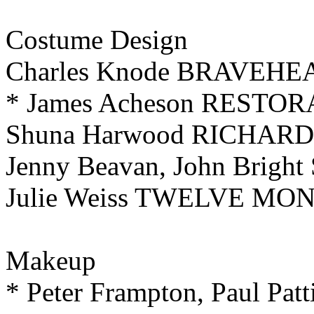
Costume Design
Charles Knode BRAVEHE
* James Acheson RESTO
Shuna Harwood RICHARD 
Jenny Beavan, John Brig
Julie Weiss TWELVE MO
Makeup
* Peter Frampton, Paul Patt