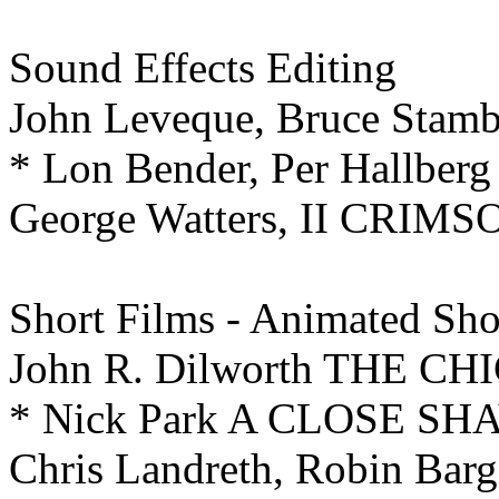
Sound Effects Editing
John Leveque, Bruce St
* Lon Bender, Per Hallb
George Watters, II CRIM
Short Films - Animated
Sho
John R. Dilworth THE 
* Nick Park A CLOSE SH
Chris Landreth, Robin Ba