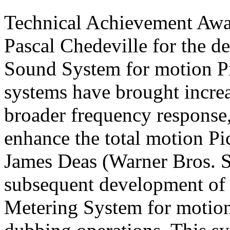
Technical Achievement Awar
Pascal Chedeville for the d
Sound System for motion
P
systems have brought increa
broader frequency response
enhance the total motion
Pi
James Deas (Warner Bros. St
subsequent development of
Metering System for motio