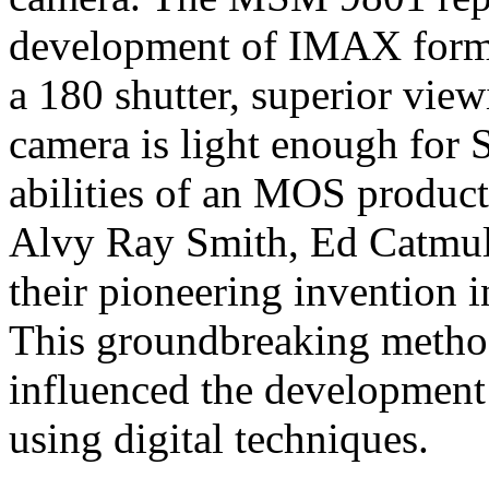
development of IMAX format
a 180 shutter, superior view
camera is light enough for S
abilities of an MOS produc
Alvy Ray Smith, Ed Catmul
their pioneering invention 
This groundbreaking method
influenced the development
using digital techniques.