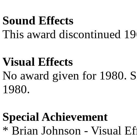
Sound Effects
This award discontinued 1
Visual Effects
No award given for 1980. 
1980.
Special Achievement
* Brian Johnson - Visual Ef