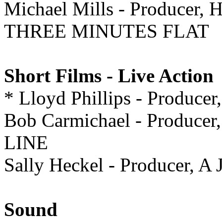
Michael Mills - Produce
THREE MINUTES FLAT
Short Films - Live Action
* Lloyd Phillips - Prod
Bob Carmichael - Producer
LINE
Sally Heckel - Producer,
Sound