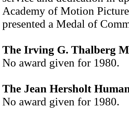
Academy of Motion Picture 
presented a Medal of Comm
The Irving G. Thalberg 
No award given for 1980.
The Jean Hersholt Human
No award given for 1980.