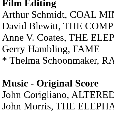
Film Editing
Arthur Schmidt, COAL 
David Blewitt, THE COM
Anne V. Coates, THE E
Gerry Hambling, FAME
* Thelma Schoonmaker, 
Music - Original Score
John Corigliano, ALTERE
John Morris, THE ELEP