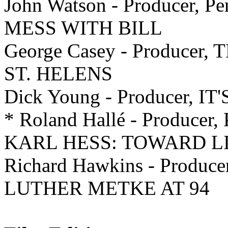
John Watson - Producer, P
MESS WITH BILL
George Casey - Produce
ST. HELENS
Dick Young - Producer,
* Roland Hallé - Producer, 
KARL HESS: TOWARD L
Richard Hawkins - Producer,
LUTHER METKE AT 94