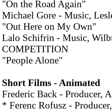
"On the Road Again"
Michael Gore - Music, Les
"Out Here on My Own"
Lalo Schifrin - Music, Wilb
COMPETITION
"People Alone"
Short Films - Animated
Frederic Back - Producer
* Ferenc Rofusz - Produce