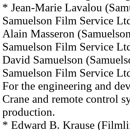
* Jean-Marie Lavalou (Sam
Samuelson Film Service Ltd
Alain Masseron (Samuelso
Samuelson Film Service Ltd
David Samuelson (Samuels
Samuelson Film Service Ltd
For the engineering and d
Crane and remote control s
production.
* Edward B. Krause (Filmli