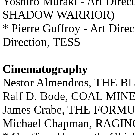
Yoshiro Muraki - Art Di
SHADOW WARRIOR)
* Pierre Guffroy - Art Direc
Direction, TESS
Cinematography
Nestor Almendros, THE
Ralf D. Bode, COAL MI
James Crabe, THE FORM
Michael Chapman, RAGI