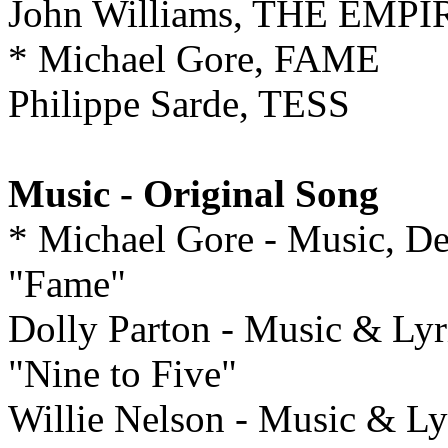
John Williams, THE EM
* Michael Gore, FAME
Philippe Sarde, TESS
Music - Original Song
* Michael Gore - Music, De
"Fame"
Dolly Parton - Music & Lyr
"Nine to Five"
Willie Nelson - Music &