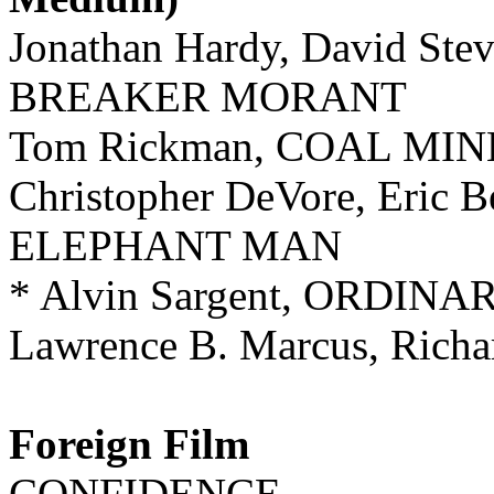
Jonathan Hardy, David Stev
BREAKER MORANT
Tom Rickman, COAL MI
Christopher DeVore, Eric 
ELEPHANT MAN
* Alvin Sargent, ORDIN
Lawrence B. Marcus, Ric
Foreign Film
CONFIDENCE