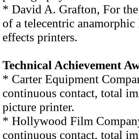
* David A. Grafton, For the
of a telecentric anamorphic 
effects printers.
Technical Achievement Aw
* Carter Equipment Compan
continuous contact, total i
picture printer.
* Hollywood Film Company,
continuous contact, total i