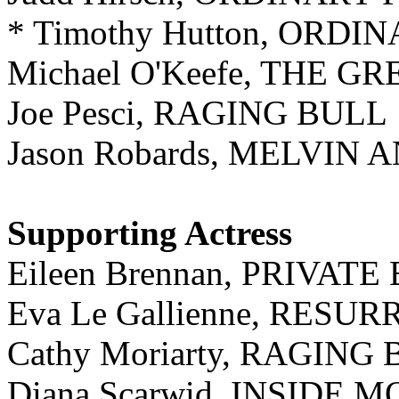
* Timothy Hutton, ORDI
Michael O'Keefe, THE G
Joe Pesci, RAGING BULL
Jason Robards, MELVIN
Supporting Actress
Eileen Brennan, PRIVAT
Eva Le Gallienne, RESU
Cathy Moriarty, RAGING
Diana Scarwid, INSIDE 