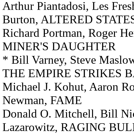
Arthur Piantadosi, Les Fres
Burton, ALTERED STATE
Richard Portman, Roger H
MINER'S DAUGHTER
* Bill Varney, Steve Maslow
THE EMPIRE STRIKES 
Michael J. Kohut, Aaron Ro
Newman, FAME
Donald O. Mitchell, Bill Ni
Lazarowitz, RAGING BUL