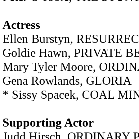
Actress
Ellen Burstyn, RESURRE
Goldie Hawn, PRIVATE 
Mary Tyler Moore, ORD
Gena Rowlands, GLORIA
* Sissy Spacek, COAL 
Supporting Actor
Judd Hirsch, ORDINARY