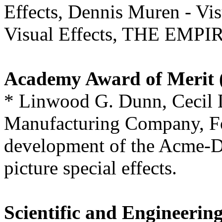
Effects, Dennis Muren - Vis
Visual Effects, THE EM
Academy Award of Merit (
* Linwood G. Dunn, Cecil 
Manufacturing Company, Fo
development of the Acme-Du
picture special effects.
Scientific and Engineerin