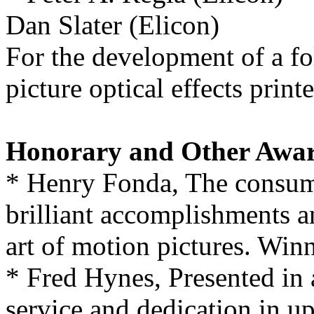
Dan Slater (Elicon)
For the development of a f
picture optical effects prin
Honorary and Other Awa
* Henry Fonda, The consumm
brilliant accomplishments a
art of motion pictures. Winn
* Fred Hynes, Presented in 
service and dedication in u