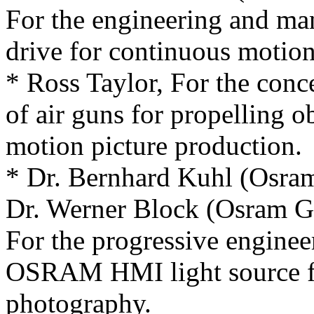
For the engineering and ma
drive for continuous motion
* Ross Taylor, For the con
of air guns for propelling ob
motion picture production.
* Dr. Bernhard Kuhl (Osr
Dr. Werner Block (Osram 
For the progressive enginee
OSRAM HMI light source fo
photography.