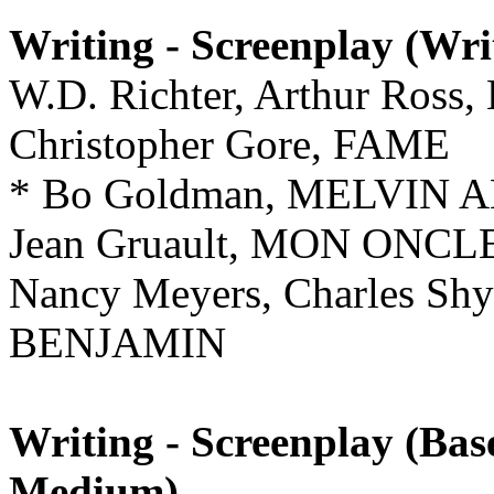
Writing - Screenplay (Wri
W.D. Richter, Arthur Ro
Christopher Gore, FAME
* Bo Goldman, MELVIN
Jean Gruault, MON ONC
Nancy Meyers, Charles Shy
BENJAMIN
Writing - Screenplay (Ba
Medium)