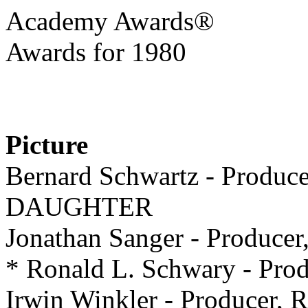
Academy Awards®
Awards for 1980
Picture
Bernard Schwartz - Produ
DAUGHTER
Jonathan Sanger - Produ
* Ronald L. Schwary - P
Irwin Winkler - Producer, R