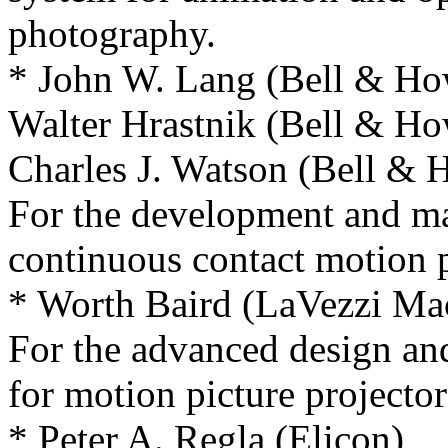
photography.
* John W. Lang (Bell & H
Walter Hrastnik (Bell & H
Charles J. Watson (Bell &
For the development and ma
continuous contact motion pi
* Worth Baird (LaVezzi Ma
For the advanced design and
for motion picture projector
* Peter A. Regla (Elicon)