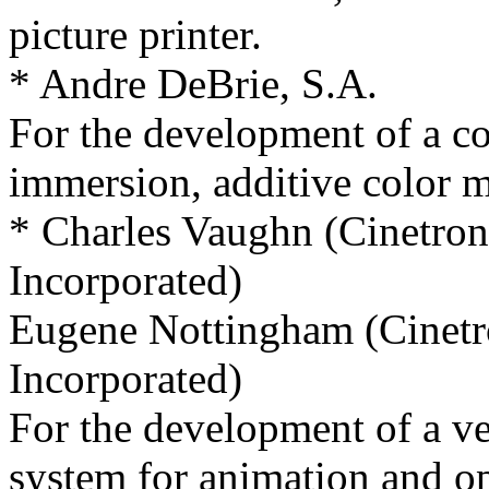
picture printer.
* Andre DeBrie, S.A.
For the development of a co
immersion, additive color mo
* Charles Vaughn (Cinetro
Incorporated)
Eugene Nottingham (Cinet
Incorporated)
For the development of a ve
system for animation and op