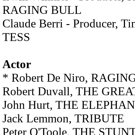
RAGING BULL
Claude Berri - Producer, Ti
TESS
Actor
* Robert De Niro, RAGI
Robert Duvall, THE GRE
John Hurt, THE ELEPHA
Jack Lemmon, TRIBUTE
Peter O'Toole, THE STU