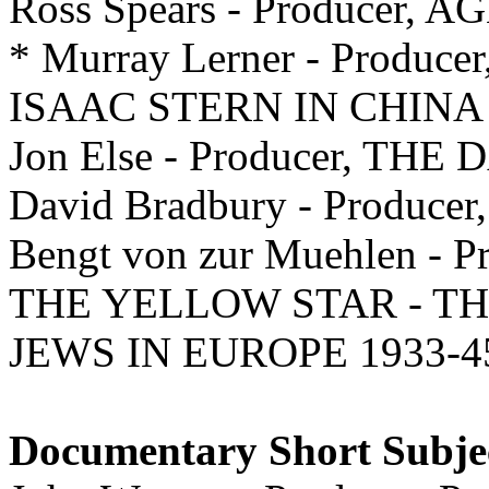
Ross Spears - Producer, A
* Murray Lerner - Prod
ISAAC STERN IN CHINA
Jon Else - Producer, TH
David Bradbury - Produce
Bengt von zur Muehlen - Pr
THE YELLOW STAR - T
JEWS IN EUROPE 1933-4
Documentary Short Subje