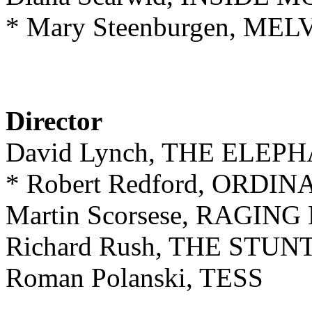
* Mary Steenburgen, M
Director
David Lynch, THE ELE
* Robert Redford, ORDI
Martin Scorsese, RAGIN
Richard Rush, THE STU
Roman Polanski, TESS