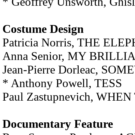
* Geoffrey Unsworth, Ghis
Costume Design
Patricia Norris, THE E
Anna Senior, MY BRILL
Jean-Pierre Dorleac, S
* Anthony Powell, TESS
Paul Zastupnevich, WH
Documentary Feature