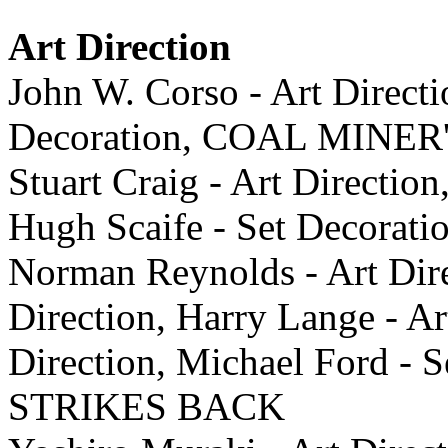
Art Direction
John W. Corso - Art Direct
Decoration, COAL MINE
Stuart Craig - Art Direction
Hugh Scaife - Set Decor
Norman Reynolds - Art Direc
Direction, Harry Lange - Ar
Direction, Michael Ford -
STRIKES BACK