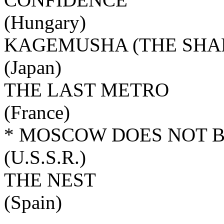
(Hungary)
KAGEMUSHA (THE SHA
(Japan)
THE LAST METRO
(France)
* MOSCOW DOES NOT B
(U.S.S.R.)
THE NEST
(Spain)