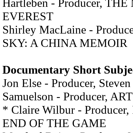
Hartleben - Producer,
EVEREST
Shirley MacLaine - Prod
SKY: A CHINA MEMOIR
Documentary Short Subje
Jon Else - Producer, Steven
Samuelson - Producer, A
* Claire Wilbur - Producer
END OF THE GAME