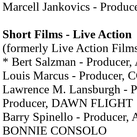
Marcell Jankovics - Produ
Short Films - Live Action
(formerly Live Action Film
* Bert Salzman - Produc
Louis Marcus - Produce
Lawrence M. Lansburgh - P
Producer, DAWN FLIGHT
Barry Spinello - Producer
BONNIE CONSOLO