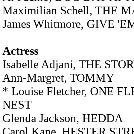
Maximilian Schell, TH
James Whitmore, GIVE '
Actress
Isabelle Adjani, THE ST
Ann-Margret, TOMMY
* Louise Fletcher, ONE
NEST
Glenda Jackson, HEDDA
Carol Kane, HESTER ST