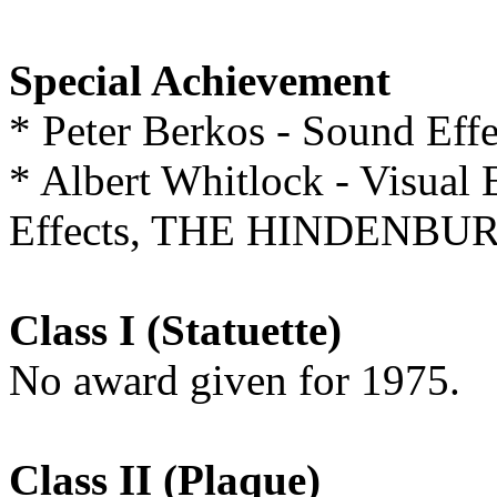
Special Achievement
* Peter Berkos - Sound 
* Albert Whitlock - Visual 
Effects, THE HINDENBU
Class I (Statuette)
No award given for 1975.
Class II (Plaque)