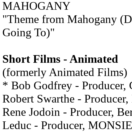
MAHOGANY
"Theme from Mahogany (D
Going To)"
Short Films - Animated
(formerly Animated Films)
* Bob Godfrey - Producer
Robert Swarthe - Produce
Rene Jodoin - Producer, Be
Leduc - Producer, MONS