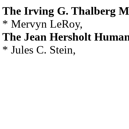
The Irving G. Thalberg 
* Mervyn LeRoy,
The Jean Hersholt Human
* Jules C. Stein,