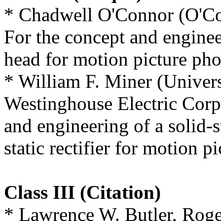
* Chadwell O'Connor (O'Co
For the concept and engine
head for motion picture ph
* William F. Miner (Univers
Westinghouse Electric Corp
and engineering of a solid-s
static rectifier for motion pi
Class III (Citation)
* Lawrence W. Butler, Roge