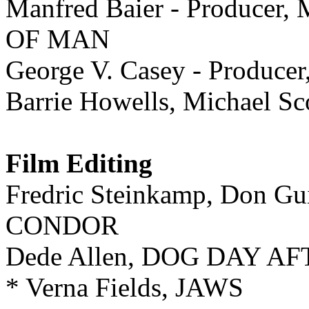
Manfred Baier - Produc
OF MAN
George V. Casey - Produc
Barrie Howells, Michael
Film Editing
Fredric Steinkamp, Don 
CONDOR
Dede Allen, DOG DAY 
* Verna Fields, JAWS