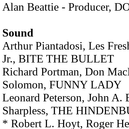
Alan Beattie - Producer
Sound
Arthur Piantadosi, Les Fres
Jr., BITE THE BULLET
Richard Portman, Don MacD
Solomon, FUNNY LADY
Leonard Peterson, John A. 
Sharpless, THE HINDEN
* Robert L. Hoyt, Roger He