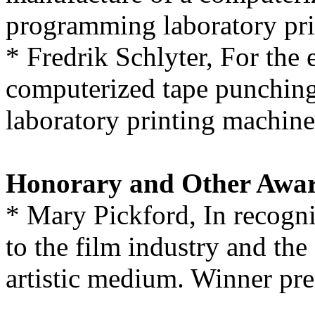
programming laboratory pri
* Fredrik Schlyter, For the
computerized tape punchin
laboratory printing machine
Honorary and Other Awa
* Mary Pickford, In recogni
to the film industry and th
artistic medium. Winner pre