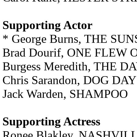
Supporting Actor
* George Burns, THE SU
Brad Dourif, ONE FLEW
Burgess Meredith, THE 
Chris Sarandon, DOG D
Jack Warden, SHAMPOO
Supporting Actress
Ronee Blakley, NASHVIL