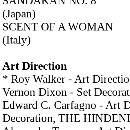
SANDAKAN NO. 8
(Japan)
SCENT OF A WOMAN
(Italy)
Art Direction
* Roy Walker - Art Directi
Vernon Dixon - Set Deco
Edward C. Carfagno - Art D
Decoration, THE HINDE