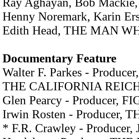
Ray Aghayan, Bob Macki
Henny Noremark, Karin E
Edith Head, THE MAN 
Documentary Feature
Walter F. Parkes - Producer,
THE CALIFORNIA REIC
Glen Pearcy - Producer,
Irwin Rosten - Produce
* F.R. Crawley - Producer, 