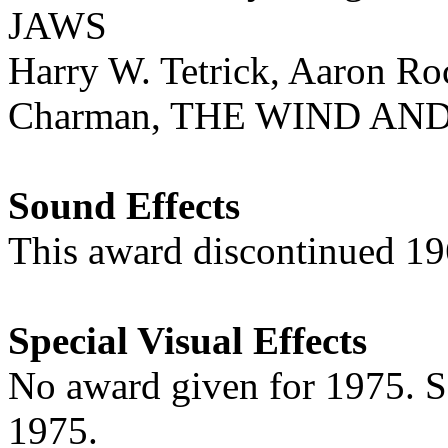
JAWS
Harry W. Tetrick, Aaron R
Charman, THE WIND AN
Sound Effects
This award discontinued 1
Special Visual Effects
No award given for 1975. 
1975.