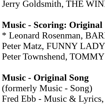
Jerry Goldsmith, THE W
Music - Scoring: Original
* Leonard Rosenman, B
Peter Matz, FUNNY LAD
Peter Townshend, TOMMY
Music - Original Song
(formerly Music - Song)
Fred Ebb - Music & Lyrics,