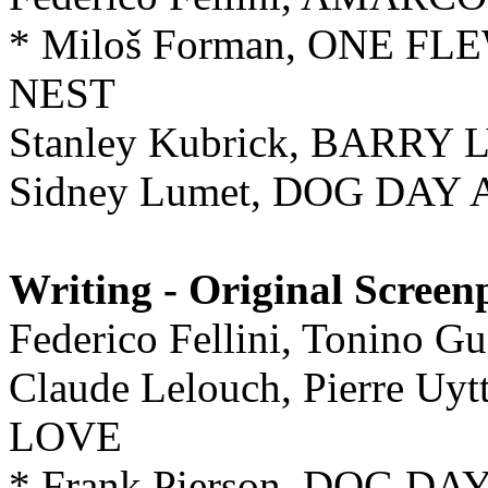
* Miloš Forman, ONE F
NEST
Stanley Kubrick, BARRY
Sidney Lumet, DOG DA
Writing - Original Screen
Federico Fellini, Tonino
Claude Lelouch, Pierre 
LOVE
* Frank Pierson, DOG 