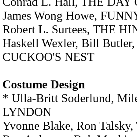
Conrad L. Hall, THE DA
James Wong Howe, FUN
Robert L. Surtees, THE
Haskell Wexler, Bill But
CUCKOO'S NEST
Costume Design
* Ulla-Britt Soderlund, M
LYNDON
Yvonne Blake, Ron Tals