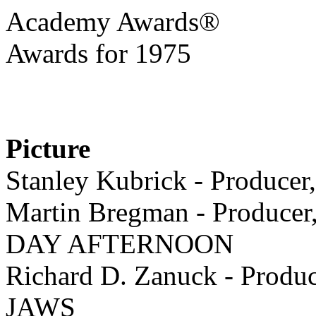
Academy Awards®
Awards for 1975
Picture
Stanley Kubrick - Produ
Martin Bregman - Producer
DAY AFTERNOON
Richard D. Zanuck - Produc
JAWS