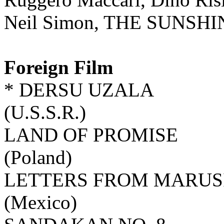
Neil Simon, THE SUNSH
Foreign Film
* DERSU UZALA
(U.S.S.R.)
LAND OF PROMISE
(Poland)
LETTERS FROM MARUS
(Mexico)