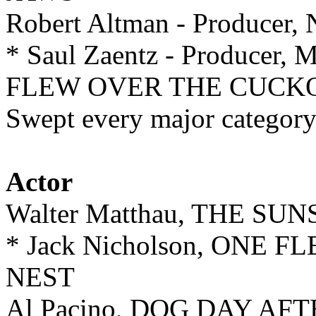
Robert Altman - Produce
* Saul Zaentz - Producer, 
FLEW OVER THE CUCKO
Swept every major category
Actor
Walter Matthau, THE SU
* Jack Nicholson, ONE
NEST
Al Pacino, DOG DAY A