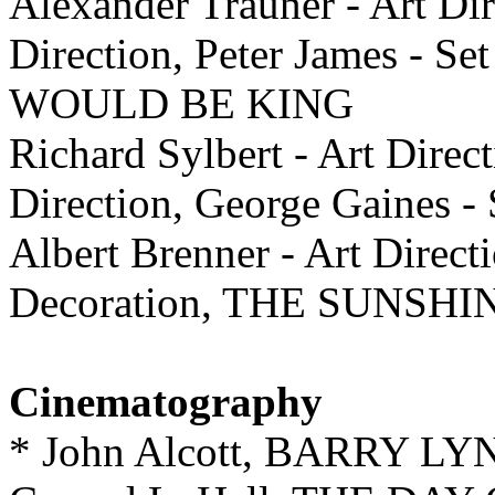
Alexander Trauner - Art Dir
Direction, Peter James -
WOULD BE KING
Richard Sylbert - Art Direc
Direction, George Gaines 
Albert Brenner - Art Direct
Decoration, THE SUNSH
Cinematography
* John Alcott, BARRY L