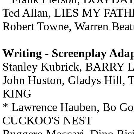
Ted Allan, LIES MY FA
Robert Towne, Warren Be
Writing - Screenplay Ada
Stanley Kubrick, BARRY
John Huston, Gladys Hi
KING
* Lawrence Hauben, Bo 
CUCKOO'S NEST
Ruggero Maccari, Dino 