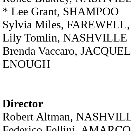
* Lee Grant, SHAMPOO
Sylvia Miles, FAREWEL
Lily Tomlin, NASHVILLE
Brenda Vaccaro, JACQU
ENOUGH
Director
Robert Altman, NASHVIL
Federico Fellini, AMARC