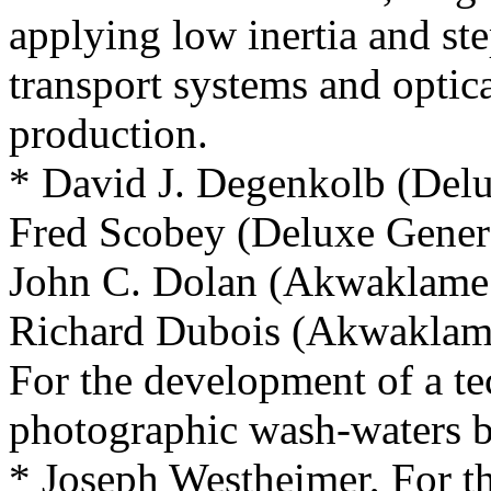
applying low inertia and ste
transport systems and optica
production.
* David J. Degenkolb (Delu
Fred Scobey (Deluxe Genera
John C. Dolan (Akwaklam
Richard Dubois (Akwakla
For the development of a te
photographic wash-waters b
* Joseph Westheimer, For t