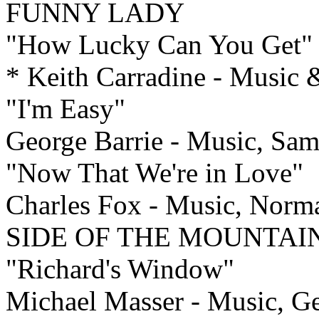
FUNNY LADY
"How Lucky Can You Get"
* Keith Carradine - Musi
"I'm Easy"
George Barrie - Music, Sa
"Now That We're in Love"
Charles Fox - Music, Nor
SIDE OF THE MOUNTAI
"Richard's Window"
Michael Masser - Music, Ger