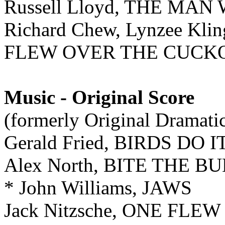
Russell Lloyd, THE M
Richard Chew, Lynzee Kli
FLEW OVER THE CUCKO
Music - Original Score
(formerly Original Dramati
Gerald Fried, BIRDS DO I
Alex North, BITE THE B
* John Williams, JAWS
Jack Nitzsche, ONE FL