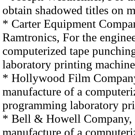
obtain shadowed titles on m
* Carter Equipment Compan
Ramtronics, For the engine
computerized tape punchin
laboratory printing machine
* Hollywood Film Company,
manufacture of a computeri
programming laboratory pri
* Bell & Howell Company, 
manufacture of a computeri