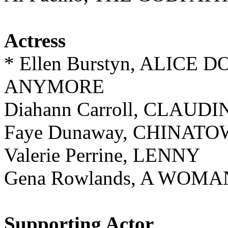
Actress
* Ellen Burstyn, ALICE 
ANYMORE
Diahann Carroll, CLAUDI
Faye Dunaway, CHINAT
Valerie Perrine, LENNY
Gena Rowlands, A WOM
Supporting Actor