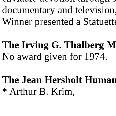
documentary and television,
Winner presented a Statuett
The Irving G. Thalberg 
No award given for 1974.
The Jean Hersholt Human
* Arthur B. Krim,