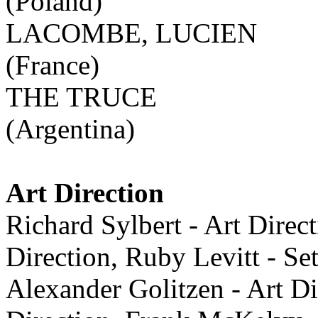
(Poland)
LACOMBE, LUCIEN
(France)
THE TRUCE
(Argentina)
Art Direction
Richard Sylbert - Art Direc
Direction, Ruby Levitt - 
Alexander Golitzen - Art Di