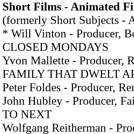
Short Films - Animated F
(formerly Short Subjects -
* Will Vinton - Producer, B
CLOSED MONDAYS
Yvon Mallette - Producer, R
FAMILY THAT DWELT A
Peter Foldes - Producer, 
John Hubley - Producer, F
TO NEXT
Wolfgang Reitherman - P