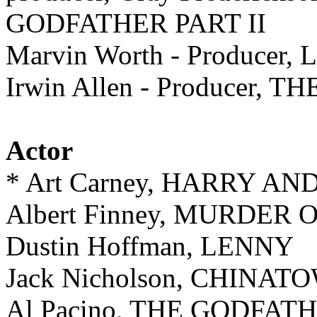
GODFATHER PART II
Marvin Worth - Producer,
Irwin Allen - Producer
Actor
* Art Carney, HARRY A
Albert Finney, MURDER
Dustin Hoffman, LENNY
Jack Nicholson, CHINAT
Al Pacino, THE GODFATH