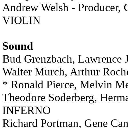
Andrew Welsh - Producer, G
VIOLIN
Sound
Bud Grenzbach, Lawrence
Walter Murch, Arthur Ro
* Ronald Pierce, Melvin 
Theodore Soderberg, He
INFERNO
Richard Portman, Gene C