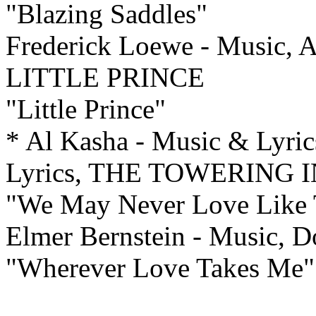
"Blazing Saddles"
Frederick Loewe - Music, A
LITTLE PRINCE
"Little Prince"
* Al Kasha - Music & Lyric
Lyrics, THE TOWERING
"We May Never Love Like 
Elmer Bernstein - Music, 
"Wherever Love Takes Me"