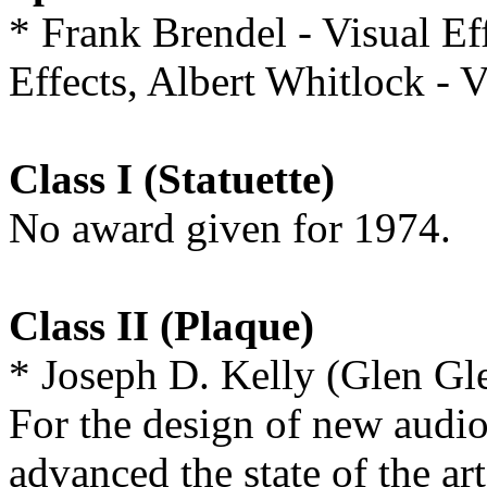
* Frank Brendel - Visual Ef
Effects, Albert Whitlock 
Class I (Statuette)
No award given for 1974.
Class II (Plaque)
* Joseph D. Kelly (Glen G
For the design of new audi
advanced the state of the ar