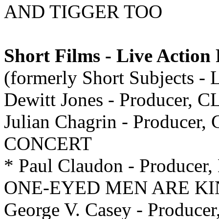
AND TIGGER TOO
Short Films - Live Action
(formerly Short Subjects - 
Dewitt Jones - Producer, 
Julian Chagrin - Producer,
CONCERT
* Paul Claudon - Producer,
ONE-EYED MEN ARE KI
George V. Casey - Produ