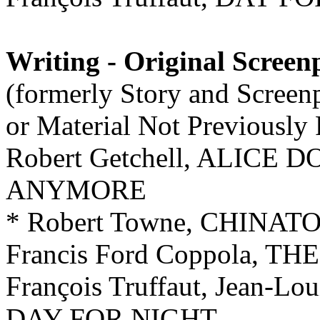
Writing - Original Screen
(formerly Story and Screen
or Material Not Previously
Robert Getchell, ALICE 
ANYMORE
* Robert Towne, CHINA
Francis Ford Coppola, 
François Truffaut, Jean-Lo
DAY FOR NIGHT