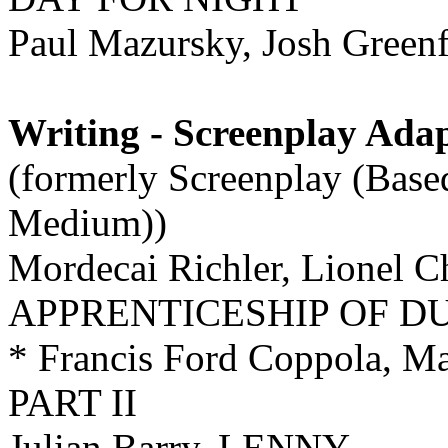
Paul Mazursky, Josh Gre
Writing - Screenplay Ada
(formerly Screenplay (Base
Medium))
Mordecai Richler, Lionel 
APPRENTICESHIP OF D
* Francis Ford Coppola,
PART II
Julian Barry, LENNY