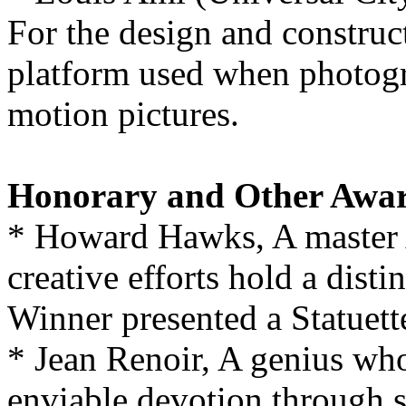
For the design and construc
platform used when photogra
motion pictures.
Honorary and Other Awa
* Howard Hawks, A master
creative efforts hold a dist
Winner presented a Statuett
* Jean Renoir, A genius who
enviable devotion through si