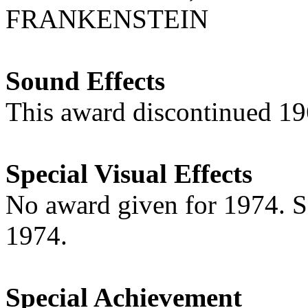
FRANKENSTEIN
Sound Effects
This award discontinued 1
Special Visual Effects
No award given for 1974. 
1974.
Special Achievement