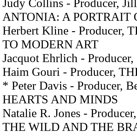
Judy Collins - Producer, Ji
ANTONIA: A PORTRAIT
Herbert Kline - Produce
TO MODERN ART
Jacquot Ehrlich - Producer
Haim Gouri - Producer, 
* Peter Davis - Producer, B
HEARTS AND MINDS
Natalie R. Jones - Producer
THE WILD AND THE BR