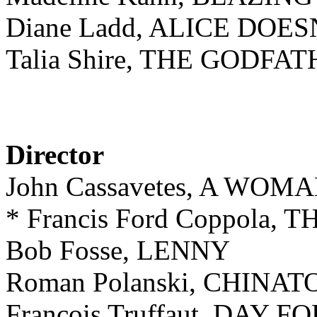
Diane Ladd, ALICE DO
Talia Shire, THE GODFAT
Director
John Cassavetes, A WO
* Francis Ford Coppola,
Bob Fosse, LENNY
Roman Polanski, CHINA
François Truffaut, DAY 