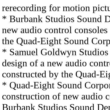
rerecording for motion pict
* Burbank Studios Sound De
new audio control consoles
the Quad-Eight Sound Corp
* Samuel Goldwyn Studios 
design of a new audio contr
constructed by the Quad-Ei
* Quad-Eight Sound Corpora
construction of new audio c
Burbank Studios Sound Dep