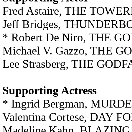
Fred Astaire, THE TOW
Jeff Bridges, THUNDER
* Robert De Niro, THE 
Michael V. Gazzo, THE 
Lee Strasberg, THE GODF
Supporting Actress
* Ingrid Bergman, MUR
Valentina Cortese, DAY 
Madeline Kahn, BLAZIN