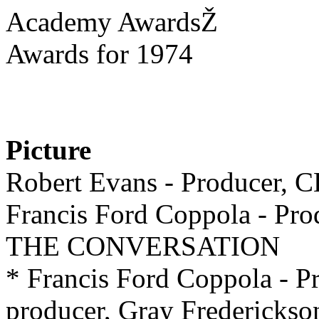
Academy AwardsŽ
Awards for 1974
Picture
Robert Evans - Producer
Francis Ford Coppola - Pro
THE CONVERSATION
* Francis Ford Coppola - P
producer, Gray Frederickso