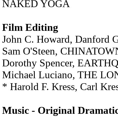
NAKED YOGA
Film Editing
John C. Howard, Danfor
Sam O'Steen, CHINATOW
Dorothy Spencer, EART
Michael Luciano, THE 
* Harold F. Kress, Carl
Music - Original Dramati