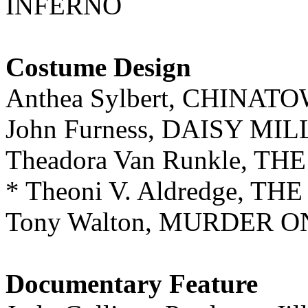
INFERNO
Costume Design
Anthea Sylbert, CHINAT
John Furness, DAISY MI
Theadora Van Runkle, T
* Theoni V. Aldredge, 
Tony Walton, MURDER 
Documentary Feature