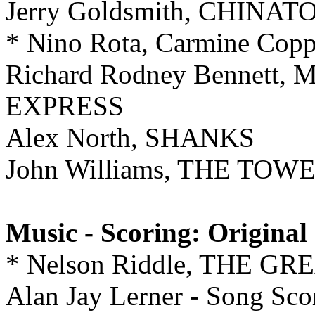
Jerry Goldsmith, CHINA
* Nino Rota, Carmine Co
Richard Rodney Bennett
EXPRESS
Alex North, SHANKS
John Williams, THE TO
Music - Scoring: Original
* Nelson Riddle, THE G
Alan Jay Lerner - Song Sco