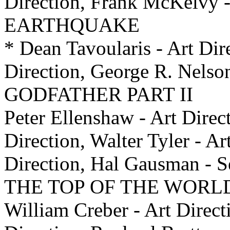
Direction, Frank McKelvy -
EARTHQUAKE
* Dean Tavoularis - Art Dir
Direction, George R. Nelso
GODFATHER PART II
Peter Ellenshaw - Art Direc
Direction, Walter Tyler - Ar
Direction, Hal Gausman -
THE TOP OF THE WORL
William Creber - Art Direct