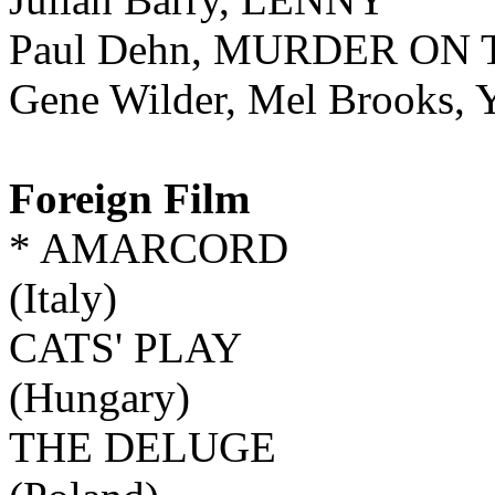
Paul Dehn, MURDER ON
Gene Wilder, Mel Broo
Foreign Film
* AMARCORD
(Italy)
CATS' PLAY
(Hungary)
THE DELUGE