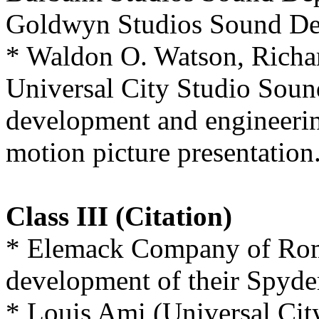
Goldwyn Studios Sound De
* Waldon O. Watson, Richar
Universal City Studio Soun
development and engineerin
motion picture presentation
Class III (Citation)
* Elemack Company of Rome,
development of their Spyde
* Louis Ami (Universal Cit