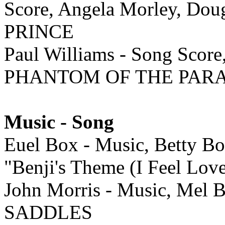
Score, Angela Morley, Do
PRINCE
Paul Williams - Song Score
PHANTOM OF THE PAR
Music - Song
Euel Box - Music, Betty Bo
"Benji's Theme (I Feel Lov
John Morris - Music, Mel 
SADDLES