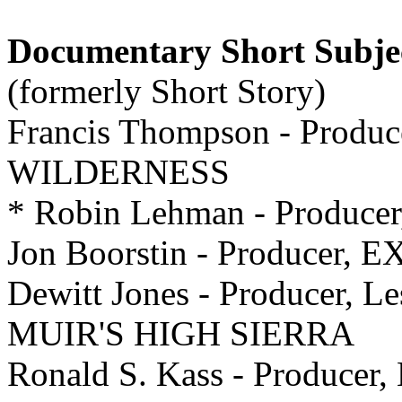
Documentary Short Subje
(formerly Short Story)
Francis Thompson - Produ
WILDERNESS
* Robin Lehman - Produce
Jon Boorstin - Producer
Dewitt Jones - Producer, L
MUIR'S HIGH SIERRA
Ronald S. Kass - Producer,