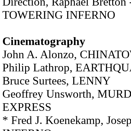
Direction, Raphael Bretton
TOWERING INFERNO
Cinematography
John A. Alonzo, CHINAT
Philip Lathrop, EARTHQ
Bruce Surtees, LENNY
Geoffrey Unsworth, MU
EXPRESS
* Fred J. Koenekamp, Jo