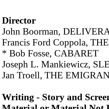
Director
John Boorman, DELIVE
Francis Ford Coppola, 
* Bob Fosse, CABARET
Joseph L. Mankiewicz, S
Jan Troell, THE EMIGRA
Writing - Story and Scree
Material or Material Not 