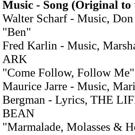
Music - Song (Original to 
Walter Scharf - Music, Don
"Ben"
Fred Karlin - Music, Marsh
ARK
"Come Follow, Follow Me"
Maurice Jarre - Music, Mar
Bergman - Lyrics, THE 
BEAN
"Marmalade, Molasses & H