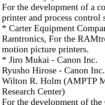
For the development of a c
printer and process control 
* Carter Equipment Compan
Ramtronics, For the RAMtro
motion picture printers.
* Jiro Mukai - Canon Inc.
Ryusho Hirose - Canon Inc.
Wilton R. Holm (AMPTP Mot
Research Center)
For the development of th