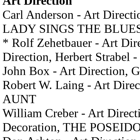
Art Direction
Carl Anderson - Art Directi
LADY SINGS THE BLUE
* Rolf Zehetbauer - Art Dir
Direction, Herbert Strabel
John Box - Art Direction, G
Robert W. Laing - Art Di
AUNT
William Creber - Art Direct
Decoration, THE POSE