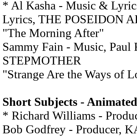
* Al Kasha - Music & Lyric
Lyrics, THE POSEIDON
"The Morning After"
Sammy Fain - Music, Paul F
STEPMOTHER
"Strange Are the Ways of L
Short Subjects - Animated
* Richard Williams - Pr
Bob Godfrey - Producer