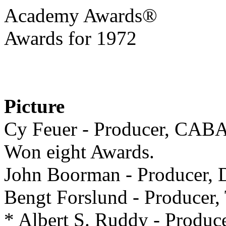
Academy Awards®
Awards for 1972
Picture
Cy Feuer - Producer, CA
Won eight Awards.
John Boorman - Produce
Bengt Forslund - Produc
* Albert S. Ruddy - Pro