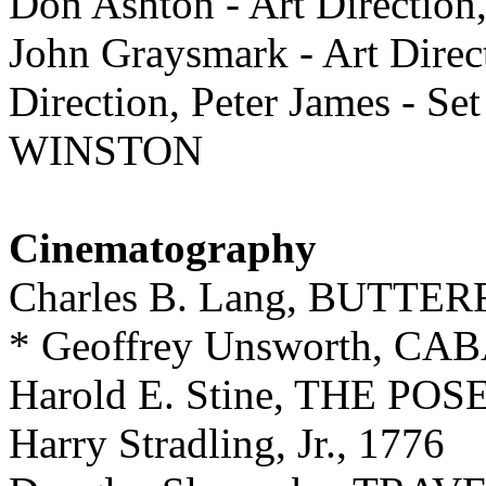
Don Ashton - Art Direction,
John Graysmark - Art Direc
Direction, Peter James - S
WINSTON
Cinematography
Charles B. Lang, BUTTE
* Geoffrey Unsworth, C
Harold E. Stine, THE 
Harry Stradling, Jr., 1776