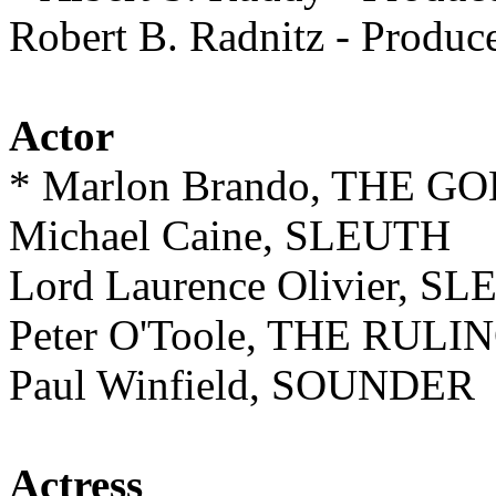
Robert B. Radnitz - Prod
Actor
* Marlon Brando, THE 
Michael Caine, SLEUTH
Lord Laurence Olivier, S
Peter O'Toole, THE RUL
Paul Winfield, SOUNDER
Actress