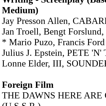
Medium)
Jay Presson Allen, CABA
Jan Troell, Bengt Forsl
* Mario Puzo, Francis F
Julius J. Epstein, PETE 'N'
Lonne Elder, III, SOUNDE
Foreign Film
THE DAWNS HERE ARE 
(U.S.S.R.)