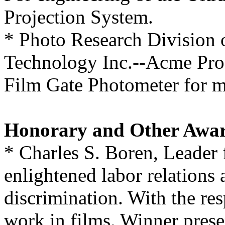
Projection System.
* Photo Research Division
Technology Inc.--Acme Prod
Film Gate Photometer for mo
Honorary and Other Awa
* Charles S. Boren, Leader f
enlightened labor relations 
discrimination. With the res
work in films. Winner presen