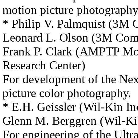
motion picture photography
* Philip V. Palmquist (3M
Leonard L. Olson (3M Co
Frank P. Clark (AMPTP Mot
Research Center)
For development of the Nex
picture color photography.
* E.H. Geissler (Wil-Kin In
Glenn M. Berggren (Wil-Kin
For engineering of the Ultr