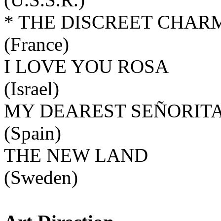
* THE DISCREET CHAR
(France)
I LOVE YOU ROSA
(Israel)
MY DEAREST SEÑORIT
(Spain)
THE NEW LAND
(Sweden)