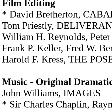
Film Editing
* David Bretherton, CAB
Tom Priestly, DELIVERA
William H. Reynolds, Pet
Frank P. Keller, Fred W.
Harold F. Kress, THE 
Music - Original Dramati
John Williams, IMAGES
* Sir Charles Chaplin, Ray