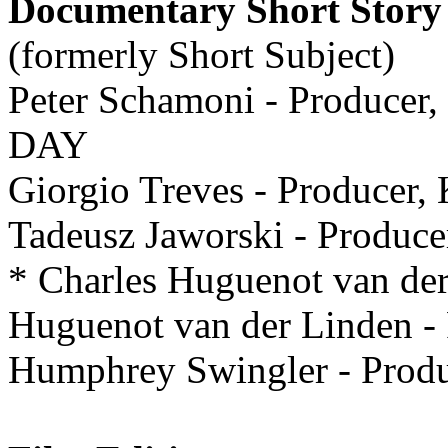
Documentary Short Story
(formerly Short Subject)
Peter Schamoni - Produ
DAY
Giorgio Treves - Producer,
Tadeusz Jaworski - Produ
* Charles Huguenot van der
Huguenot van der Linden
Humphrey Swingler - Pro