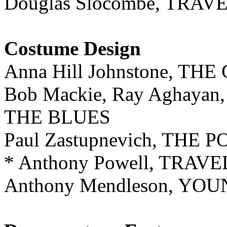
Douglas Slocombe, TRA
Costume Design
Anna Hill Johnstone, T
Bob Mackie, Ray Aghayan
THE BLUES
Paul Zastupnevich, TH
* Anthony Powell, TRA
Anthony Mendleson, Y