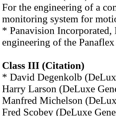
For the engineering of a co
monitoring system for motio
* Panavision Incorporated,
engineering of the Panaflex
Class III (Citation)
* David Degenkolb (DeLuxe
Harry Larson (DeLuxe Gener
Manfred Michelson (DeLuxe
Fred Scobey (DeLuxe Gener