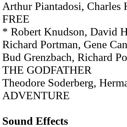
Arthur Piantadosi, Charl
FREE
* Robert Knudson, David
Richard Portman, Gene C
Bud Grenzbach, Richard P
THE GODFATHER
Theodore Soderberg, Her
ADVENTURE
Sound Effects