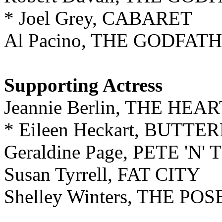
* Joel Grey, CABARET
Al Pacino, THE GODFAT
Supporting Actress
Jeannie Berlin, THE HE
* Eileen Heckart, BUTT
Geraldine Page, PETE 'N' 
Susan Tyrrell, FAT CITY
Shelley Winters, THE 