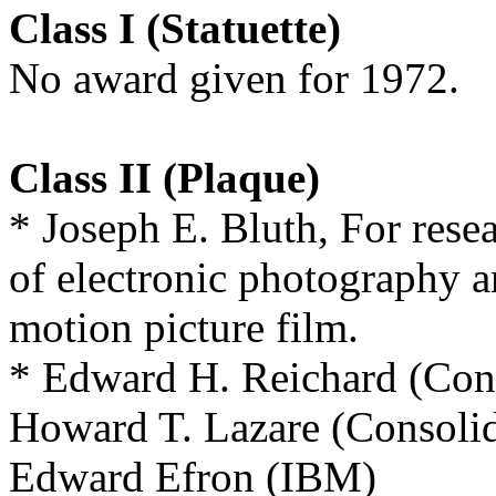
Class I (Statuette)
No award given for 1972.
Class II (Plaque)
* Joseph E. Bluth, For rese
of electronic photography an
motion picture film.
* Edward H. Reichard (Cons
Howard T. Lazare (Consolid
Edward Efron (IBM)