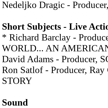
Nedeljko Dragic - Produce
Short Subjects - Live Acti
* Richard Barclay - Pr
WORLD... AN AMERIC
David Adams - Producer, 
Ron Satlof - Producer, Ra
STORY
Sound