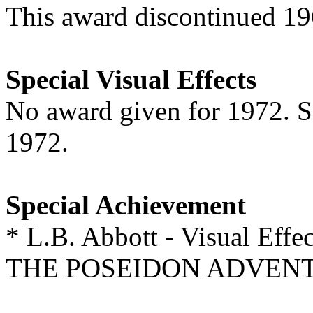
This award discontinued 1
Special Visual Effects
No award given for 1972. 
1972.
Special Achievement
* L.B. Abbott - Visual Effec
THE POSEIDON ADVEN