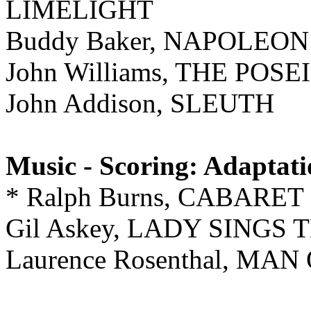
LIMELIGHT
Buddy Baker, NAPOLE
John Williams, THE PO
John Addison, SLEUTH
Music - Scoring: Adaptat
* Ralph Burns, CABARET
Gil Askey, LADY SINGS
Laurence Rosenthal, M