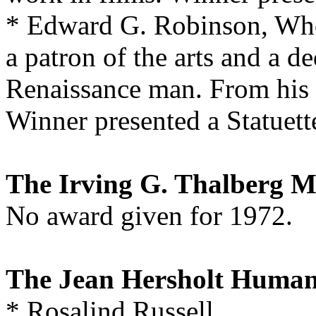
* Edward G. Robinson, Who 
a patron of the arts and a de
Renaissance man. From his f
Winner presented a Statuett
The Irving G. Thalberg 
No award given for 1972.
The Jean Hersholt Human
* Rosalind Russell,