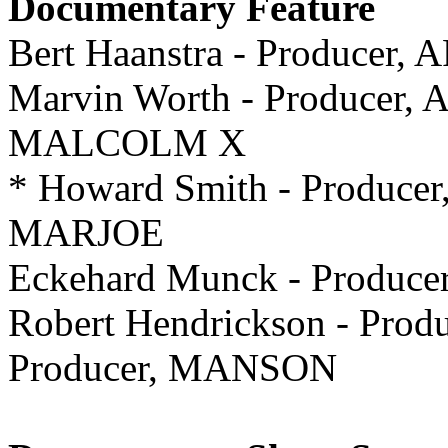
Documentary Feature
Bert Haanstra - Producer
Marvin Worth - Producer, Ar
MALCOLM X
* Howard Smith - Producer,
MARJOE
Eckehard Munck - Produ
Robert Hendrickson - Produ
Producer, MANSON