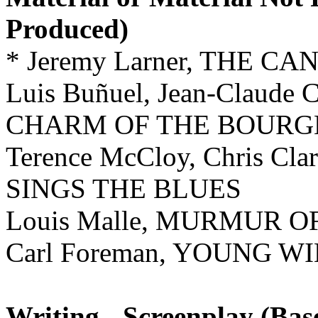
Produced)
* Jeremy Larner, THE C
Luis Buñuel, Jean-Claude
CHARM OF THE BOURG
Terence McCloy, Chris Cl
SINGS THE BLUES
Louis Malle, MURMUR 
Carl Foreman, YOUNG W
Writing - Screenplay (Ba