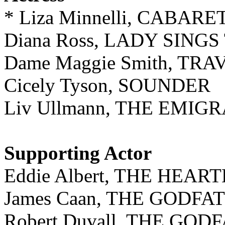
* Liza Minnelli, CABARE
Diana Ross, LADY SING
Dame Maggie Smith, TR
Cicely Tyson, SOUNDER
Liv Ullmann, THE EMIG
Supporting Actor
Eddie Albert, THE HEA
James Caan, THE GODFA
Robert Duvall, THE GOD