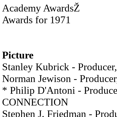
Academy AwardsŽ
Awards for 1971
Picture
Stanley Kubrick - Prod
Norman Jewison - Produ
* Philip D'Antoni - Prod
CONNECTION
Stephen J. Friedman - Pr