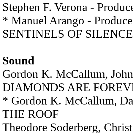
Stephen F. Verona - Pro
* Manuel Arango - Produce
SENTINELS OF SILENCE
Sound
Gordon K. McCallum, John M
DIAMONDS ARE FOREV
* Gordon K. McCallum, D
THE ROOF
Theodore Soderberg, Chr