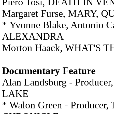
Piero Tosi, DEATH IN VE
Margaret Furse, MARY, 
* Yvonne Blake, Antonio 
ALEXANDRA
Morton Haack, WHAT'S
Documentary Feature
Alan Landsburg - Produ
LAKE
* Walon Green - Produc