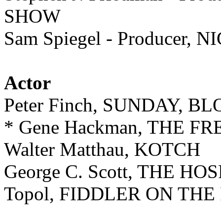
SHOW
Sam Spiegel - Produce
Actor
Peter Finch, SUNDAY, 
* Gene Hackman, THE 
Walter Matthau, KOTCH
George C. Scott, THE HO
Topol, FIDDLER ON THE