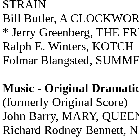
STRAIN
Bill Butler, A CLOCKW
* Jerry Greenberg, TH
Ralph E. Winters, KOTCH
Folmar Blangsted, SUMME
Music - Original Dramati
(formerly Original Score)
John Barry, MARY, QUE
Richard Rodney Bennet