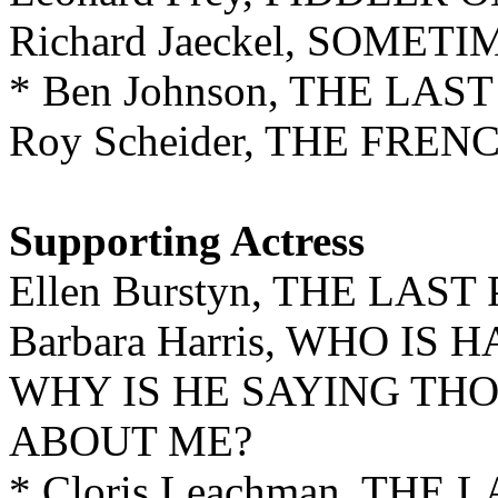
Richard Jaeckel, SOME
* Ben Johnson, THE LA
Roy Scheider, THE FRE
Supporting Actress
Ellen Burstyn, THE LAS
Barbara Harris, WHO I
WHY IS HE SAYING THO
ABOUT ME?
* Cloris Leachman, THE