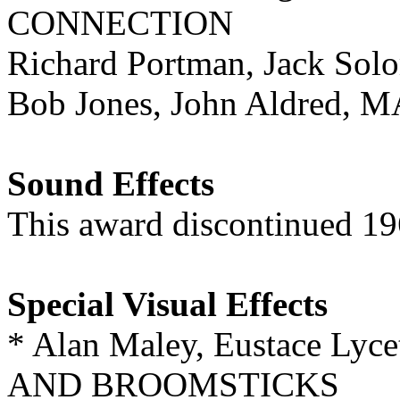
CONNECTION
Richard Portman, Jack S
Bob Jones, John Aldred
Sound Effects
This award discontinued 1
Special Visual Effects
* Alan Maley, Eustace Ly
AND BROOMSTICKS