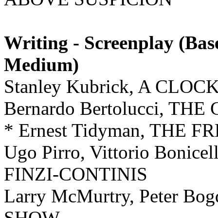
Writing - Screenplay (Ba
Medium)
Stanley Kubrick, A C
Bernardo Bertolucci, T
* Ernest Tidyman, THE
Ugo Pirro, Vittorio Boni
FINZI-CONTINIS
Larry McMurtry, Peter B
SHOW