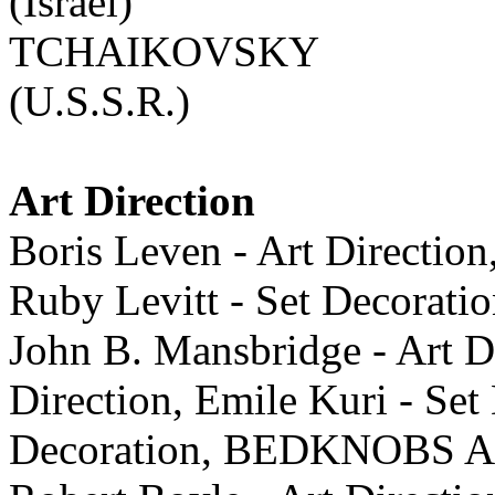
(Israel)
TCHAIKOVSKY
(U.S.S.R.)
Art Direction
Boris Leven - Art Direction
Ruby Levitt - Set Deco
John B. Mansbridge - Art Di
Direction, Emile Kuri - Set
Decoration, BEDKNOBS