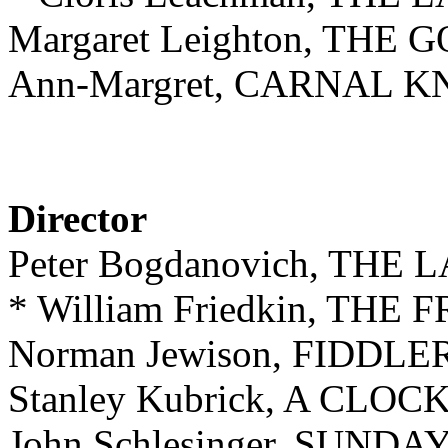
Margaret Leighton, THE
Ann-Margret, CARNAL
Director
Peter Bogdanovich, TH
* William Friedkin, T
Norman Jewison, FIDDL
Stanley Kubrick, A C
John Schlesinger, SUN