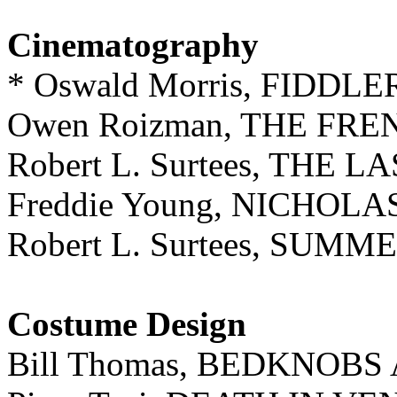
Cinematography
* Oswald Morris, FIDDL
Owen Roizman, THE FR
Robert L. Surtees, THE
Freddie Young, NICHO
Robert L. Surtees, SUMME
Costume Design
Bill Thomas, BEDKNOB