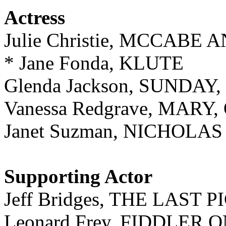
Actress
Julie Christie, MCCABE
* Jane Fonda, KLUTE
Glenda Jackson, SUNDA
Vanessa Redgrave, MARY
Janet Suzman, NICHOL
Supporting Actor
Jeff Bridges, THE LAST
Leonard Frey, FIDDLER 