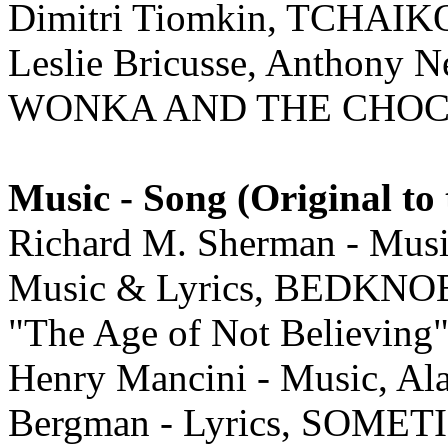
Dimitri Tiomkin, TCHAI
Leslie Bricusse, Anthony 
WONKA AND THE CHOC
Music - Song (Original to 
Richard M. Sherman - Musi
Music & Lyrics, BEDK
"The Age of Not Believing
Henry Mancini - Music, Ala
Bergman - Lyrics, SOM