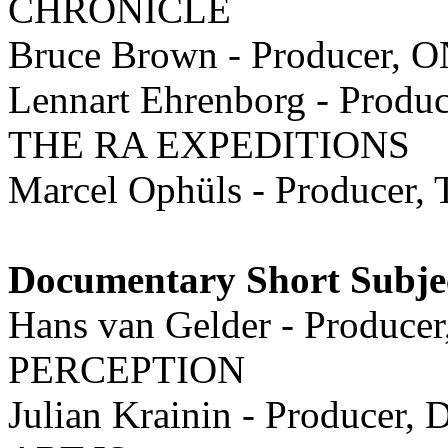
CHRONICLE
Bruce Brown - Producer
Lennart Ehrenborg - Produc
THE RA EXPEDITIONS
Marcel Ophüls - Produc
Documentary Short Subje
Hans van Gelder - Produ
PERCEPTION
Julian Krainin - Producer, D