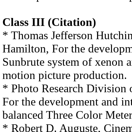
Class III (Citation)
* Thomas Jefferson Hutchin
Hamilton, For the developm
Sunbrute system of xenon ar
motion picture production.
* Photo Research Division 
For the development and int
balanced Three Color Meter
* Robert D. Auguste, Cine