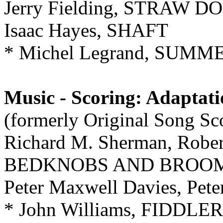
Jerry Fielding, STRAW D
Isaac Hayes, SHAFT
* Michel Legrand, SUMME
Music - Scoring: Adaptat
(formerly Original Song Sc
Richard M. Sherman, Robert
BEDKNOBS AND BROO
Peter Maxwell Davies, Pe
* John Williams, FIDDL