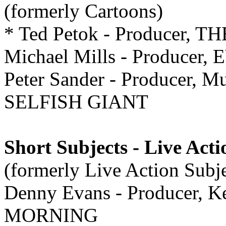
(formerly Cartoons)
* Ted Petok - Producer,
Michael Mills - Producer
Peter Sander - Producer, M
SELFISH GIANT
Short Subjects - Live Acti
(formerly Live Action Subje
Denny Evans - Producer, 
MORNING