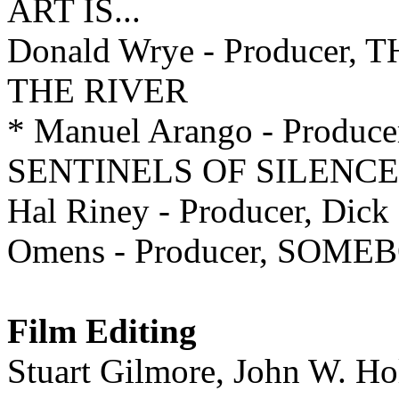
ART IS...
Donald Wrye - Producer
THE RIVER
* Manuel Arango - Produce
SENTINELS OF SILENCE
Hal Riney - Producer, Dick
Omens - Producer, SOM
Film Editing
Stuart Gilmore, John W