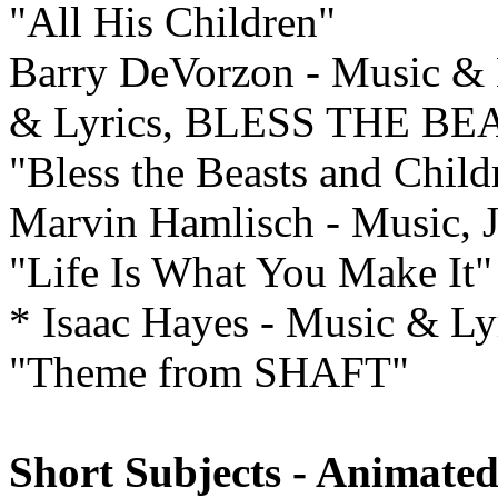
"All His Children"
Barry DeVorzon - Music & L
& Lyrics, BLESS THE B
"Bless the Beasts and Child
Marvin Hamlisch - Music, 
"Life Is What You Make It"
* Isaac Hayes - Music & L
"Theme from SHAFT"
Short Subjects - Animated