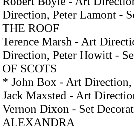
Robert Boyle - Art Directio
Direction, Peter Lamont -
THE ROOF
Terence Marsh - Art Directi
Direction, Peter Howitt -
OF SCOTS
* John Box - Art Direction, 
Jack Maxsted - Art Directio
Vernon Dixon - Set Deco
ALEXANDRA