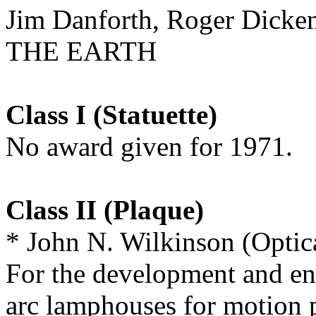
Jim Danforth, Roger Di
THE EARTH
Class I (Statuette)
No award given for 1971.
Class II (Plaque)
* John N. Wilkinson (Optic
For the development and en
arc lamphouses for motion p