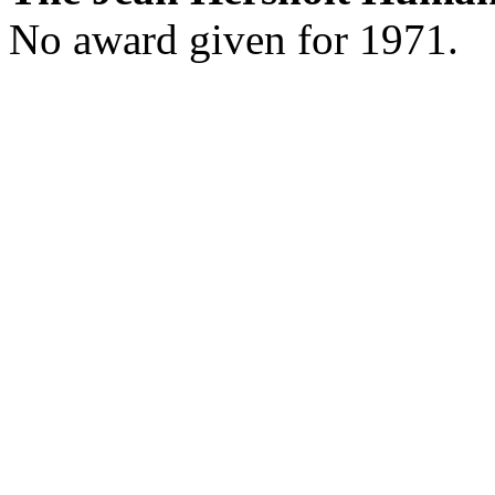
No award given for 1971.