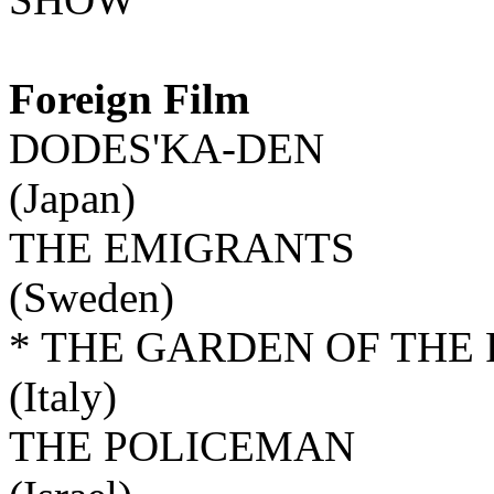
Foreign Film
DODES'KA-DEN
(Japan)
THE EMIGRANTS
(Sweden)
* THE GARDEN OF THE 
(Italy)
THE POLICEMAN