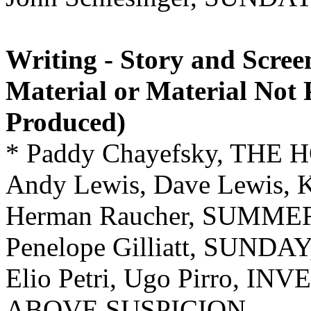
Writing - Story and Scree
Material or Material Not 
Produced)
* Paddy Chayefsky, THE
Andy Lewis, Dave Lewis,
Herman Raucher, SUMMER
Penelope Gilliatt, SUN
Elio Petri, Ugo Pirro, 
ABOVE SUSPICION