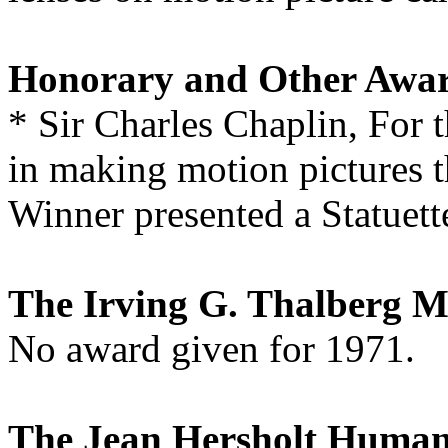
Honorary and Other Awa
* Sir Charles Chaplin, For t
in making motion pictures th
Winner presented a Statuett
The Irving G. Thalberg 
No award given for 1971.
The Jean Hersholt Human