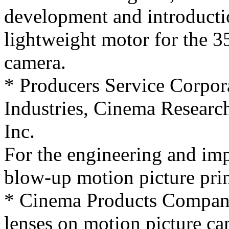
development and introductio
lightweight motor for the 
camera.
* Producers Service Corpor
Industries, Cinema Researc
Inc.
For the engineering and im
blow-up motion picture pri
* Cinema Products Company,
lenses on motion picture ca