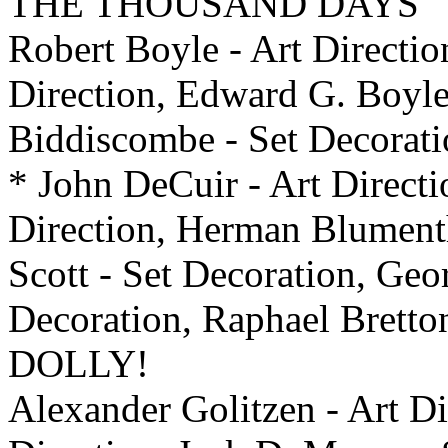
THE THOUSAND DAYS
Robert Boyle - Art Directio
Direction, Edward G. Boyle 
Biddiscombe - Set Decora
* John DeCuir - Art Directi
Direction, Herman Blumenth
Scott - Set Decoration, Geo
Decoration, Raphael Bretto
DOLLY!
Alexander Golitzen - Art Di