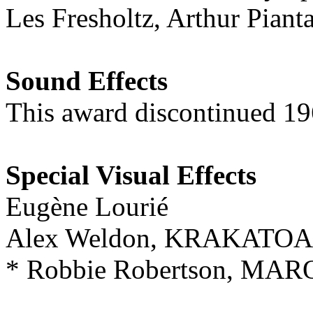
Les Fresholtz, Arthur Pi
Sound Effects
This award discontinued 1
Special Visual Effects
Eugène Lourié
Alex Weldon, KRAKATOA
* Robbie Robertson, M