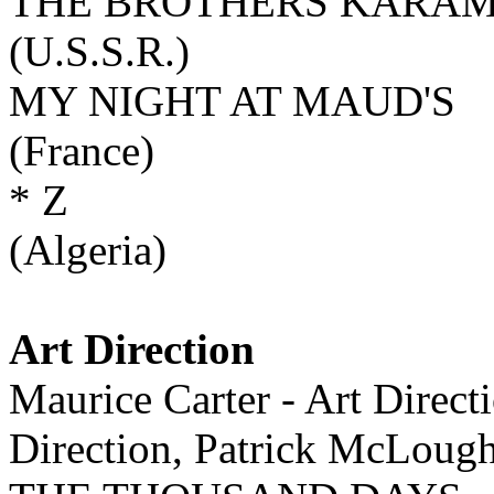
THE BROTHERS KARA
(U.S.S.R.)
MY NIGHT AT MAUD'S
(France)
* Z
(Algeria)
Art Direction
Maurice Carter - Art Direct
Direction, Patrick McLoug