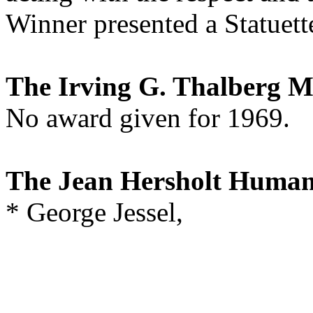
Winner presented a Statuett
The Irving G. Thalberg 
No award given for 1969.
The Jean Hersholt Human
* George Jessel,