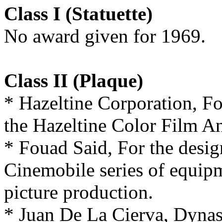
Class I (Statuette)
No award given for 1969.
Class II (Plaque)
* Hazeltine Corporation, F
the Hazeltine Color Film An
* Fouad Said, For the desig
Cinemobile series of equipm
picture production.
* Juan De La Cierva, Dynas