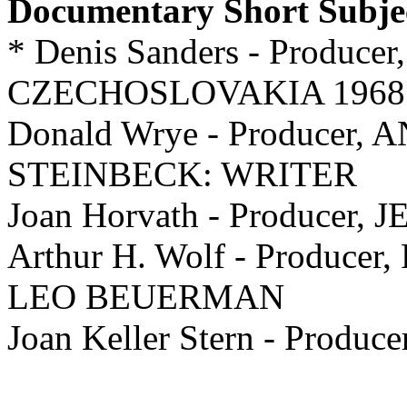
Documentary Short Subje
* Denis Sanders - Producer,
CZECHOSLOVAKIA 1968
Donald Wrye - Producer
STEINBECK: WRITER
Joan Horvath - Producer
Arthur H. Wolf - Producer, 
LEO BEUERMAN
Joan Keller Stern - Pro