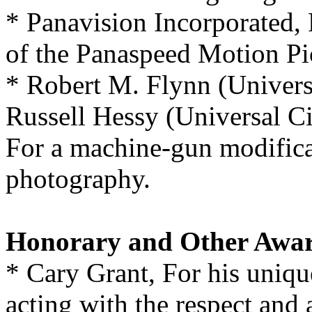
* Panavision Incorporated,
of the Panaspeed Motion Pi
* Robert M. Flynn (Universa
Russell Hessy (Universal Ci
For a machine-gun modifica
photography.
Honorary and Other Awa
* Cary Grant, For his unique
acting with the respect and 