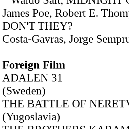
James Poe, Robert E. T
DON'T THEY?
Costa-Gavras, Jorge Sempr
Foreign Film
ADALEN 31
(Sweden)
THE BATTLE OF NERET
(Yugoslavia)