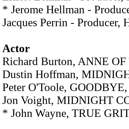
* Jerome Hellman - Pro
Jacques Perrin - Producer,
Actor
Richard Burton, ANNE 
Dustin Hoffman, MIDN
Peter O'Toole, GOODBYE
Jon Voight, MIDNIGHT
* John Wayne, TRUE GRI