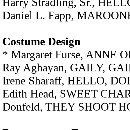
Harry Stradling, Sr., HE
Daniel L. Fapp, MAROO
Costume Design
* Margaret Furse, ANN
Ray Aghayan, GAILY, GA
Irene Sharaff, HELLO, DO
Edith Head, SWEET CHA
Donfeld, THEY SHOOT H