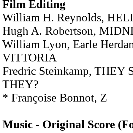
Film Editing
William H. Reynolds, HE
Hugh A. Robertson, MI
William Lyon, Earle Her
VITTORIA
Fredric Steinkamp, THE
THEY?
* Françoise Bonnot, Z
Music - Original Score (F