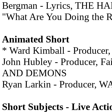
Bergman - Lyrics, THE 
"What Are You Doing the Re
Animated Short
* Ward Kimball - Produce
John Hubley - Producer, F
AND DEMONS
Ryan Larkin - Producer,
Short Subjects - Live Acti