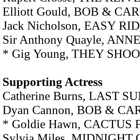
Elliott Gould, BOB & C
Jack Nicholson, EASY RI
Sir Anthony Quayle, A
* Gig Young, THEY SHO
Supporting Actress
Catherine Burns, LAST 
Dyan Cannon, BOB & CA
* Goldie Hawn, CACTUS
Sylvia Miles, MIDNIGH