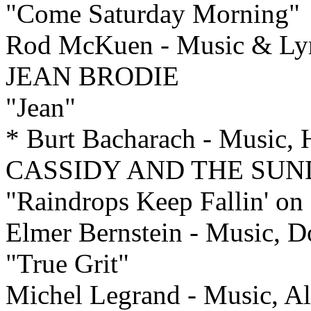
"Come Saturday Morning"
Rod McKuen - Music & Ly
JEAN BRODIE
"Jean"
* Burt Bacharach - Music,
CASSIDY AND THE SUN
"Raindrops Keep Fallin' o
Elmer Bernstein - Music, 
"True Grit"
Michel Legrand - Music, Al