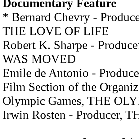
Documentary Feature
* Bernard Chevry - Pro
THE LOVE OF LIFE
Robert K. Sharpe - Pro
WAS MOVED
Emile de Antonio - Produ
Film Section of the Organi
Olympic Games, THE OL
Irwin Rosten - Producer