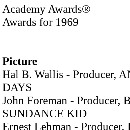
Academy Awards®
Awards for 1969
Picture
Hal B. Wallis - Produce
DAYS
John Foreman - Produce
SUNDANCE KID
Ernest Lehman - Produce