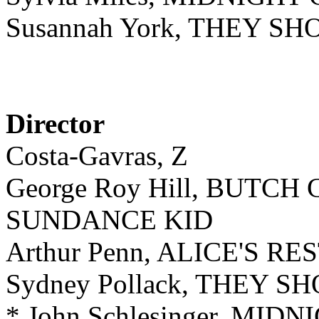
Susannah York, THEY S
Director
Costa-Gavras, Z
George Roy Hill, BUTC
SUNDANCE KID
Arthur Penn, ALICE'S 
Sydney Pollack, THEY 
* John Schlesinger, MI