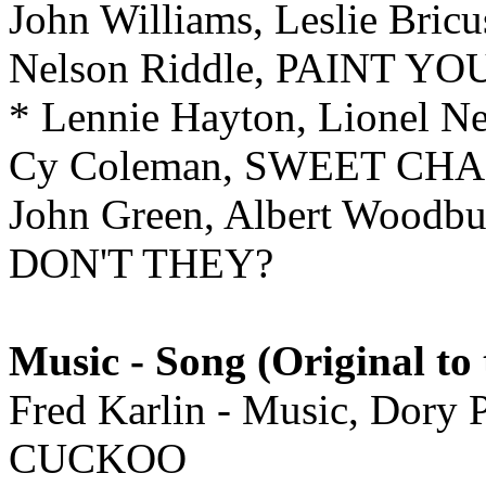
John Williams, Leslie Br
Nelson Riddle, PAINT 
* Lennie Hayton, Lionel
Cy Coleman, SWEET CH
John Green, Albert Woo
DON'T THEY?
Music - Song (Original to 
Fred Karlin - Music, Dory
CUCKOO