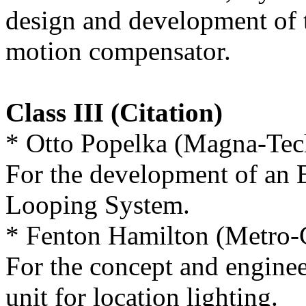
design and development of 
motion compensator.
Class III (Citation)
* Otto Popelka (Magna-Tec
For the development of an E
Looping System.
* Fenton Hamilton (Metro
For the concept and enginee
unit for location lighting.