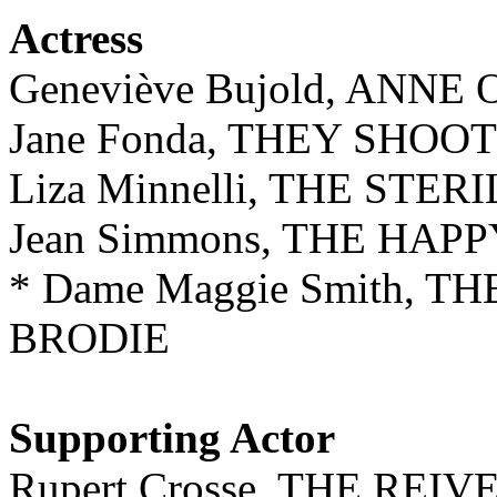
Actress
Geneviève Bujold, ANN
Jane Fonda, THEY SHOO
Liza Minnelli, THE STE
Jean Simmons, THE HAP
* Dame Maggie Smith, T
BRODIE
Supporting Actor
Rupert Crosse, THE REIV