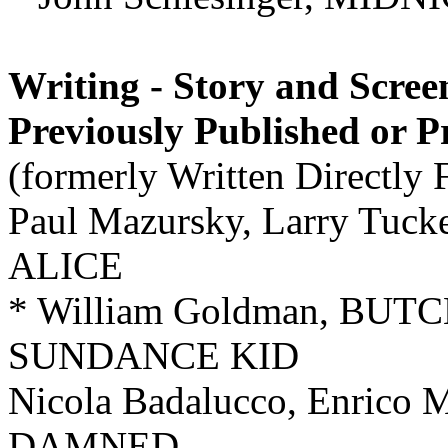
Writing - Story and Scree
Previously Published or 
(formerly Written Directly 
Paul Mazursky, Larry Tu
ALICE
* William Goldman, BU
SUNDANCE KID
Nicola Badalucco, Enrico M
DAMNED