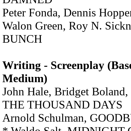
Peter Fonda, Dennis Hoppe
Walon Green, Roy N. Sick
BUNCH
Writing - Screenplay (Ba
Medium)
John Hale, Bridget Boland
THE THOUSAND DAYS
Arnold Schulman, GOO
* Waldo Salt, MIDNIGH