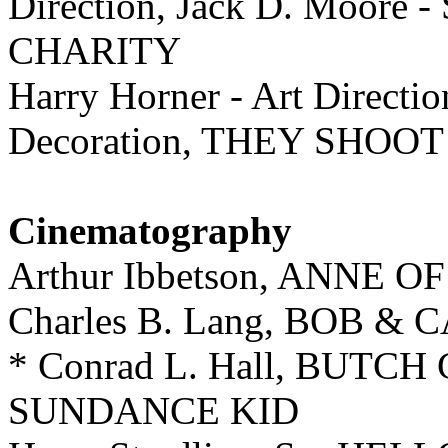
Direction, Jack D. Moore 
CHARITY
Harry Horner - Art Directi
Decoration, THEY SHOO
Cinematography
Arthur Ibbetson, ANNE
Charles B. Lang, BOB &
* Conrad L. Hall, BUTC
SUNDANCE KID