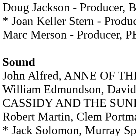
Doug Jackson - Producer,
* Joan Keller Stern - P
Marc Merson - Producer,
Sound
John Alfred, ANNE OF 
William Edmundson, Davi
CASSIDY AND THE SUN
Robert Martin, Clem Port
* Jack Solomon, Murray 