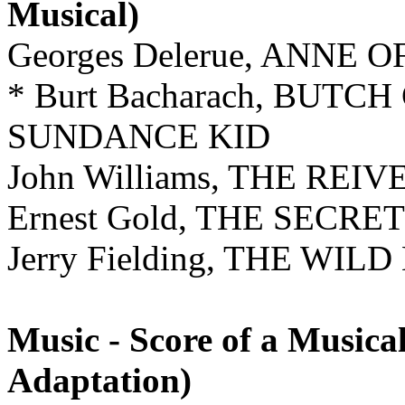
Musical)
Georges Delerue, ANNE
* Burt Bacharach, BUTC
SUNDANCE KID
John Williams, THE REIV
Ernest Gold, THE SECR
Jerry Fielding, THE WIL
Music - Score of a Musical
Adaptation)