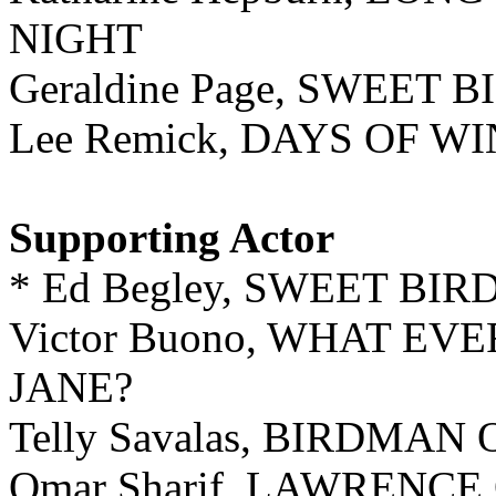
NIGHT
Geraldine Page, SWEET 
Lee Remick, DAYS OF W
Supporting Actor
* Ed Begley, SWEET BI
Victor Buono, WHAT E
JANE?
Telly Savalas, BIRDMA
Omar Sharif, LAWRENCE