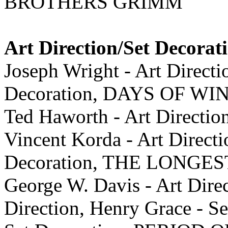
BROTHERS GRIMM
Art Direction/Set Decorat
Joseph Wright - Art Direct
Decoration, DAYS OF W
Ted Haworth - Art Direction
Vincent Korda - Art Directi
Decoration, THE LONGE
George W. Davis - Art Dire
Direction, Henry Grace - Se