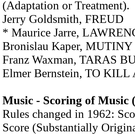
(Adaptation or Treatment).
Jerry Goldsmith, FREUD
* Maurice Jarre, LAWRE
Bronislau Kaper, MUTI
Franz Waxman, TARAS B
Elmer Bernstein, TO KI
Music - Scoring of Music 
Rules changed in 1962: Scor
Score (Substantially Origin