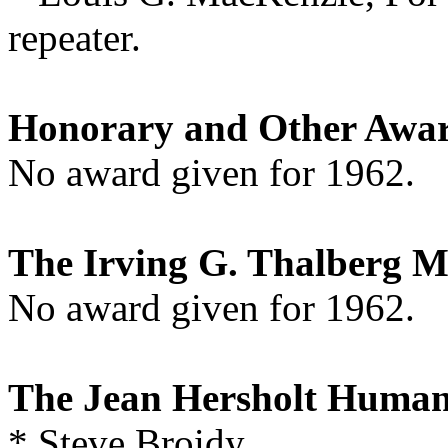
repeater.
Honorary and Other Awa
No award given for 1962.
The Irving G. Thalberg 
No award given for 1962.
The Jean Hersholt Human
* Steve Broidy,