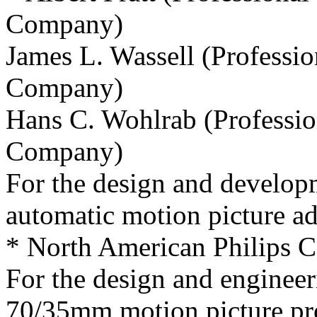
Company)
James L. Wassell (Professi
Company)
Hans C. Wohlrab (Professio
Company)
For the design and develop
automatic motion picture add
* North American Philips 
For the design and engineer
70/35mm motion picture pro