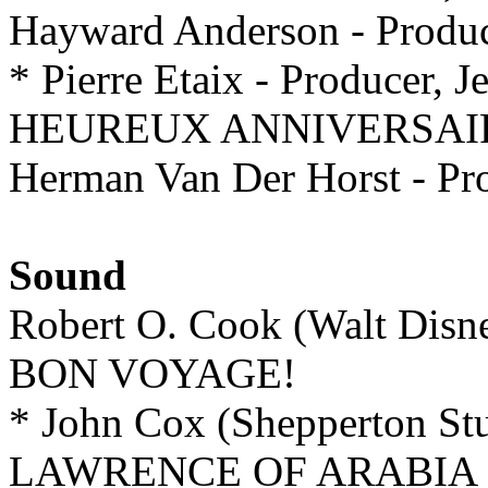
Hayward Anderson - Pro
* Pierre Etaix - Producer, J
HEUREUX ANNIVERSAI
Herman Van Der Horst - Pr
Sound
Robert O. Cook (Walt Disn
BON VOYAGE!
* John Cox (Shepperton St
LAWRENCE OF ARABIA