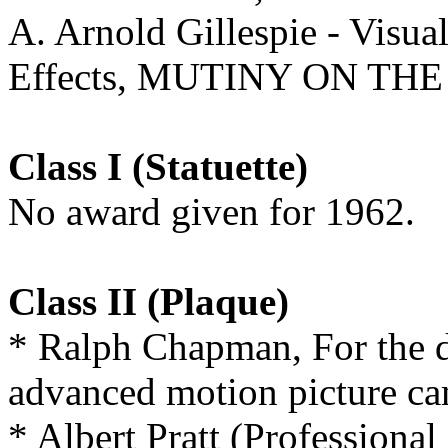
A. Arnold Gillespie - Visua
Effects, MUTINY ON TH
Class I (Statuette)
No award given for 1962.
Class II (Plaque)
* Ralph Chapman, For the 
advanced motion picture ca
* Albert Pratt (Professiona