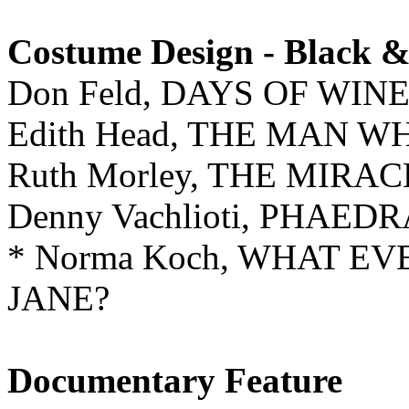
Costume Design - Black 
Don Feld, DAYS OF WIN
Edith Head, THE MAN 
Ruth Morley, THE MIR
Denny Vachlioti, PHAED
* Norma Koch, WHAT E
JANE?
Documentary Feature