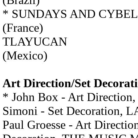
* SUNDAYS AND CYBE
(France)
TLAYUCAN
(Mexico)
Art Direction/Set Decorat
* John Box - Art Direction, 
Simoni - Set Decoratio
Paul Groesse - Art Directio