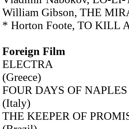
William Gibson, THE M
* Horton Foote, TO KIL
Foreign Film
ELECTRA
(Greece)
FOUR DAYS OF NAPLES
(Italy)
THE KEEPER OF PROMI
(Brazil)