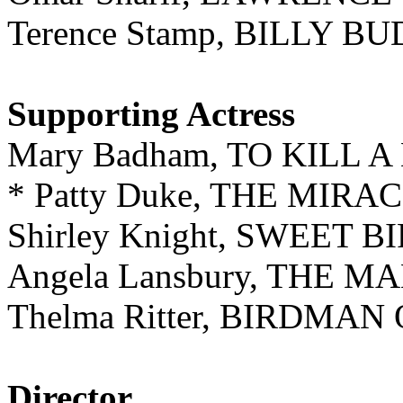
Terence Stamp, BILLY B
Supporting Actress
Mary Badham, TO KILL
* Patty Duke, THE MIR
Shirley Knight, SWEET 
Angela Lansbury, THE
Thelma Ritter, BIRDMA
Director