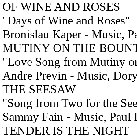
OF WINE AND ROSES
"Days of Wine and Roses"
Bronislau Kaper - Music, Pa
MUTINY ON THE BOUN
"Love Song from Mutiny o
Andre Previn - Music, Do
THE SEESAW
"Song from Two for the Se
Sammy Fain - Music, Paul F
TENDER IS THE NIGHT