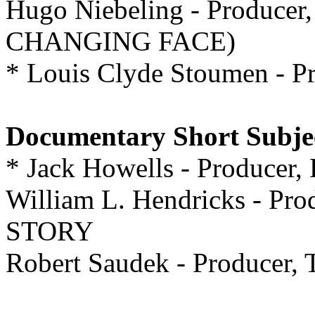
Hugo Niebeling - Produc
CHANGING FACE)
* Louis Clyde Stoumen -
Documentary Short Subje
* Jack Howells - Produc
William L. Hendricks - P
STORY
Robert Saudek - Produc