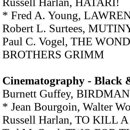
Russell Harlan, HATARI!
* Fred A. Young, LAWR
Robert L. Surtees, MUT
Paul C. Vogel, THE W
BROTHERS GRIMM
Cinematography - Black 
Burnett Guffey, BIRDM
* Jean Bourgoin, Walter 
Russell Harlan, TO KIL