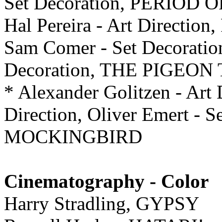
Set Decoration, PERIOD
Hal Pereira - Art Direction
Sam Comer - Set Decoratio
Decoration, THE PIGEO
* Alexander Golitzen - Art 
Direction, Oliver Emert - 
MOCKINGBIRD
Cinematography - Color
Harry Stradling, GYPSY