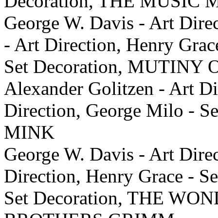
Decoration, THE MUSIC
George W. Davis - Art Dire
- Art Direction, Henry Grac
Set Decoration, MUTIN
Alexander Golitzen - Art Di
Direction, George Milo -
MINK
George W. Davis - Art Dire
Direction, Henry Grace - Se
Set Decoration, THE W