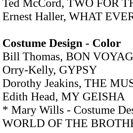
Ted McCord, TWO FOR 
Ernest Haller, WHAT E
Costume Design - Color
Bill Thomas, BON VOYAG
Orry-Kelly, GYPSY
Dorothy Jeakins, THE M
Edith Head, MY GEISHA
* Mary Wills - Costume
WORLD OF THE BROTH