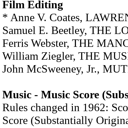
Film Editing
* Anne V. Coates, LAW
Samuel E. Beetley, THE
Ferris Webster, THE M
William Ziegler, THE M
John McSweeney, Jr., 
Music - Music Score (Subs
Rules changed in 1962: Scor
Score (Substantially Origin