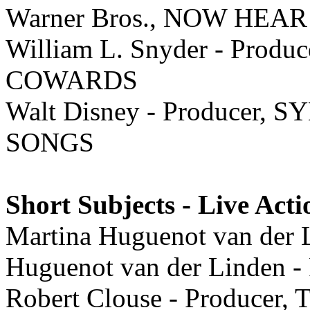
Warner Bros., NOW HEAR
William L. Snyder - Pro
COWARDS
Walt Disney - Producer
SONGS
Short Subjects - Live Acti
Martina Huguenot van der L
Huguenot van der Linden 
Robert Clouse - Produce