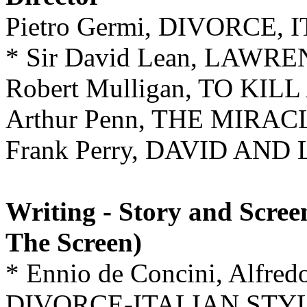
Pietro Germi, DIVORCE,
* Sir David Lean, LAW
Robert Mulligan, TO KI
Arthur Penn, THE MIR
Frank Perry, DAVID AND 
Writing - Story and Scree
The Screen)
* Ennio de Concini, Alfredo
DIVORCE-ITALIAN STY