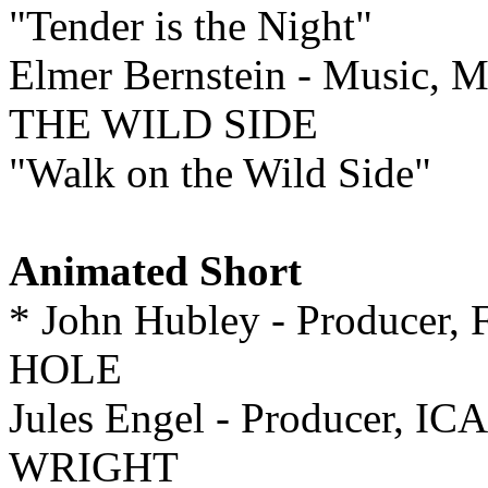
"Tender is the Night"
Elmer Bernstein - Music, 
THE WILD SIDE
"Walk on the Wild Side"
Animated Short
* John Hubley - Producer, 
HOLE
Jules Engel - Producer
WRIGHT