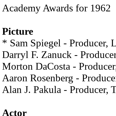
Academy Awards for 1962
Picture
* Sam Spiegel - Produc
Darryl F. Zanuck - Prod
Morton DaCosta - Produ
Aaron Rosenberg - Prod
Alan J. Pakula - Produc
Actor