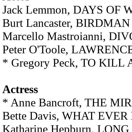
Jack Lemmon, DAYS OF
Burt Lancaster, BIRDM
Marcello Mastroianni, 
Peter O'Toole, LAWREN
* Gregory Peck, TO KIL
Actress
* Anne Bancroft, THE 
Bette Davis, WHAT EVE
Katharine Hepburn, LON