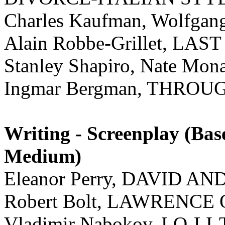
Charles Kaufman, Wolfgan
Alain Robbe-Grillet, L
Stanley Shapiro, Nate M
Ingmar Bergman, THRO
Writing - Screenplay (Ba
Medium)
Eleanor Perry, DAVID AN
Robert Bolt, LAWRENCE
Vladimir Nabokov, LO-LI