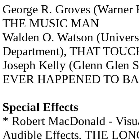
George R. Groves (Warner 
THE MUSIC MAN
Walden O. Watson (Univers
Department), THAT TOU
Joseph Kelly (Glenn Glen
EVER HAPPENED TO BA
Special Effects
* Robert MacDonald - Visua
Audible Effects, THE L