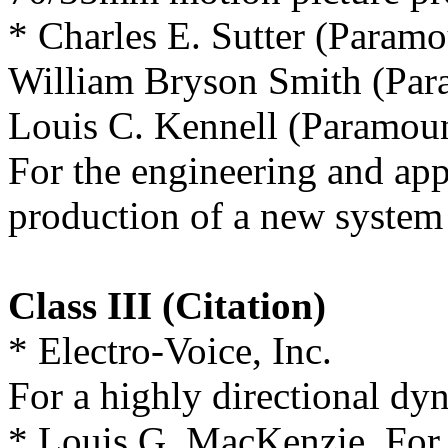
* Charles E. Sutter (Paramo
William Bryson Smith (Par
Louis C. Kennell (Paramoun
For the engineering and app
production of a new system 
Class III (Citation)
* Electro-Voice, Inc.
For a highly directional dy
* Louis G. MacKenzie, For a