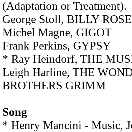
(Adaptation or Treatment).
George Stoll, BILLY ROS
Michel Magne, GIGOT
Frank Perkins, GYPSY
* Ray Heindorf, THE MU
Leigh Harline, THE W
BROTHERS GRIMM
Song
* Henry Mancini - Music, 