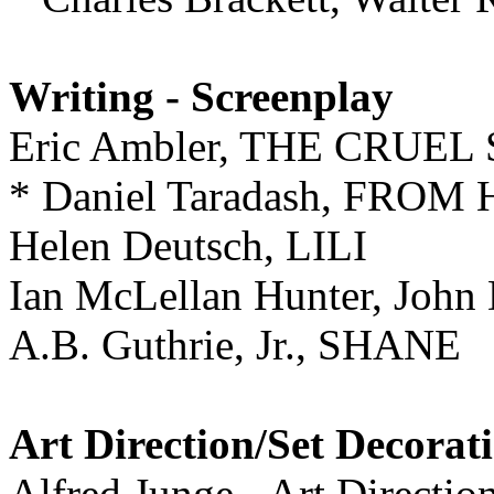
Writing - Screenplay
Eric Ambler, THE CRUEL
* Daniel Taradash, FRO
Helen Deutsch, LILI
Ian McLellan Hunter, Jo
A.B. Guthrie, Jr., SHANE
Art Direction/Set Decorat
Alfred Junge - Art Direction