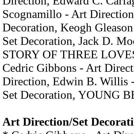
Direction, Edward C. Carfag
Scognamillo - Art Direction
Decoration, Keogh Gleason 
Set Decoration, Jack D. Mo
STORY OF THREE LOVE
Cedric Gibbons - Art Direct
Direction, Edwin B. Willis 
Set Decoration, YOUNG B
Art Direction/Set Decorat