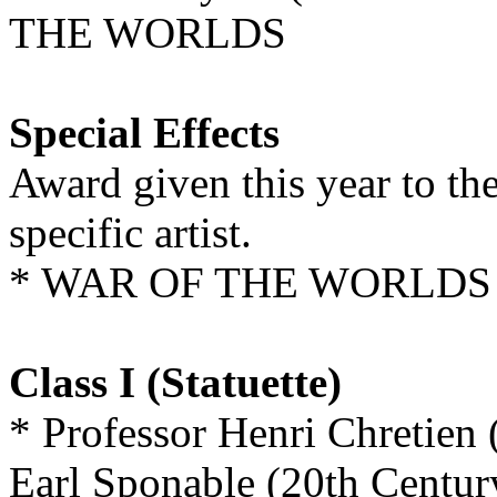
THE WORLDS
Special Effects
Award given this year to th
specific artist.
* WAR OF THE WORLDS
Class I (Statuette)
* Professor Henri Chretien
Earl Sponable (20th Centur