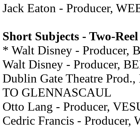
Jack Eaton - Producer,
Short Subjects - Two-Reel
* Walt Disney - Produce
Walt Disney - Producer,
Dublin Gate Theatre Prod.
TO GLENNASCAUL
Otto Lang - Producer, V
Cedric Francis - Produce