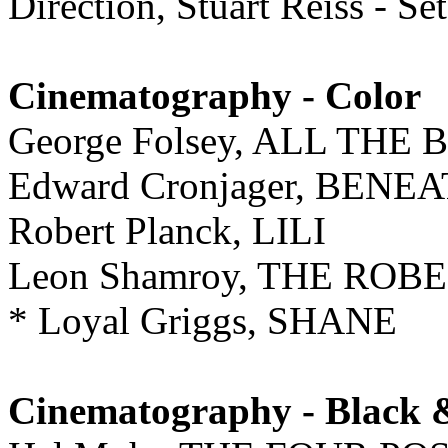
Direction, Stuart Reiss - S
Cinematography - Color
George Folsey, ALL TH
Edward Cronjager, BENE
Robert Planck, LILI
Leon Shamroy, THE ROBE
* Loyal Griggs, SHANE
Cinematography - Black 