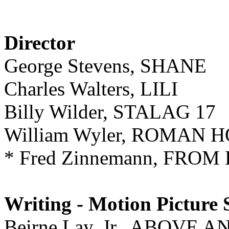
Director
George Stevens, SHANE
Charles Walters, LILI
Billy Wilder, STALAG 17
William Wyler, ROMAN 
* Fred Zinnemann, FRO
Writing - Motion Picture 
Beirne Lay, Jr., ABOVE