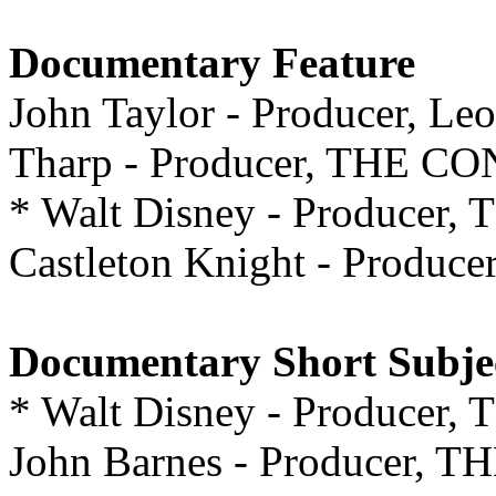
Documentary Feature
John Taylor - Producer, Le
Tharp - Producer, THE
* Walt Disney - Produce
Castleton Knight - Prod
Documentary Short Subje
* Walt Disney - Produc
John Barnes - Producer, 