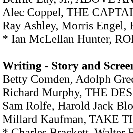
Alec Coppel, THE CAPTA
Ray Ashley, Morris Engel
* Ian McLellan Hunter,
Writing - Story and Scree
Betty Comden, Adolph G
Richard Murphy, THE DE
Sam Rolfe, Harold Jack 
Millard Kaufman, TAKE
* Charles Brackett, Walter