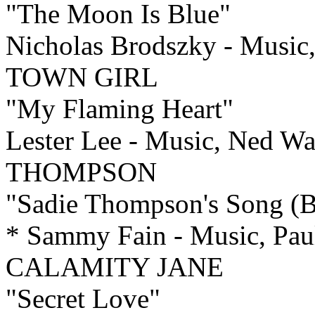
"The Moon Is Blue"
Nicholas Brodszky - Music
TOWN GIRL
"My Flaming Heart"
Lester Lee - Music, Ned W
THOMPSON
"Sadie Thompson's Song (Bl
* Sammy Fain - Music, Paul
CALAMITY JANE
"Secret Love"