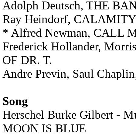
Adolph Deutsch, THE B
Ray Heindorf, CALAMIT
* Alfred Newman, CAL
Frederick Hollander, Morr
OF DR. T.
Andre Previn, Saul Chapl
Song
Herschel Burke Gilbert - Mu
MOON IS BLUE