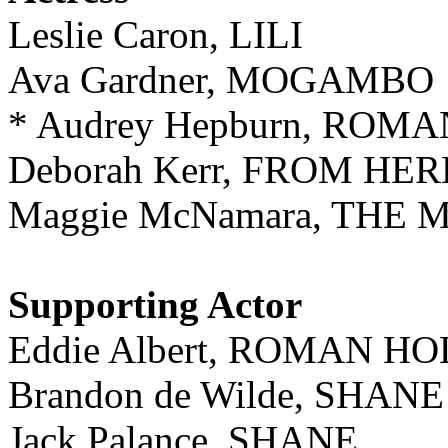
Leslie Caron, LILI
Ava Gardner, MOGAMBO
* Audrey Hepburn, ROM
Deborah Kerr, FROM HE
Maggie McNamara, THE 
Supporting Actor
Eddie Albert, ROMAN H
Brandon de Wilde, SHANE
Jack Palance, SHANE