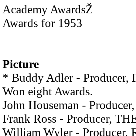
Academy AwardsŽ
Awards for 1953
Picture
* Buddy Adler - Produc
Won eight Awards.
John Houseman - Produce
Frank Ross - Producer, T
William Wyler - Produc