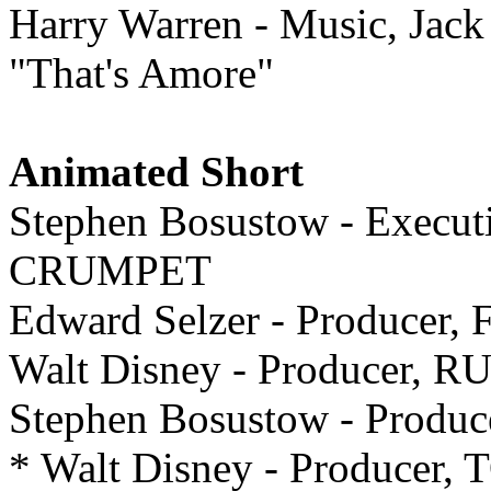
Harry Warren - Music, Jac
"That's Amore"
Animated Short
Stephen Bosustow - Exec
CRUMPET
Edward Selzer - Producer
Walt Disney - Producer,
Stephen Bosustow - Prod
* Walt Disney - Produce