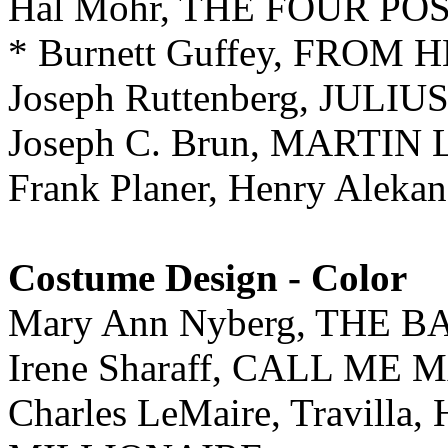
Hal Mohr, THE FOUR PO
* Burnett Guffey, FROM
Joseph Ruttenberg, JULI
Joseph C. Brun, MARTIN
Frank Planer, Henry Al
Costume Design - Color
Mary Ann Nyberg, THE
Irene Sharaff, CALL ME
Charles LeMaire, Travil