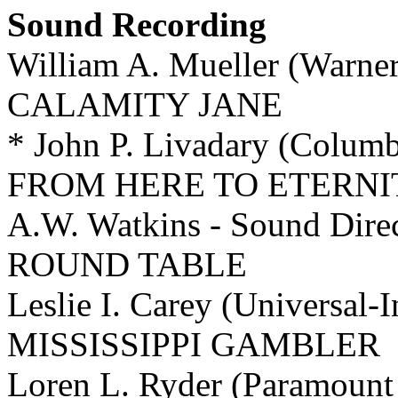
Sound Recording
William A. Mueller (Warne
CALAMITY JANE
* John P. Livadary (Colum
FROM HERE TO ETERNI
A.W. Watkins - Sound Di
ROUND TABLE
Leslie I. Carey (Universal-
MISSISSIPPI GAMBLER
Loren L. Ryder (Paramoun