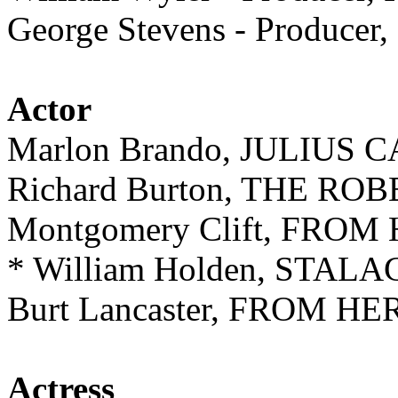
George Stevens - Produce
Actor
Marlon Brando, JULIUS 
Richard Burton, THE ROB
Montgomery Clift, FRO
* William Holden, STALA
Burt Lancaster, FROM H
Actress