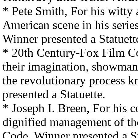
* Pete Smith, For his witty
American scene in his series
Winner presented a Statuett
* 20th Century-Fox Film Co
their imagination, showmans
the revolutionary process
presented a Statuette.
* Joseph I. Breen, For his 
dignified management of th
Code. Winner presented a St