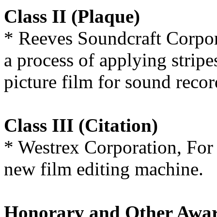
Class II (Plaque)
* Reeves Soundcraft Corpor
a process of applying strip
picture film for sound reco
Class III (Citation)
* Westrex Corporation, For 
new film editing machine.
Honorary and Other Awa