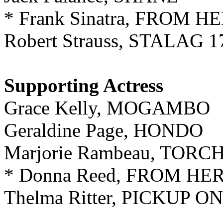
* Frank Sinatra, FROM 
Robert Strauss, STALAG 1
Supporting
Actress
Grace Kelly, MOGAMBO
Geraldine Page, HONDO
Marjorie Rambeau, TORC
* Donna Reed, FROM HE
Thelma Ritter, PICKUP 