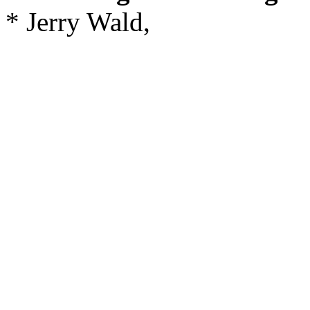
* Jerry Wald,