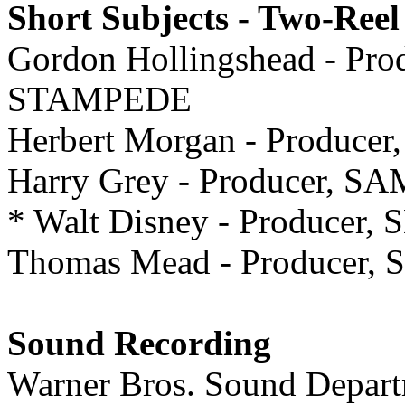
Short Subjects - Two-Reel
Gordon Hollingshead - P
STAMPEDE
Herbert Morgan - Produc
Harry Grey - Producer,
* Walt Disney - Producer
Thomas Mead - Producer
Sound Recording
Warner Bros. Sound Dep