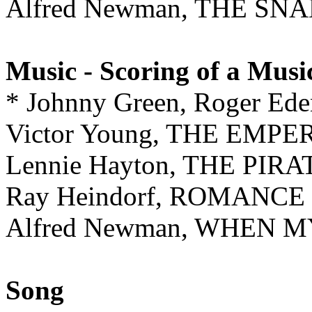
Alfred Newman, THE SNA
Music - Scoring of a Musi
* Johnny Green, Roger E
Victor Young, THE EMP
Lennie Hayton, THE PIRA
Ray Heindorf, ROMANCE
Alfred Newman, WHEN 
Song