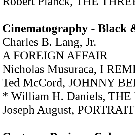
Robert Planck, THE TH
Cinematography - Black 
Charles B. Lang, Jr.
A FOREIGN AFFAIR
Nicholas Musuraca, I 
Ted McCord, JOHNNY B
* William H. Daniels, T
Joseph August, PORTRAI