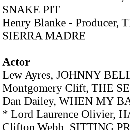
SNAKE PIT
Henry Blanke - Produce
SIERRA MADRE
Actor
Lew Ayres, JOHNNY BEL
Montgomery Clift, THE 
Dan Dailey, WHEN MY B
* Lord Laurence Olivier,
Clifton Webb, SITTING 