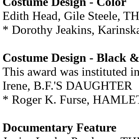
Costume Design - Color
Edith Head, Gile Steele
* Dorothy Jeakins, Karin
Costume Design - Black 
This award was instituted i
Irene, B.F.'S DAUGHTER
* Roger K. Furse, HAMLE
Documentary Feature