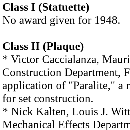
Class I (Statuette)
No award given for 1948.
Class II (Plaque)
* Victor Caccialanza, Maur
Construction Department, F
application of "Paralite," a
for set construction.
* Nick Kalten, Louis J. Wit
Mechanical Effects Departme