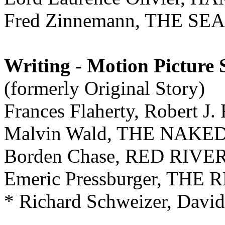
Fred Zinnemann, THE SE
Writing - Motion Picture 
(formerly Original Story)
Frances Flaherty, Robert 
Malvin Wald, THE NAKE
Borden Chase, RED RIVE
Emeric Pressburger, THE
* Richard Schweizer, Dav