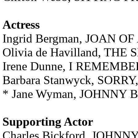
Actress
Ingrid Bergman, JOAN OF
Olivia de Havilland, THE
Irene Dunne, I REMEM
Barbara Stanwyck, SOR
* Jane Wyman, JOHNNY 
Supporting Actor
Charles Bickford, JOHN