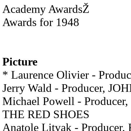
Academy AwardsŽ
Awards for 1948
Picture
* Laurence Olivier - Pro
Jerry Wald - Producer, 
Michael Powell - Producer,
THE RED SHOES
Anatole Litvak - Producer,