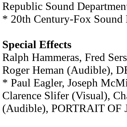
Republic Sound Departm
* 20th Century-Fox Soun
Special Effects
Ralph Hammeras, Fred Sers
Roger Heman (Audible),
* Paul Eagler, Joseph McMi
Clarence Slifer (Visual), C
(Audible), PORTRAIT OF