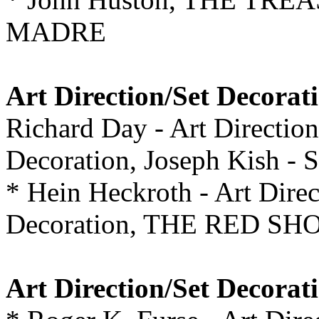
MADRE
Art Direction/Set Decorat
Richard Day - Art Directio
Decoration, Joseph Kish -
* Hein Heckroth - Art Direc
Decoration, THE RED SH
Art Direction/Set Decorat