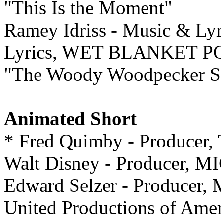
"This Is the Moment"
Ramey Idriss - Music & Lyr
Lyrics, WET BLANKET P
"The Woody Woodpecker S
Animated Short
* Fred Quimby - Produce
Walt Disney - Producer
Edward Selzer - Produc
United Productions of A