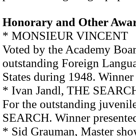
Honorary and Other Awa
* MONSIEUR VINCENT
Voted by the Academy Boar
outstanding Foreign Langua
States during 1948. Winner 
* Ivan Jandl, THE SEARC
For the outstanding juveni
SEARCH. Winner presented 
* Sid Grauman, Master show