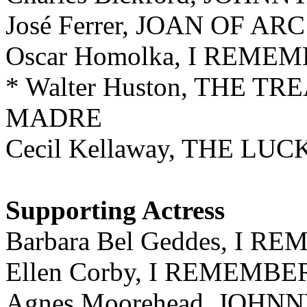
José Ferrer, JOAN OF ARC
Oscar Homolka, I REM
* Walter Huston, THE T
MADRE
Cecil Kellaway, THE LUC
Supporting Act
ress
Barbara Bel Geddes, I
Ellen Corby, I REMEM
Agnes Moorehead, JOHN