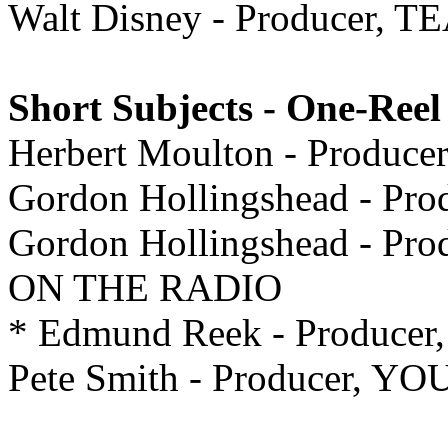
Walt Disney - Producer
Short Subjects - One-Reel
Herbert Moulton - Prod
Gordon Hollingshead - P
Gordon Hollingshead - P
ON THE RADIO
* Edmund Reek - Produc
Pete Smith - Producer, Y