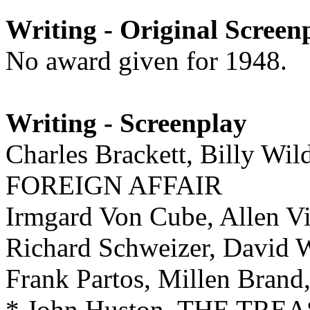
Writing - Original Screen
No award given for 1948.
Writing - Screenplay
Charles Brackett, Billy Wil
FOREIGN AFFAIR
Irmgard Von Cube, Allen
Richard Schweizer, David
Frank Partos, Millen Bra
* John Huston, THE TR