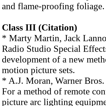
and flame-proofing foliage.
Class III (Citation)
* Marty Martin, Jack Lann
Radio Studio Special Effect
development of a new metho
motion picture sets.
* A.J. Moran, Warner Bros. 
For a method of remote cont
picture arc lighting equipme