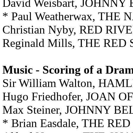
David Weisbart, JOHNNY
* Paul Weatherwax, THE
Christian Nyby, RED RIV
Reginald Mills, THE RED
Music - Scoring of a Dra
Sir William Walton, HAM
Hugo Friedhofer, JOAN O
Max Steiner, JOHNNY B
* Brian Easdale, THE RE