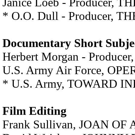
Janice Loeb - Producer, 
* O.O. Dull - Producer,
Documentary Short Subje
Herbert Morgan - Produc
U.S. Army Air Force, O
* U.S. Army, TOWARD 
Film Editing
Frank Sullivan, JOAN OF