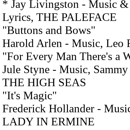
* Jay Livingston - Music &
Lyrics, THE PALEFACE
"Buttons and Bows"
Harold Arlen - Music, Leo
"For Every Man There's a
Jule Styne - Music, Sam
THE HIGH SEAS
"It's Magic"
Frederick Hollander - Musi
LADY IN ERMINE