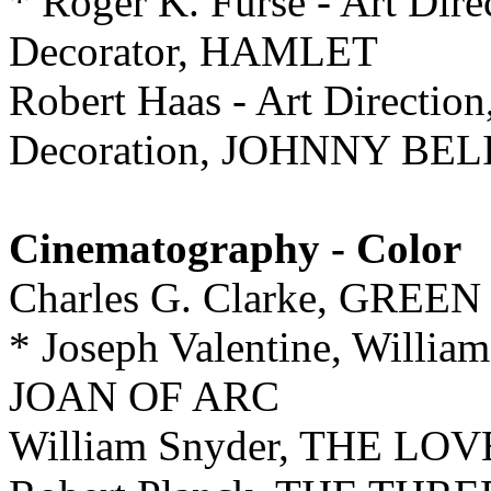
* Roger K. Furse - Art Dire
Decorator, HAMLET
Robert Haas - Art Direction
Decoration, JOHNNY BE
Cinematography - Color
Charles G. Clarke, GR
* Joseph Valentine, William
JOAN OF ARC
William Snyder, THE L