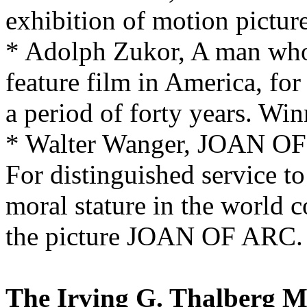
exhibition of motion picture
* Adolph Zukor, A man who h
feature film in America, for
a period of forty years. Win
* Walter Wanger, JOAN O
For distinguished service to
moral stature in the world 
the picture JOAN OF ARC. W
The Irving G. Thalberg 