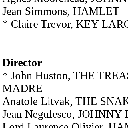
Jean Simmons, HAMLET
* Claire Trevor, KEY LA
Director
* John Huston, THE TR
MADRE
Anatole Litvak, THE SNA
Jean Negulesco, JOHNNY
Lord Laurence Olivier, 