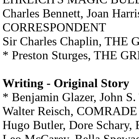
Charles Bennett, Joan Har
CORRESPONDENT
Sir Charles Chaplin, TH
* Preston Sturges, THE
Writing - Original Story
* Benjamin Glazer, John 
Walter Reisch, COMRADE
Hugo Butler, Dore Schar
Leo McCarey, Bella Spewa