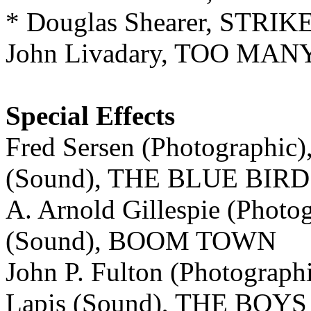
* Douglas Shearer, STR
John Livadary, TOO MA
Special Effects
Fred Sersen (Photographic),
(Sound), THE BLUE BIRD
A. Arnold Gillespie (Photo
(Sound), BOOM TOWN
John P. Fulton (Photograph
Lapis (Sound), THE BO