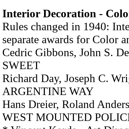
Interior Decoration - Colo
Rules changed in 1940: Inte
separate awards for Color 
Cedric Gibbons, John S. De
SWEET
Richard Day, Joseph C. Wr
ARGENTINE WAY
Hans Dreier, Roland Ander
WEST MOUNTED POLIC