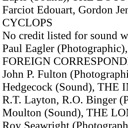
Farciot Edouart, Gordon Je
CYCLOPS
No credit listed for sound w
Paul Eagler (Photographic)
FOREIGN CORRESPOND
John P. Fulton (Photograph
Hedgecock (Sound), TH
R.T. Layton, R.O. Binger (
Moulton (Sound), THE
Roy Seawright (Photograph