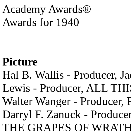
Academy Awards®
Awards for 1940
Picture
Hal B. Wallis - Producer, J
Lewis - Producer, ALL 
Walter Wanger - Produc
Darryl F. Zanuck - Produce
THE GRAPES OF WRAT