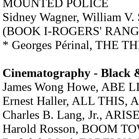
MOUNTED POLICE
Sidney Wagner, William 
(BOOK I-ROGERS' RANG
* Georges Périnal, THE
Cinematography - Black 
James Wong Howe, ABE 
Ernest Haller, ALL THI
Charles B. Lang, Jr., AR
Harold Rosson, BOOM T