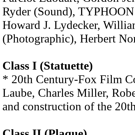
Ryder (Sound), TYPHOON
Howard J. Lydecker, William
(Photographic), Herbert
Class I (Statuette)
* 20th Century-Fox Film Co
Laube, Charles Miller, Robe
and construction of the 20
Class II (Plaque)