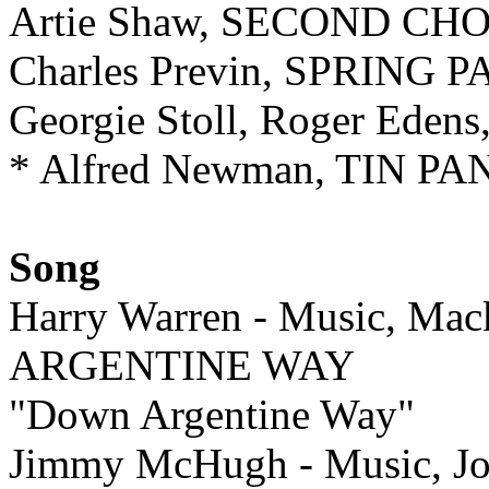
Artie Shaw, SECOND CH
Charles Previn, SPRING 
Georgie Stoll, Roger Ed
* Alfred Newman, TIN P
Song
Harry Warren - Music, Ma
ARGENTINE WAY
"Down Argentine Way"
Jimmy McHugh - Music, Jo