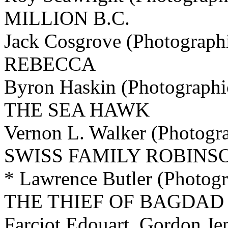
MILLION B.C.
Jack Cosgrove (Photographi
REBECCA
Byron Haskin (Photographi
THE SEA HAWK
Vernon L. Walker (Photogra
SWISS FAMILY ROBINS
* Lawrence Butler (Photogr
THE THIEF OF BAGDAD
Farciot Edouart, Gordon Je