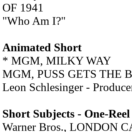
OF 1941
"Who Am I?"
Animated Short
* MGM, MILKY WAY
MGM, PUSS GETS THE 
Leon Schlesinger - Produ
Short Subjects - One-Reel
Warner Bros., LONDON 