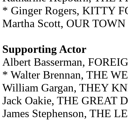
* Ginger Rogers, KITTY 
Martha Scott, OUR TOWN
Supporting Actor
Albert Basserman, FOR
* Walter Brennan, THE 
William Gargan, THEY
Jack Oakie, THE GREAT
James Stephenson, THE 