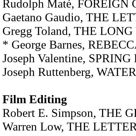
Rudolph Maté, FOREIG
Gaetano Gaudio, THE LE
Gregg Toland, THE LO
* George Barnes, REBEC
Joseph Valentine, SPRIN
Joseph Ruttenberg, WAT
Film Editing
Robert E. Simpson, TH
Warren Low, THE LETTE