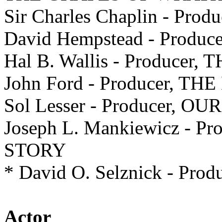
Sir Charles Chaplin - Pr
David Hempstead - Produ
Hal B. Wallis - Producer
John Ford - Producer, 
Sol Lesser - Producer, O
Joseph L. Mankiewicz - 
STORY
* David O. Selznick - Pr
Actor