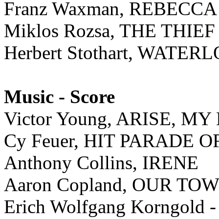
Franz Waxman, REBECCA
Miklos Rozsa, THE THI
Herbert Stothart, WATE
Music - Score
Victor Young, ARISE, M
Cy Feuer, HIT PARADE O
Anthony Collins, IRENE
Aaron Copland, OUR TO
Erich Wolfgang Korngold