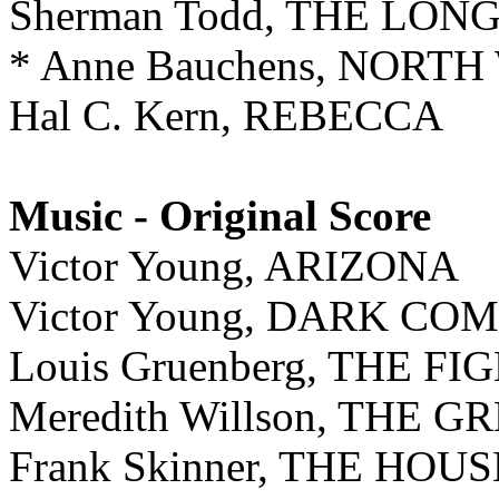
Sherman Todd, THE LO
* Anne Bauchens, NOR
Hal C. Kern, REBECCA
Music - Original Score
Victor Young, ARIZONA
Victor Young, DARK C
Louis Gruenberg, THE FI
Meredith Willson, THE 
Frank Skinner, THE HO