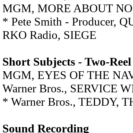
MGM, MORE ABOUT N
* Pete Smith - Producer,
RKO Radio, SIEGE
Short Subjects - Two-Reel
MGM, EYES OF THE NA
Warner Bros., SERVICE
* Warner Bros., TEDDY,
Sound Recording