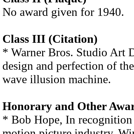
No award given for 1940.
Class III (Citation)
* Warner Bros. Studio Art 
design and perfection of th
wave illusion machine.
Honorary and Other Awa
* Bob Hope, In recognition o
motion picture industry. Wi