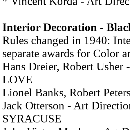
* Vincent Korda - Art Di
Interior Decoration - Bla
Rules changed in 1940: Inte
separate awards for Color 
Hans Dreier, Robert Usher 
LOVE
Lionel Banks, Robert Pete
Jack Otterson - Art Dire
SYRACUSE