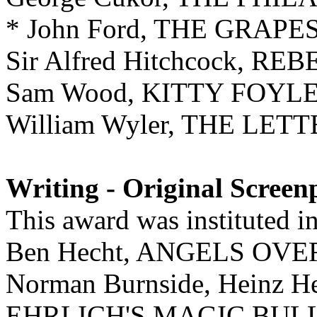
* John Ford, THE GRAP
Sir Alfred Hitchcock, RE
Sam Wood, KITTY FOYL
William Wyler, THE LET
Writing - Original Screen
This award was instituted i
Ben Hecht, ANGELS O
Norman Burnside, Heinz He
EHRLICH'S MAGIC BUL