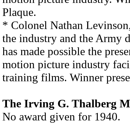
Plaque.
* Colonel Nathan Levinson, 
the industry and the Army d
has made possible the presen
motion picture industry faci
training films. Winner prese
The Irving G. Thalberg 
No award given for 1940.