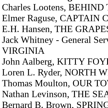
Charles Lootens, BEHIN
Elmer Raguse, CAPTAIN
E.H. Hansen, THE GRAP
Jack Whitney - General 
VIRGINIA
John Aalberg, KITTY FO
Loren L. Ryder, NORTH
Thomas Moulton, OUR T
Nathan Levinson, THE S
Bernard B. Brown, SPRI