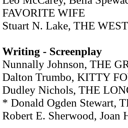
FAVORITE WIFE
Stuart N. Lake, THE WE
Writing - Screenplay
Nunnally Johnson, THE
Dalton Trumbo, KITTY F
Dudley Nichols, THE 
* Donald Ogden Stewart
Robert E. Sherwood, Joan