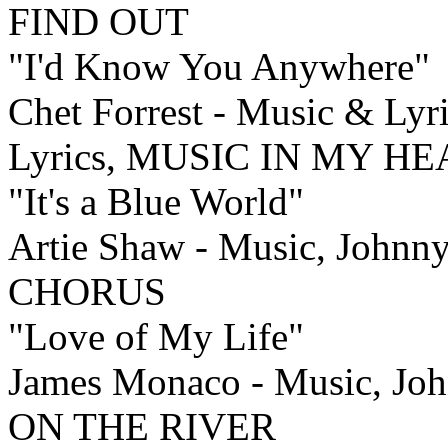
FIND OUT
"I'd Know You Anywhere"
Chet Forrest - Music & Lyr
Lyrics, MUSIC IN MY H
"It's a Blue World"
Artie Shaw - Music, Johnn
CHORUS
"Love of My Life"
James Monaco - Music, Jo
ON THE RIVER