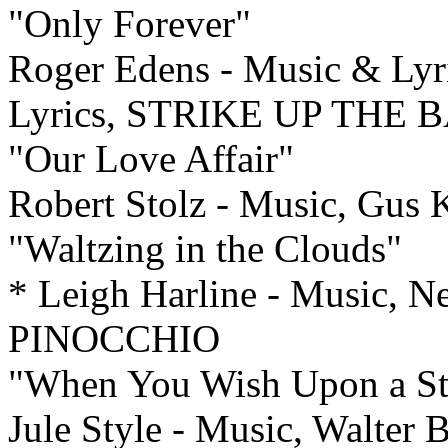
"Only Forever"
Roger Edens - Music & Lyri
Lyrics, STRIKE UP THE 
"Our Love Affair"
Robert Stolz - Music, Gu
"Waltzing in the Clouds"
* Leigh Harline - Music, N
PINOCCHIO
"When You Wish Upon a St
Jule Style - Music, Walter