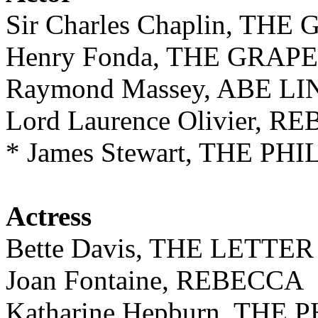
Sir Charles Chaplin, TH
Henry Fonda, THE GRAP
Raymond Massey, ABE L
Lord Laurence Olivier, 
* James Stewart, THE P
Actress
Bette Davis, THE LETTER
Joan Fontaine, REBECCA
Katharine Hepburn, TH