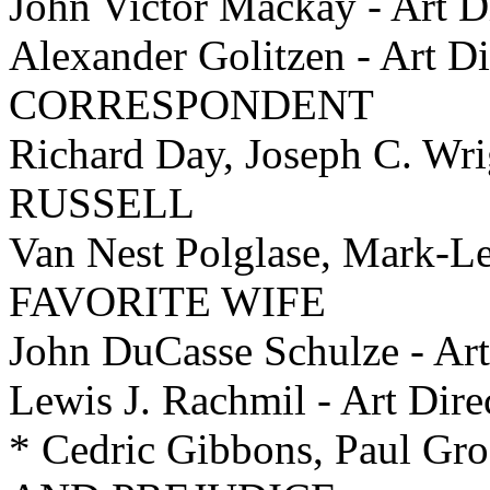
John Victor Mackay - Ar
Alexander Golitzen - Art 
CORRESPONDENT
Richard Day, Joseph C. Wri
RUSSELL
Van Nest Polglase, Mark-Le
FAVORITE WIFE
John DuCasse Schulze - A
Lewis J. Rachmil - Art D
* Cedric Gibbons, Paul Gro