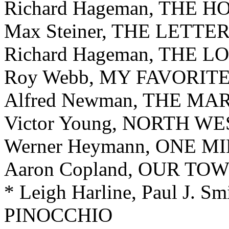
Richard Hageman, THE 
Max Steiner, THE LETTE
Richard Hageman, THE
Roy Webb, MY FAVORIT
Alfred Newman, THE M
Victor Young, NORTH 
Werner Heymann, ONE MI
Aaron Copland, OUR TO
* Leigh Harline, Paul J. S
PINOCCHIO