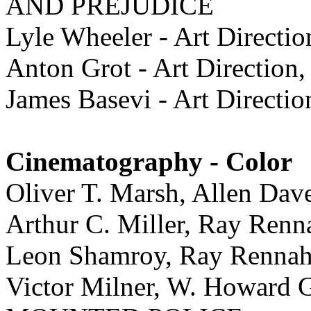
AND PREJUDICE
Lyle Wheeler - Art Direc
Anton Grot - Art Directi
James Basevi - Art Dire
Cinematography - Color
Oliver T. Marsh, Allen D
Arthur C. Miller, Ray Re
Leon Shamroy, Ray Ren
Victor Milner, W. Howar