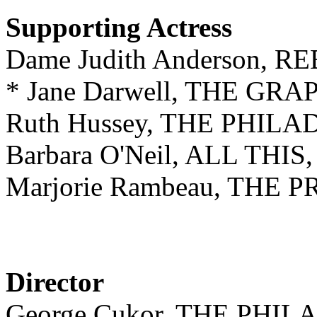
Supporting Actress
Dame Judith Anderson, 
* Jane Darwell, THE GR
Ruth Hussey, THE PHIL
Barbara O'Neil, ALL TH
Marjorie Rambeau, THE 
Director
George Cukor, THE PHI