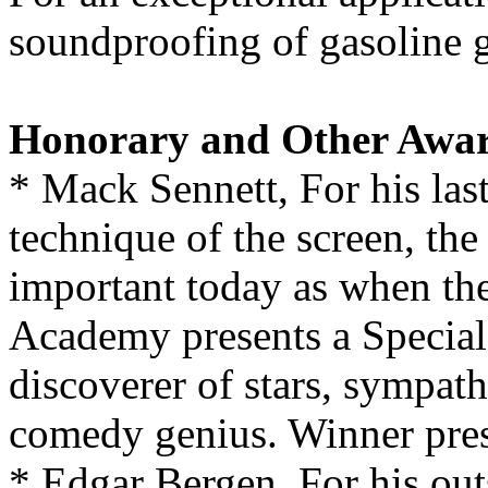
soundproofing of gasoline 
Honorary and Other Awa
* Mack Sennett, For his las
technique of the screen, the
important today as when they
Academy presents a Special 
discoverer of stars, sympath
comedy genius. Winner prese
* Edgar Bergen, For his ou