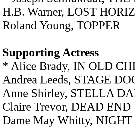
H.B. Warner, LOST HORI
Roland Young, TOPPER
Supporting Actress
* Alice Brady, IN OLD C
Andrea Leeds, STAGE D
Anne Shirley, STELLA D
Claire Trevor, DEAD END
Dame May Whitty, NIGH