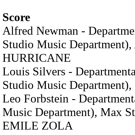
Score
Alfred Newman - Departme
Studio Music Department),
HURRICANE
Louis Silvers - Department
Studio Music Department
Leo Forbstein - Department
Music Department), Max St
EMILE ZOLA