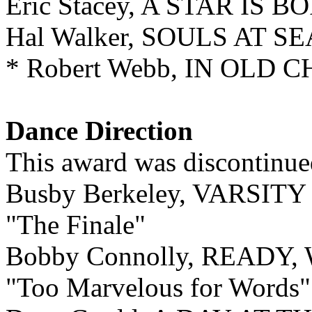
Eric Stacey, A STAR IS B
Hal Walker, SOULS AT SE
* Robert Webb, IN OLD 
Dance Direction
This award was discontinue
Busby Berkeley, VARSIT
"The Finale"
Bobby Connolly, READY
"Too Marvelous for Words"