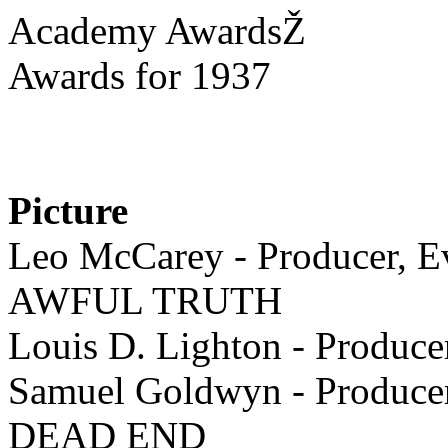
Academy AwardsŽ
Awards for 1937
Picture
Leo McCarey - Producer, Ev
AWFUL TRUTH
Louis D. Lighton - Pro
Samuel Goldwyn - Producer,
DEAD END