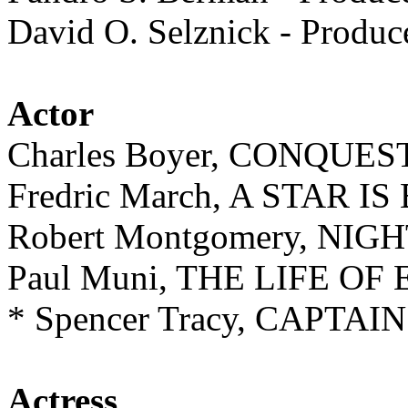
David O. Selznick - Prod
Actor
Charles Boyer, CONQUES
Fredric March, A STAR I
Robert Montgomery, NI
Paul Muni, THE LIFE OF
* Spencer Tracy, CAPT
Actress