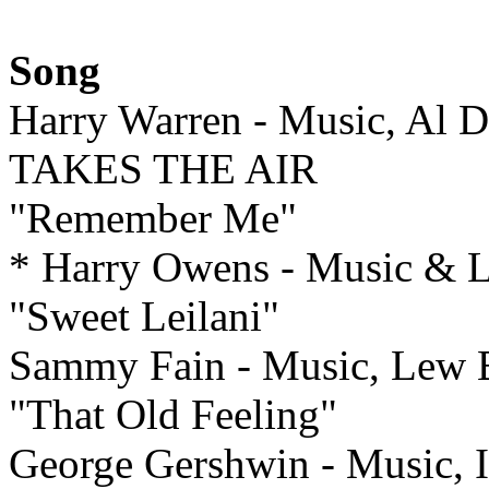
Song
Harry Warren - Music, Al 
TAKES THE AIR
"Remember Me"
* Harry Owens - Music &
"Sweet Leilani"
Sammy Fain - Music, Lew
"That Old Feeling"
George Gershwin - Music, 