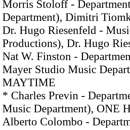
Morris Stoloff - Departmen
Department), Dimitri Tio
Dr. Hugo Riesenfeld - Music
Productions), Dr. Hugo Ri
Nat W. Finston - Departme
Mayer Studio Music Departm
MAYTIME
* Charles Previn - Departm
Music Department), ON
Alberto Colombo - Departm