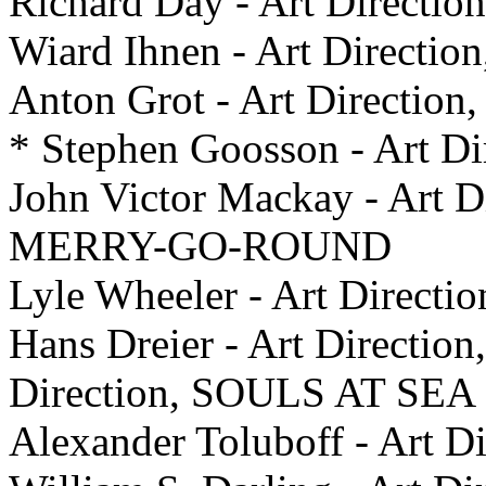
Richard Day - Art Direct
Wiard Ihnen - Art Direc
Anton Grot - Art Directi
* Stephen Goosson - Art 
John Victor Mackay - Art
MERRY-GO-ROUND
Lyle Wheeler - Art Dire
Hans Dreier - Art Direction
Direction, SOULS AT SEA
Alexander Toluboff - Art 