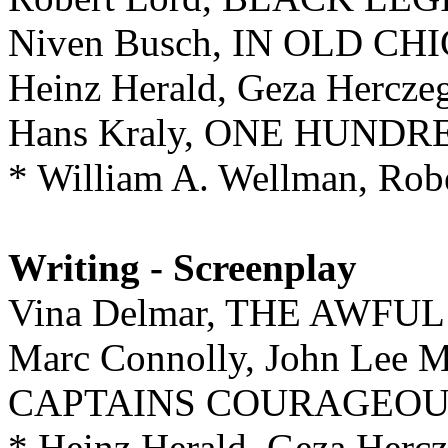
Niven Busch, IN OLD C
Heinz Herald, Geza Herc
Hans Kraly, ONE HUND
* William A. Wellman, Ro
Writing - Screenplay
Vina Delmar, THE AWFU
Marc Connolly, John Lee M
CAPTAINS COURAGEOU
* Heinz Herald, Geza Herc