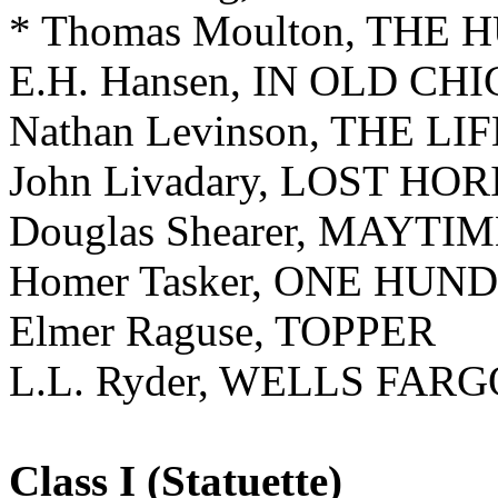
* Thomas Moulton, THE
E.H. Hansen, IN OLD CH
Nathan Levinson, THE L
John Livadary, LOST HO
Douglas Shearer, MAYTI
Homer Tasker, ONE HU
Elmer Raguse, TOPPER
L.L. Ryder, WELLS FARG
Class I (Statuette)