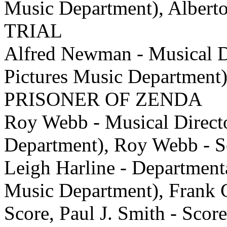
Music Department), Alber
TRIAL
Alfred Newman - Musical Di
Pictures Music Department
PRISONER OF ZENDA
Roy Webb - Musical Direct
Department), Roy Webb -
Leigh Harline - Department
Music Department), Frank Ch
Score, Paul J. Smith - 