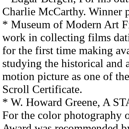
Charlie McCarthy. Winner p
* Museum of Modern Art Film
work in collecting films da
for the first time making av
studying the historical and 
motion picture as one of th
Scroll Certificate.
* W. Howard Greene, A S
For the color photography
Award was recommended by 