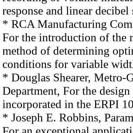
response and linear decibel 
* RCA Manufacturing Comp
For the introduction of the
method of determining opt
conditions for variable widt
* Douglas Shearer, Metro
Department, For the design 
incorporated in the ERPI 1
* Joseph E. Robbins, Param
For an exceptional applicati