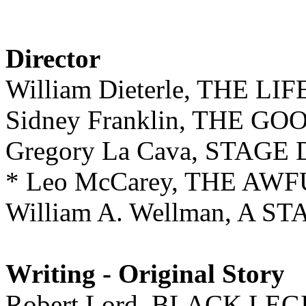
Director
William Dieterle, THE L
Sidney Franklin, THE G
Gregory La Cava, STAGE
* Leo McCarey, THE AW
William A. Wellman, A S
Writing - Original Story
Robert Lord, BLACK LE