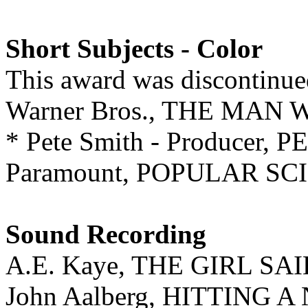
Short Subjects - Color
This award was discontinue
Warner Bros., THE MA
* Pete Smith - Producer
Paramount, POPULAR SCI
Sound Recording
A.E. Kaye, THE GIRL SA
John Aalberg, HITTING 