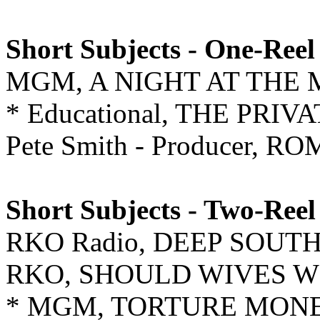
Short Subjects - One-Reel
MGM, A NIGHT AT THE 
* Educational, THE PRI
Pete Smith - Producer,
Short Subjects - Two-Reel
RKO Radio, DEEP SOUT
RKO, SHOULD WIVES 
* MGM, TORTURE MON