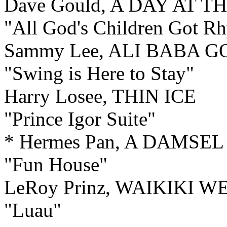
Dave Gould, A DAY AT T
"All God's Children Got R
Sammy Lee, ALI BABA 
"Swing is Here to Stay"
Harry Losee, THIN ICE
"Prince Igor Suite"
* Hermes Pan, A DAMSEL
"Fun House"
LeRoy Prinz, WAIKIKI 
"Luau"