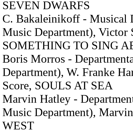
SEVEN DWARFS
C. Bakaleinikoff - Musical 
Music Department), Victor S
SOMETHING TO SING 
Boris Morros - Department
Department), W. Franke Har
Score, SOULS AT SEA
Marvin Hatley - Departmen
Music Department), Marvi
WEST