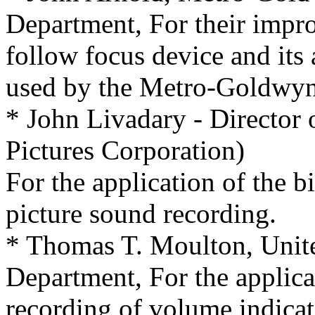
Department, For their impr
follow focus device and its 
used by the Metro-Goldwyn
* John Livadary - Director
Pictures Corporation)
For the application of the b
picture sound recording.
* Thomas T. Moulton, Unite
Department, For the applica
recording of volume indica