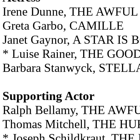
Irene Dunne, THE AWFU
Greta Garbo, CAMILLE
Janet Gaynor, A STAR IS
* Luise Rainer, THE GO
Barbara Stanwyck, STEL
Supporting Actor
Ralph Bellamy, THE AW
Thomas Mitchell, THE 
* Joseph Schildkraut, T