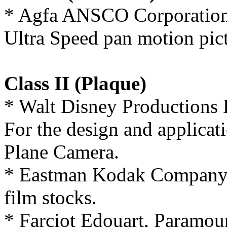
* Agfa ANSCO Corporation
Ultra Speed pan motion pict
Class II (Plaque)
* Walt Disney Productions 
For the design and applicat
Plane Camera.
* Eastman Kodak Company, 
film stocks.
* Farciot Edouart, Paramoun