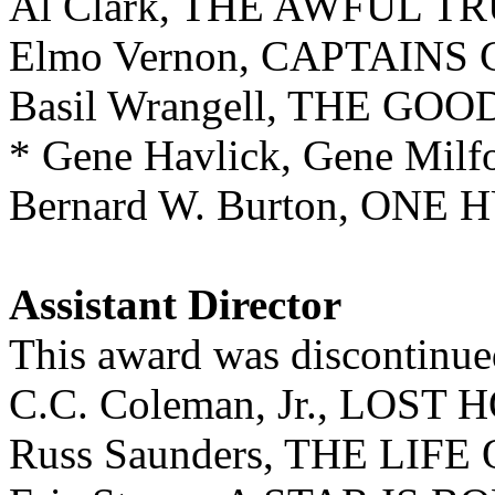
Al Clark, THE AWFUL T
Elmo Vernon, CAPTAIN
Basil Wrangell, THE GO
* Gene Havlick, Gene Mi
Bernard W. Burton, ON
Assistant Director
This award was discontinue
C.C. Coleman, Jr., LOST
Russ Saunders, THE LIF