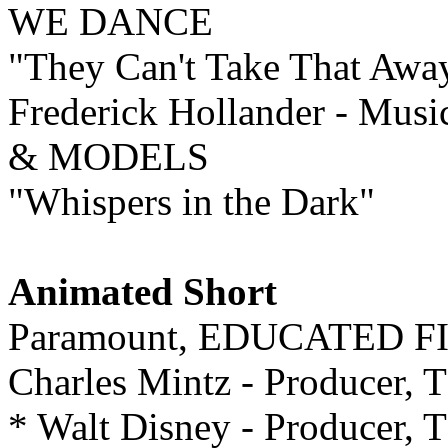
WE DANCE
"They Can't Take That Awa
Frederick Hollander - Musi
& MODELS
"Whispers in the Dark"
Animated Short
Paramount, EDUCATED F
Charles Mintz - Produce
* Walt Disney - Producer