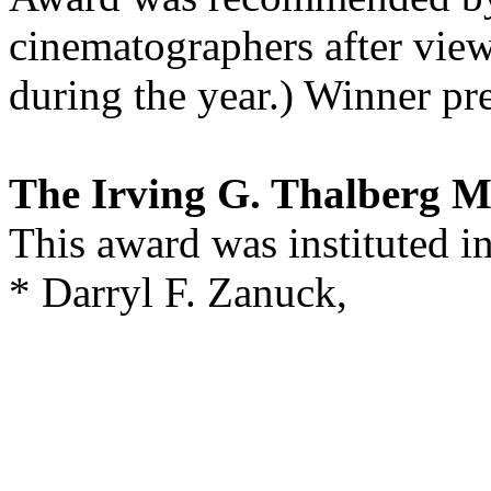
cinematographers after view
during the year.) Winner pr
The Irving G. Thalberg 
This award was instituted i
* Darryl F. Zanuck,