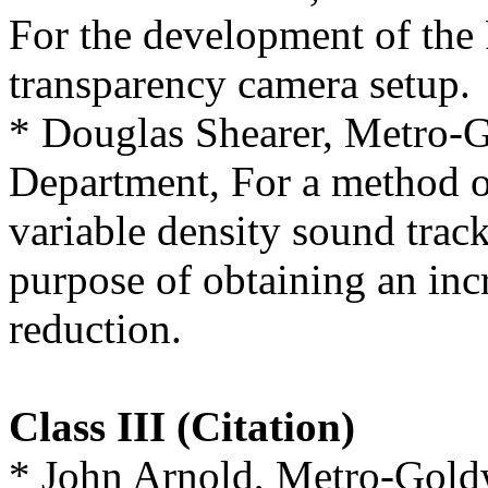
For the development of the
transparency camera setup.
* Douglas Shearer, Metro
Department, For a method o
variable density sound track
purpose of obtaining an inc
reduction.
Class III (Citation)
* John Arnold, Metro-Gol