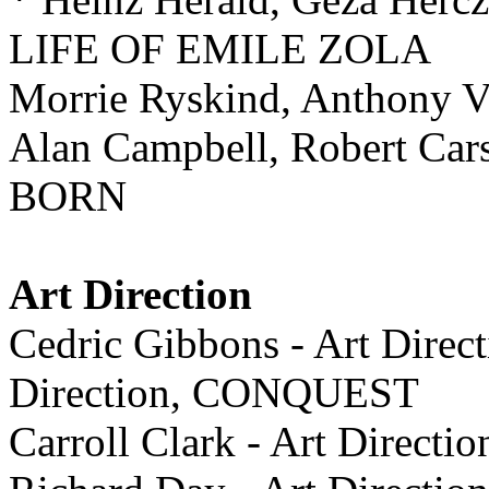
LIFE OF EMILE ZOLA
Morrie Ryskind, Anthony 
Alan Campbell, Robert Car
BORN
Art Direction
Cedric Gibbons - Art Direct
Direction, CONQUEST
Carroll Clark - Art Dire