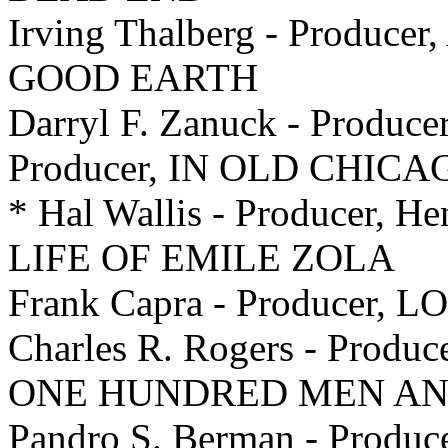
Irving Thalberg - Producer
GOOD EARTH
Darryl F. Zanuck - Produc
Producer, IN OLD CHICA
* Hal Wallis - Producer, H
LIFE OF EMILE ZOLA
Frank Capra - Producer,
Charles R. Rogers - Produce
ONE HUNDRED MEN AN
Pandro S. Berman - Prod