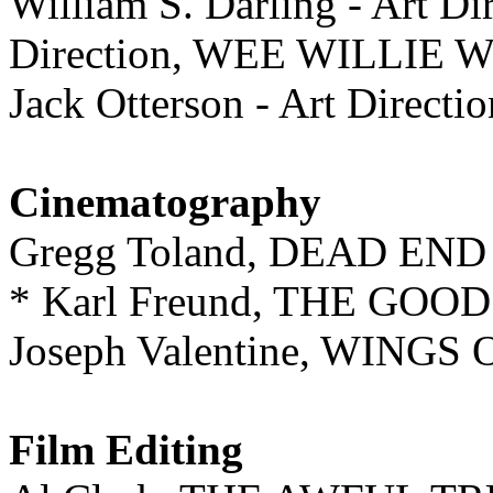
William S. Darling - Art Dir
Direction, WEE WILLIE 
Jack Otterson - Art Dir
Cinematography
Gregg Toland, DEAD END
* Karl Freund, THE GOO
Joseph Valentine, WIN
Film Editing