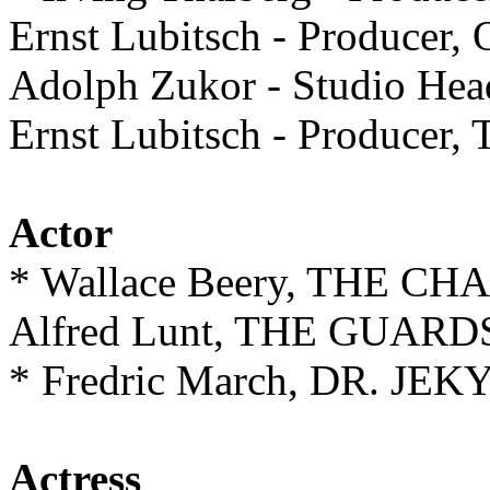
Ernst Lubitsch - Produc
Adolph Zukor - Studio 
Ernst Lubitsch - Produc
Actor
* Wallace Beery, THE CH
Alfred Lunt, THE GUAR
* Fredric March, DR. J
Actress