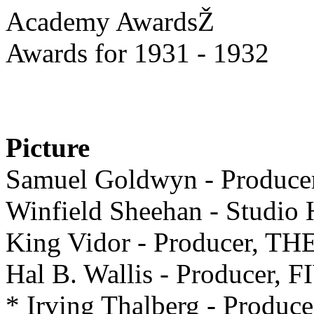
Academy AwardsŽ
Awards for 1931 - 1932
Picture
Samuel Goldwyn - Produ
Winfield Sheehan - Studi
King Vidor - Producer, 
Hal B. Wallis - Producer
* Irving Thalberg - Prod