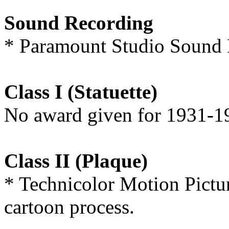
Sound Recording
* Paramount Studio Sound 
Class I (Statuette)
No award given for 1931-1
Class II (Plaque)
* Technicolor Motion Pictur
cartoon process.