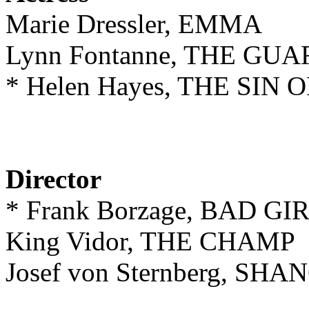
Marie Dressler, EMMA
Lynn Fontanne, THE G
* Helen Hayes, THE SI
Director
* Frank Borzage, BAD GI
King Vidor, THE CHAMP
Josef von Sternberg, S