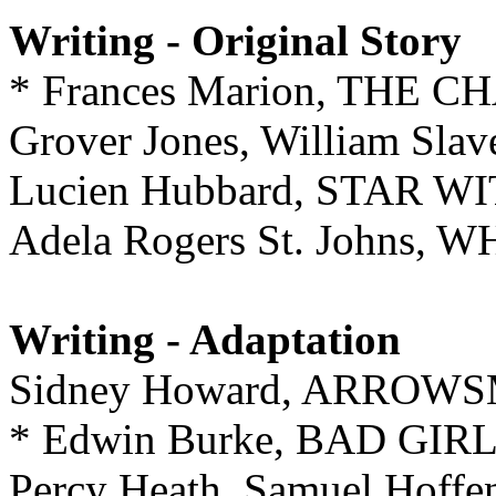
Writing - Original Story
* Frances Marion, THE 
Grover Jones, William S
Lucien Hubbard, STAR W
Adela Rogers St. Johns
Writing - Adaptation
Sidney Howard, ARROW
* Edwin Burke, BAD GIR
Percy Heath, Samuel Hoff