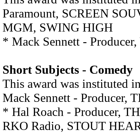
Paramount, SCREEN SO
MGM, SWING HIGH
* Mack Sennett - Produ
Short Subjects - Comedy
This award was instituted 
Mack Sennett - Produce
* Hal Roach - Producer,
RKO Radio, STOUT HEA