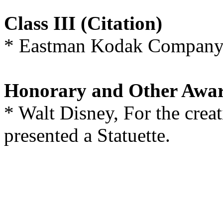
Class III (Citation)
* Eastman Kodak Company, 
Honorary and Other Awa
* Walt Disney, For the cre
presented a Statuette.