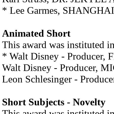
* Lee Garmes, SHANGHA
Animated Short
This award was instituted 
* Walt Disney - Produce
Walt Disney - Producer,
Leon Schlesinger - Produ
Short Subjects - Novelty
This award was instituted 