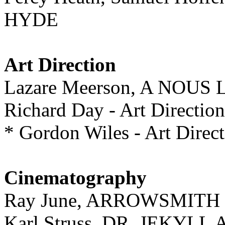
HYDE
Art Direction
Lazare Meerson, A NOUS
Richard Day - Art Direc
* Gordon Wiles - Art Di
Cinematography
Ray June, ARROWSMITH
Karl Struss, DR. JEKYL